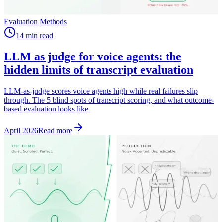
Evaluation Methods
14 min read
LLM as judge for voice agents: the
hidden limits of transcript evaluation
LLM-as-judge scores voice agents high while real failures slip
through. The 5 blind spots of transcript scoring, and what outcome-
based evaluation looks like.
April 2026
Read more