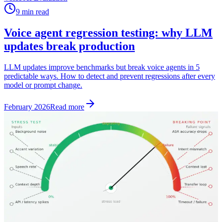
9 min read
Voice agent regression testing: why LLM
updates break production
LLM updates improve benchmarks but break voice agents in 5
predictable ways. How to detect and prevent regressions after every
model or prompt change.
February 2026
Read more