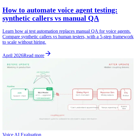
How to automate voice agent testing:
synthetic callers vs manual QA
Learn how ai test automation replaces manual QA for voice agents.
Compare synthetic callers vs human testers, with a 5-step framework
to scale without hiring.
April 2026
Read more
Voice AI Evaluation