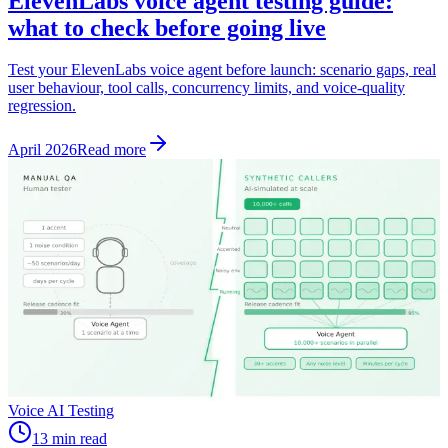
ElevenLabs voice agent testing guide:
what to check before going live
Test your ElevenLabs voice agent before launch: scenario gaps, real
user behaviour, tool calls, concurrency limits, and voice-quality
regression.
April 2026
Read more
Voice AI Testing
13 min read