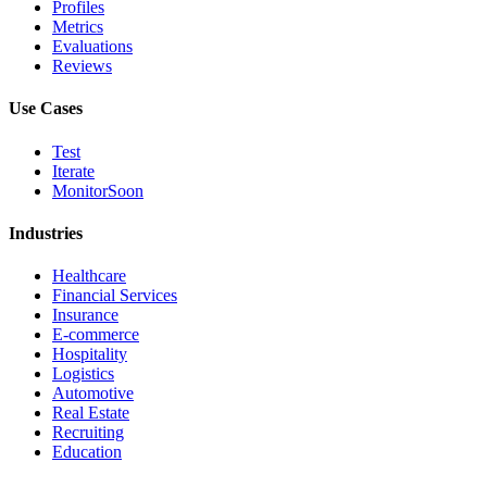
Profiles
Metrics
Evaluations
Reviews
Use Cases
Test
Iterate
Monitor
Soon
Industries
Healthcare
Financial Services
Insurance
E-commerce
Hospitality
Logistics
Automotive
Real Estate
Recruiting
Education