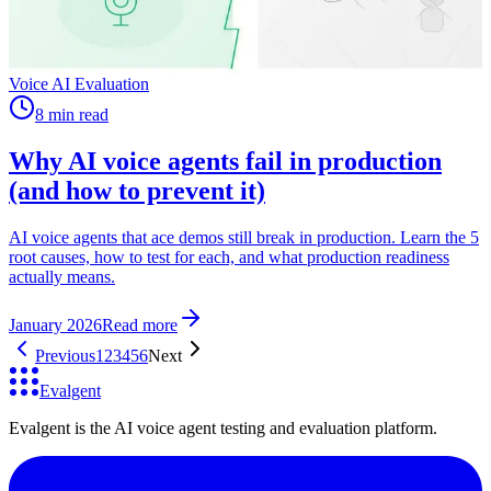
Voice AI Evaluation
8 min read
Why AI voice agents fail in production
(and how to prevent it)
AI voice agents that ace demos still break in production. Learn the 5
root causes, how to test for each, and what production readiness
actually means.
January 2026
Read more
Previous
1
2
3
4
5
6
Next
Evalgent
Evalgent is the AI voice agent testing and evaluation platform.