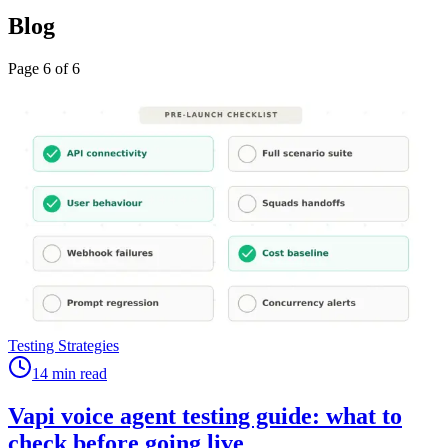
Blog
Page
6
of
6
Testing Strategies
14 min read
Vapi voice agent testing guide: what to
check before going live