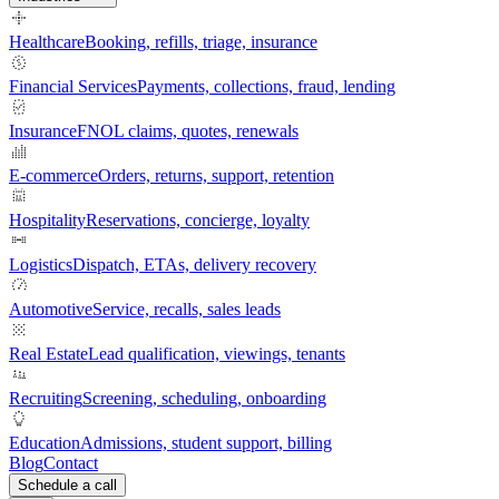
Healthcare
Booking, refills, triage, insurance
Financial Services
Payments, collections, fraud, lending
Insurance
FNOL claims, quotes, renewals
E-commerce
Orders, returns, support, retention
Hospitality
Reservations, concierge, loyalty
Logistics
Dispatch, ETAs, delivery recovery
Automotive
Service, recalls, sales leads
Real Estate
Lead qualification, viewings, tenants
Recruiting
Screening, scheduling, onboarding
Education
Admissions, student support, billing
Blog
Contact
Schedule a call