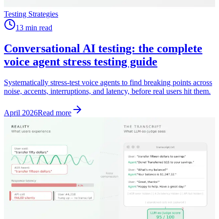
Testing Strategies
13 min read
Conversational AI testing: the complete
voice agent stress testing guide
Systematically stress-test voice agents to find breaking points across
noise, accents, interruptions, and latency, before real users hit them.
April 2026
Read more