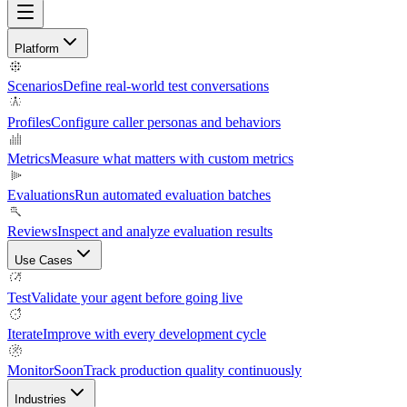
Platform
Scenarios
Define real-world test conversations
Profiles
Configure caller personas and behaviors
Metrics
Measure what matters with custom metrics
Evaluations
Run automated evaluation batches
Reviews
Inspect and analyze evaluation results
Use Cases
Test
Validate your agent before going live
Iterate
Improve with every development cycle
Monitor
Soon
Track production quality continuously
Industries