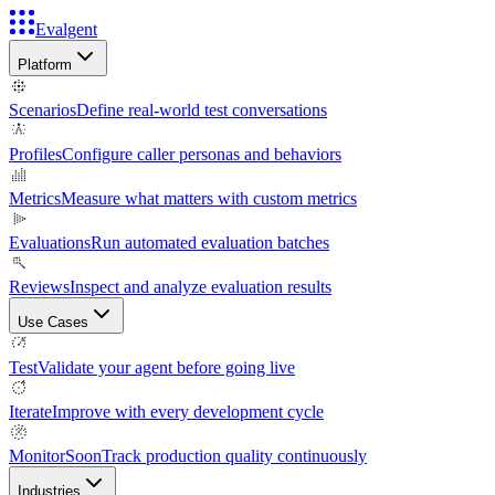
Evalgent
Platform
Scenarios
Define real-world test conversations
Profiles
Configure caller personas and behaviors
Metrics
Measure what matters with custom metrics
Evaluations
Run automated evaluation batches
Reviews
Inspect and analyze evaluation results
Use Cases
Test
Validate your agent before going live
Iterate
Improve with every development cycle
Monitor
Soon
Track production quality continuously
Industries