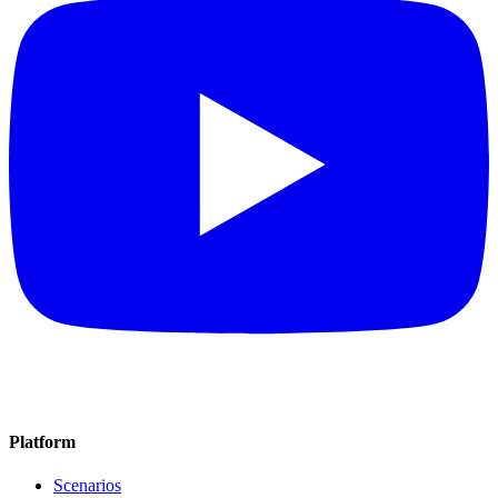
Platform
Scenarios