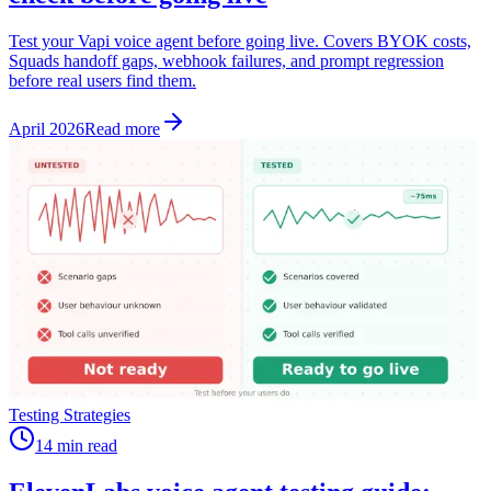
Test your Vapi voice agent before going live. Covers BYOK costs,
Squads handoff gaps, webhook failures, and prompt regression
before real users find them.
April 2026
Read more
Testing Strategies
14 min read