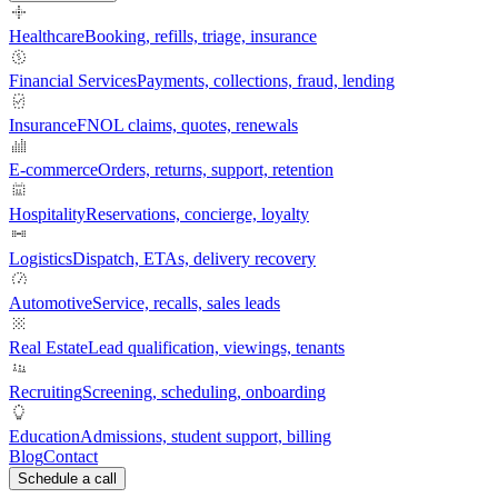
Healthcare
Booking, refills, triage, insurance
Financial Services
Payments, collections, fraud, lending
Insurance
FNOL claims, quotes, renewals
E-commerce
Orders, returns, support, retention
Hospitality
Reservations, concierge, loyalty
Logistics
Dispatch, ETAs, delivery recovery
Automotive
Service, recalls, sales leads
Real Estate
Lead qualification, viewings, tenants
Recruiting
Screening, scheduling, onboarding
Education
Admissions, student support, billing
Blog
Contact
Schedule a call