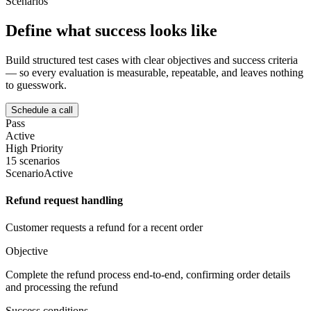
Scenarios
Define what success looks like
Build structured test cases with clear objectives and success criteria
— so every evaluation is measurable, repeatable, and leaves nothing
to guesswork.
Schedule a call
Pass
Active
High Priority
15 scenarios
Scenario
Active
Refund request handling
Customer requests a refund for a recent order
Objective
Complete the refund process end-to-end, confirming order details
and processing the refund
Success conditions