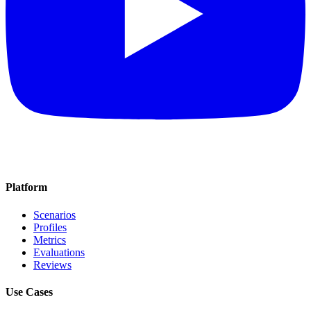
Platform
Scenarios
Profiles
Metrics
Evaluations
Reviews
Use Cases