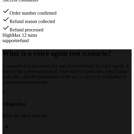
Order number confirmed
Refund reason collected
Refund processed
High
Max 12 turns
support
refund
What is a voice agent test scenario?
A scenario is a structured test case for evaluating AI voice agents. It
defines the conversation goal, what success looks like, what failure
looks like, and the boundaries of the test — so every evaluation is
consistent and auditable.
1
Objective
What the agent must do