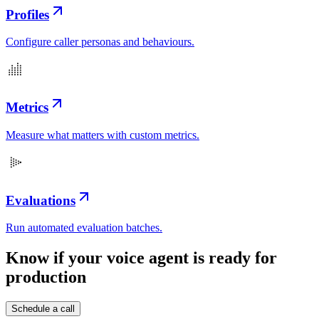
Profiles
Configure caller personas and behaviours.
Metrics
Measure what matters with custom metrics.
Evaluations
Run automated evaluation batches.
Know if your voice agent is
ready for
production
Schedule a call