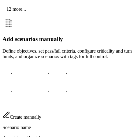
+ 12 more...
Add scenarios manually
Define objectives, set pass/fail criteria, configure criticality and turn
limits, and organize scenarios with tags for full control.
Create manually
Scenario name