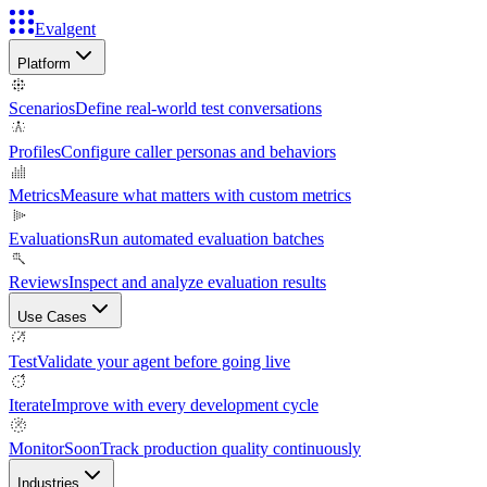
Evalgent
Platform
Scenarios
Define real-world test conversations
Profiles
Configure caller personas and behaviors
Metrics
Measure what matters with custom metrics
Evaluations
Run automated evaluation batches
Reviews
Inspect and analyze evaluation results
Use Cases
Test
Validate your agent before going live
Iterate
Improve with every development cycle
Monitor
Soon
Track production quality continuously
Industries