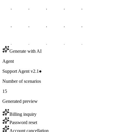
Generate with AI
Agent
Support Agent v2.1
●
Number of scenarios
15
Generated preview
Billing inquiry
Password reset
Account cancellation