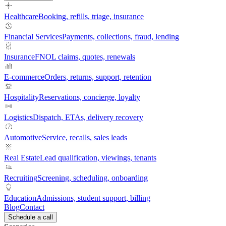
Healthcare
Booking, refills, triage, insurance
Financial Services
Payments, collections, fraud, lending
Insurance
FNOL claims, quotes, renewals
E-commerce
Orders, returns, support, retention
Hospitality
Reservations, concierge, loyalty
Logistics
Dispatch, ETAs, delivery recovery
Automotive
Service, recalls, sales leads
Real Estate
Lead qualification, viewings, tenants
Recruiting
Screening, scheduling, onboarding
Education
Admissions, student support, billing
Blog
Contact
Schedule a call