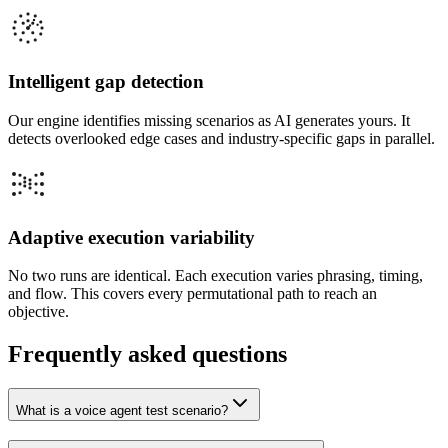
Intelligent gap detection
Our engine identifies missing scenarios as AI generates yours. It
detects overlooked edge cases and industry-specific gaps in parallel.
Adaptive execution variability
No two runs are identical. Each execution varies phrasing, timing,
and flow. This covers every permutational path to reach an
objective.
Frequently asked questions
What is a voice agent test scenario?