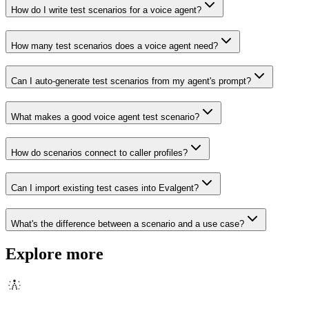
How do I write test scenarios for a voice agent?
How many test scenarios does a voice agent need?
Can I auto-generate test scenarios from my agent's prompt?
What makes a good voice agent test scenario?
How do scenarios connect to caller profiles?
Can I import existing test cases into Evalgent?
What's the difference between a scenario and a use case?
Explore more