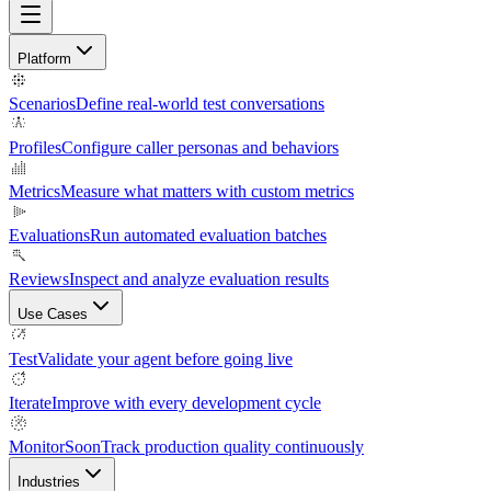
Platform
Scenarios
Define real-world test conversations
Profiles
Configure caller personas and behaviors
Metrics
Measure what matters with custom metrics
Evaluations
Run automated evaluation batches
Reviews
Inspect and analyze evaluation results
Use Cases
Test
Validate your agent before going live
Iterate
Improve with every development cycle
Monitor
Soon
Track production quality continuously
Industries