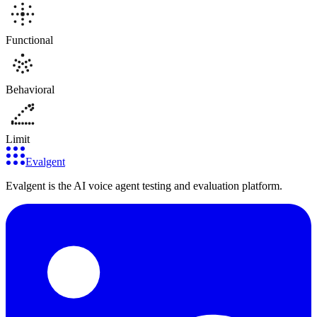
Functional
Behavioral
Limit
Evalgent
Evalgent is the AI voice agent testing and evaluation platform.