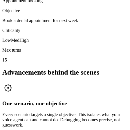
Appointment booking
Objective
Book a dental appointment for next week
Criticality
Low
Med
High
Max turns
15
Advancements behind the scenes
One scenario, one objective
Every scenario targets a single objective. This isolates what your
voice agent can and cannot do. Debugging becomes precise, not
guesswork.