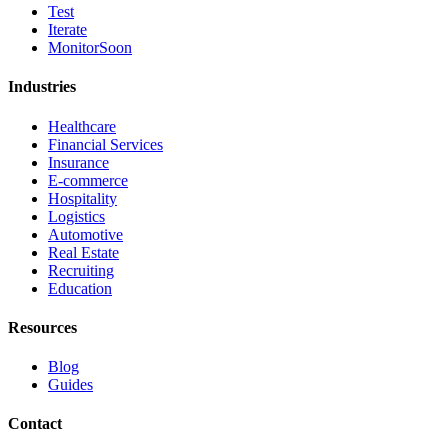
Test
Iterate
Monitor
Soon
Industries
Healthcare
Financial Services
Insurance
E-commerce
Hospitality
Logistics
Automotive
Real Estate
Recruiting
Education
Resources
Blog
Guides
Contact