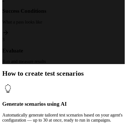
2
Success Conditions
What a pass looks like
3
Evaluate
Run and measure results
How to create test scenarios
Generate scenarios using AI
Automatically generate tailored test scenarios based on your agent's
configuration — up to 30 at once, ready to run in campaigns.