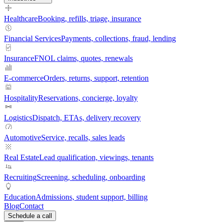
Healthcare
Booking, refills, triage, insurance
Financial Services
Payments, collections, fraud, lending
Insurance
FNOL claims, quotes, renewals
E-commerce
Orders, returns, support, retention
Hospitality
Reservations, concierge, loyalty
Logistics
Dispatch, ETAs, delivery recovery
Automotive
Service, recalls, sales leads
Real Estate
Lead qualification, viewings, tenants
Recruiting
Screening, scheduling, onboarding
Education
Admissions, student support, billing
Blog
Contact
Schedule a call