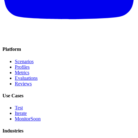
Platform
Scenarios
Profiles
Metrics
Evaluations
Reviews
Use Cases
Test
Iterate
Monitor
Soon
Industries