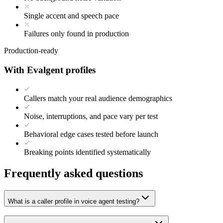
Single accent and speech pace
Failures only found in production
Production-ready
With Evalgent profiles
Callers match your real audience demographics
Noise, interruptions, and pace vary per test
Behavioral edge cases tested before launch
Breaking points identified systematically
Frequently asked questions
What is a caller profile in voice agent testing?