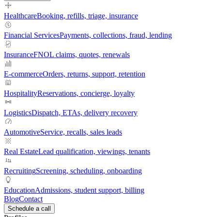
Healthcare
Booking, refills, triage, insurance
Financial Services
Payments, collections, fraud, lending
Insurance
FNOL claims, quotes, renewals
E-commerce
Orders, returns, support, retention
Hospitality
Reservations, concierge, loyalty
Logistics
Dispatch, ETAs, delivery recovery
Automotive
Service, recalls, sales leads
Real Estate
Lead qualification, viewings, tenants
Recruiting
Screening, scheduling, onboarding
Education
Admissions, student support, billing
Blog
Contact
Schedule a call