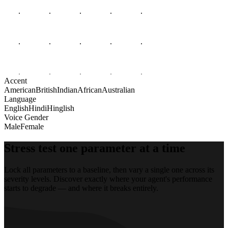
Accent
American
British
Indian
African
Australian
Language
English
Hindi
Hinglish
Voice Gender
Male
Female
Stress test one parameter at a time
Lock all parameters to a baseline, then vary a single one across its
severity levels. Discover exactly where your agent's performance
starts to degrade — and where it breaks entirely.