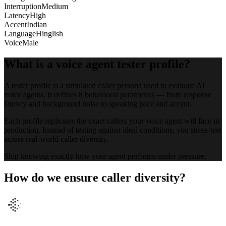
Interruption
Medium
Latency
High
Accent
Indian
Language
Hinglish
Voice
Male
What is a voice agent tester profile?
A tester profile is a simulated caller persona used to evaluate AI
voice agents. It defines 8 behavioral parameters — from response
latency and background noise to speaking pace and accent.
Each profile replicates the exact callers your voice agent will face in
production. Instead of testing against ideal conditions, you stress-test
across real-world caller diversity.
Ship knowing exactly how your agent performs under pressure.
How do we ensure caller diversity?