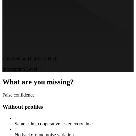
Low
Medium
High
Very High
Interruption Level →
What are you missing?
False confidence
Without profiles
Same calm, cooperative tester every time
No background noise variation