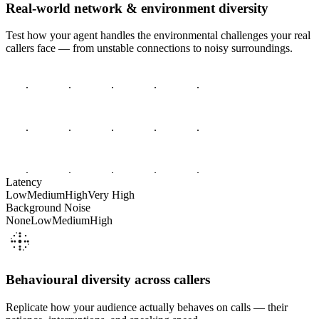
Real-world network & environment diversity
Test how your agent handles the environmental challenges your real
callers face — from unstable connections to noisy surroundings.
Latency
Low
Medium
High
Very High
Background Noise
None
Low
Medium
High
Behavioural diversity across callers
Replicate how your audience actually behaves on calls — their