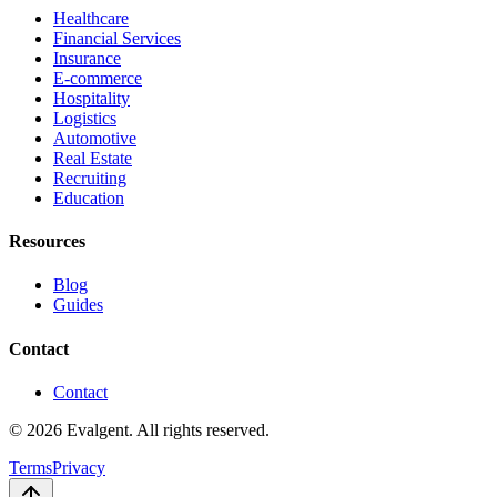
Healthcare
Financial Services
Insurance
E-commerce
Hospitality
Logistics
Automotive
Real Estate
Recruiting
Education
Resources
Blog
Guides
Contact
Contact
© 2026 Evalgent. All rights reserved.
Terms
Privacy