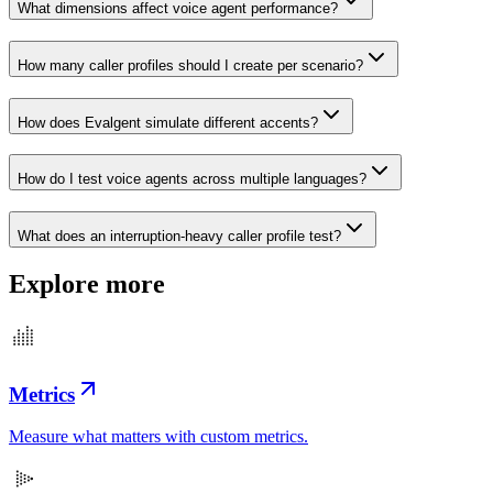
What dimensions affect voice agent performance?
How many caller profiles should I create per scenario?
How does Evalgent simulate different accents?
How do I test voice agents across multiple languages?
What does an interruption-heavy caller profile test?
Explore more
Metrics
Measure what matters with custom metrics.