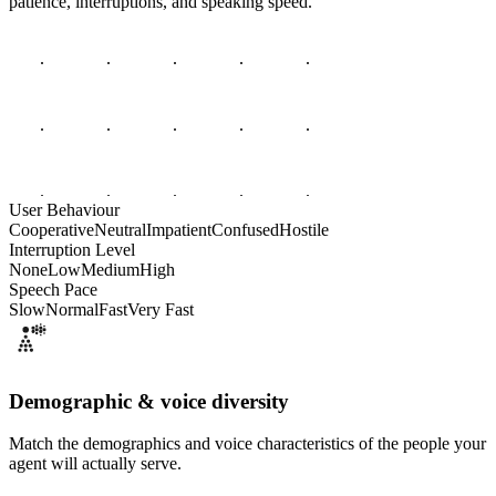
patience, interruptions, and speaking speed.
User Behaviour
Cooperative
Neutral
Impatient
Confused
Hostile
Interruption Level
None
Low
Medium
High
Speech Pace
Slow
Normal
Fast
Very Fast
Demographic & voice diversity
Match the demographics and voice characteristics of the people your
agent will actually serve.