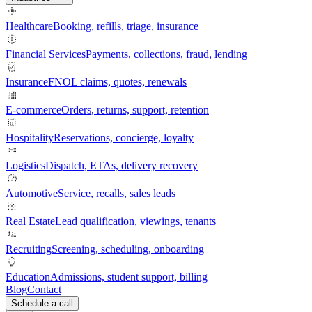
Healthcare
Booking, refills, triage, insurance
Financial Services
Payments, collections, fraud, lending
Insurance
FNOL claims, quotes, renewals
E-commerce
Orders, returns, support, retention
Hospitality
Reservations, concierge, loyalty
Logistics
Dispatch, ETAs, delivery recovery
Automotive
Service, recalls, sales leads
Real Estate
Lead qualification, viewings, tenants
Recruiting
Screening, scheduling, onboarding
Education
Admissions, student support, billing
Blog
Contact
Schedule a call