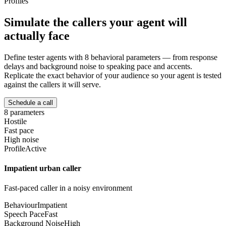
Profiles
Simulate the callers your agent will
actually face
Define tester agents with 8 behavioral parameters — from response
delays and background noise to speaking pace and accents.
Replicate the exact behavior of your audience so your agent is tested
against the callers it will serve.
Schedule a call
8 parameters
Hostile
Fast pace
High noise
Profile
Active
Impatient urban caller
Fast-paced caller in a noisy environment
Behaviour
Impatient
Speech Pace
Fast
Background Noise
High