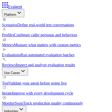
Evalgent
Platform
Scenarios
Define real-world test conversations
Profiles
Configure caller personas and behaviors
Metrics
Measure what matters with custom metrics
Evaluations
Run automated evaluation batches
Reviews
Inspect and analyze evaluation results
Use Cases
Test
Validate your agent before going live
Iterate
Improve with every development cycle
Monitor
Soon
Track production quality continuously
Industries