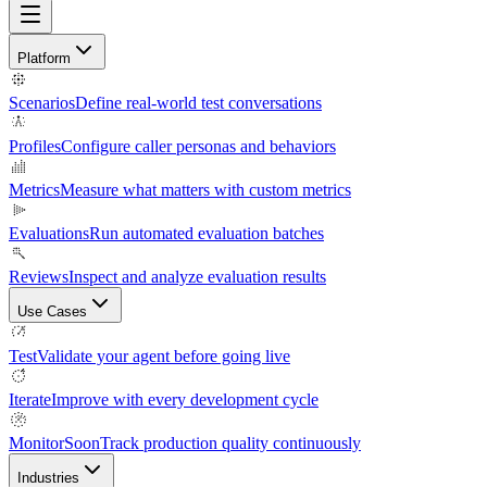
Platform
Scenarios
Define real-world test conversations
Profiles
Configure caller personas and behaviors
Metrics
Measure what matters with custom metrics
Evaluations
Run automated evaluation batches
Reviews
Inspect and analyze evaluation results
Use Cases
Test
Validate your agent before going live
Iterate
Improve with every development cycle
Monitor
Soon
Track production quality continuously
Industries