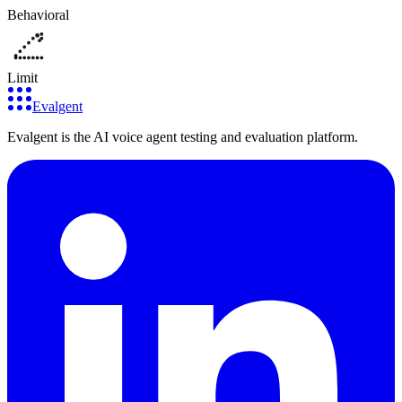
Behavioral
Limit
Evalgent
Evalgent is the AI voice agent testing and evaluation platform.