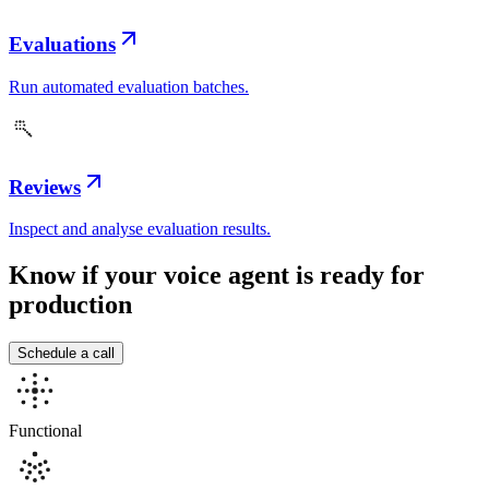
Evaluations
Run automated evaluation batches.
Reviews
Inspect and analyse evaluation results.
Know if your voice agent is
ready for
production
Schedule a call
Functional