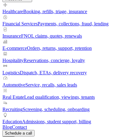
Healthcare
Booking, refills, triage, insurance
Financial Services
Payments, collections, fraud, lending
Insurance
FNOL claims, quotes, renewals
E-commerce
Orders, returns, support, retention
Hospitality
Reservations, concierge, loyalty
Logistics
Dispatch, ETAs, delivery recovery
Automotive
Service, recalls, sales leads
Real Estate
Lead qualification, viewings, tenants
Recruiting
Screening, scheduling, onboarding
Education
Admissions, student support, billing
Blog
Contact
Schedule a call