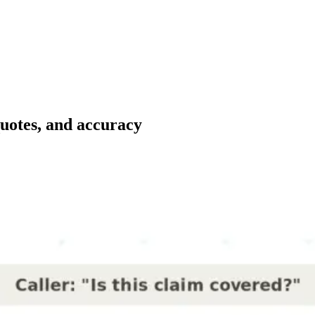
quotes, and accuracy