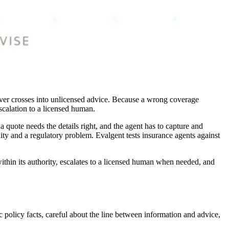
never crosses into unlicensed advice. Because a wrong coverage
scalation to a licensed human.
 quote needs the details right, and the agent has to capture and
lity and a regulatory problem. Evalgent tests insurance agents against
ithin its authority, escalates to a licensed human when needed, and
 policy facts, careful about the line between information and advice,