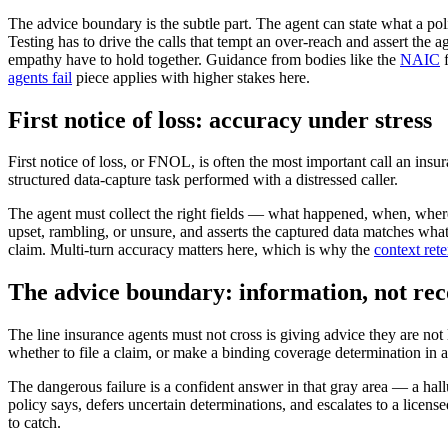
The advice boundary is the subtle part. The agent can state what a pol
Testing has to drive the calls that tempt an over-reach and assert the
empathy have to hold together. Guidance from bodies like the
NAIC
f
agents fail
piece applies with higher stakes here.
First notice of loss: accuracy under stress
First notice of loss, or FNOL, is often the most important call an ins
structured data-capture task performed with a distressed caller.
The agent must collect the right fields — what happened, when, where
upset, rambling, or unsure, and asserts the captured data matches what
claim. Multi-turn accuracy matters here, which is why the
context ret
The advice boundary: information, not r
The line insurance agents must not cross is giving advice they are not
whether to file a claim, or make a binding coverage determination in a
The dangerous failure is a confident answer in that gray area — a hallu
policy says, defers uncertain determinations, and escalates to a licens
to catch.