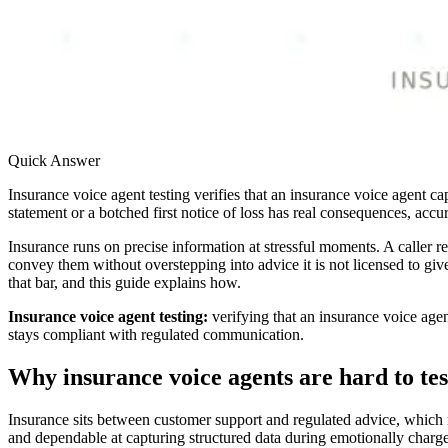
Quick Answer
Insurance voice agent testing verifies that an insurance voice agent 
statement or a botched first notice of loss has real consequences, acc
Insurance runs on precise information at stressful moments. A caller r
convey them without overstepping into advice it is not licensed to give
that bar, and this guide explains how.
Insurance voice agent testing:
verifying that an insurance voice agen
stays compliant with regulated communication.
Why insurance voice agents are hard to tes
Insurance sits between customer support and regulated advice, which ma
and dependable at capturing structured data during emotionally charge