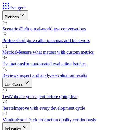
Evalgent
Platform
Scenarios
Define real-world test conversations
Profiles
Configure caller personas and behaviors
Metrics
Measure what matters with custom metrics
Evaluations
Run automated evaluation batches
Reviews
Inspect and analyze evaluation results
Use Cases
Test
Validate your agent before going live
Iterate
Improve with every development cycle
Monitor
Soon
Track production quality continuously
Industries