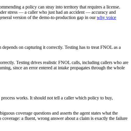
mending a policy can stray into territory that requires a license.
 under stress — a caller who just had an accident — accuracy and
 general version of the demo-to-production gap in our
why voice
m depends on capturing it correctly. Testing has to treat FNOL as a
ectly. Testing drives realistic FNOL calls, including callers who are
suming, since an error entered at intake propagates through the whole
process works. It should not tell a caller which policy to buy,
ambiguous coverage questions and asserts the agent states what the
o coverage: a fluent, wrong answer about a claim is exactly the failure