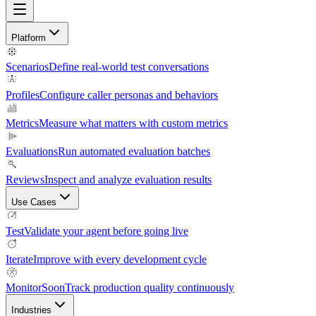
Platform
Scenarios
Define real-world test conversations
Profiles
Configure caller personas and behaviors
Metrics
Measure what matters with custom metrics
Evaluations
Run automated evaluation batches
Reviews
Inspect and analyze evaluation results
Use Cases
Test
Validate your agent before going live
Iterate
Improve with every development cycle
Monitor
Soon
Track production quality continuously
Industries