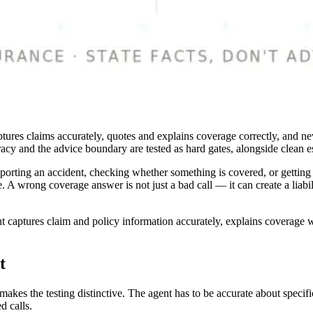
captures claims accurately, quotes and explains coverage correctly, and 
uracy and the advice boundary are tested as hard gates, alongside clean e
eporting an accident, checking whether something is covered, or getting a
. A wrong coverage answer is not just a bad call — it can create a liabi
t captures claim and policy information accurately, explains coverage w
t
kes the testing distinctive. The agent has to be accurate about specific
d calls.