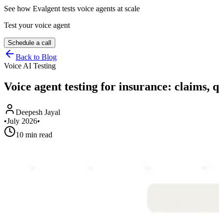
See how Evalgent tests voice agents at scale
Test your voice agent
Schedule a call
Back to Blog
Voice AI Testing
Voice agent testing for insurance: claims, 
Deepesh Jayal
•
July 2026
•
10 min read