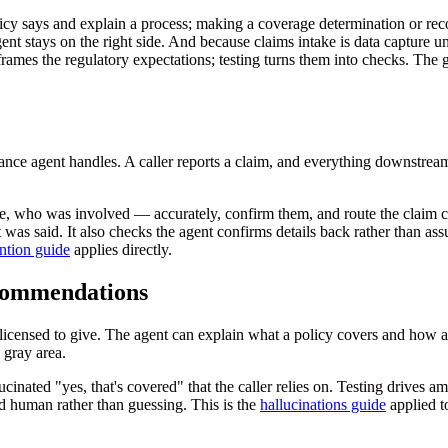
icy says and explain a process; making a coverage determination or recom
 agent stays on the right side. And because claims intake is data capture
rames the regulatory expectations; testing turns them into checks. The
urance agent handles. A caller reports a claim, and everything downstrea
, who was involved — accurately, confirm them, and route the claim corr
 was said. It also checks the agent confirms details back rather than as
ention guide
applies directly.
ecommendations
 licensed to give. The agent can explain what a policy covers and how a 
 gray area.
cinated "yes, that's covered" that the caller relies on. Testing drives 
ed human rather than guessing. This is the
hallucinations guide
applied t