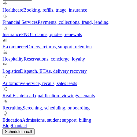
Healthcare
Booking, refills, triage, insurance
Financial Services
Payments, collections, fraud, lending
Insurance
FNOL claims, quotes, renewals
E-commerce
Orders, returns, support, retention
Hospitality
Reservations, concierge, loyalty
Logistics
Dispatch, ETAs, delivery recovery
Automotive
Service, recalls, sales leads
Real Estate
Lead qualification, viewings, tenants
Recruiting
Screening, scheduling, onboarding
Education
Admissions, student support, billing
Blog
Contact
Schedule a call