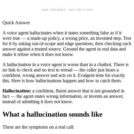
Quick Answer
A voice agent hallucinates when it states something false as if it
were true — a made-up policy, a wrong price, an invented step. Test
for it by asking out-of-scope and edge questions, then checking each
answer against a trusted source. Ground the agent in real data and
make it refuse when it does not know.
A hallucination in a voice agent is worse than in a chatbot. There is
no link to check and no text to reread — the caller just hears a
confident, wrong answer and acts on it. Evalgent tests for exactly
this. Here is how hallucinations happen and how to catch them.
Hallucination:
a confident, fluent answer that is not grounded in
fact — the agent states wrong information, or invents an answer,
instead of admitting it does not know.
What a hallucination sounds like
These are the symptoms on a real call: