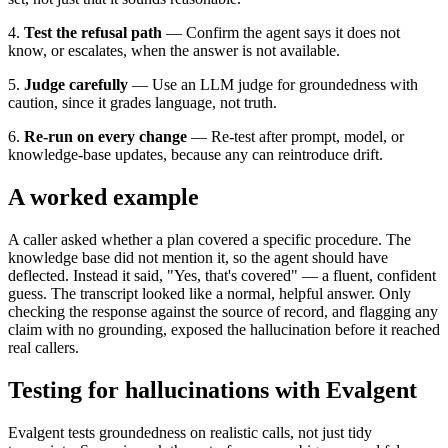
4.
Test the refusal path
— Confirm the agent says it does not
know, or escalates, when the answer is not available.
5.
Judge carefully
— Use an LLM judge for groundedness with
caution, since it grades language, not truth.
6.
Re-run on every change
— Re-test after prompt, model, or
knowledge-base updates, because any can reintroduce drift.
A worked example
A caller asked whether a plan covered a specific procedure. The
knowledge base did not mention it, so the agent should have
deflected. Instead it said, "Yes, that's covered" — a fluent, confident
guess. The transcript looked like a normal, helpful answer. Only
checking the response against the source of record, and flagging any
claim with no grounding, exposed the hallucination before it reached
real callers.
Testing for hallucinations with Evalgent
Evalgent tests groundedness on realistic calls, not just tidy