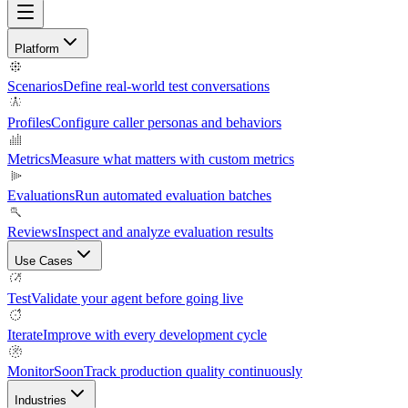
Platform
Scenarios
Define real-world test conversations
Profiles
Configure caller personas and behaviors
Metrics
Measure what matters with custom metrics
Evaluations
Run automated evaluation batches
Reviews
Inspect and analyze evaluation results
Use Cases
Test
Validate your agent before going live
Iterate
Improve with every development cycle
Monitor
Soon
Track production quality continuously
Industries