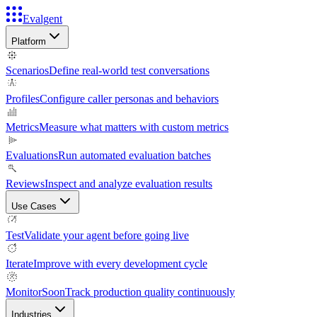
Evalgent
Platform
Scenarios
Define real-world test conversations
Profiles
Configure caller personas and behaviors
Metrics
Measure what matters with custom metrics
Evaluations
Run automated evaluation batches
Reviews
Inspect and analyze evaluation results
Use Cases
Test
Validate your agent before going live
Iterate
Improve with every development cycle
Monitor
Soon
Track production quality continuously
Industries