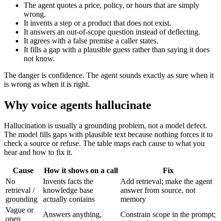
The agent quotes a price, policy, or hours that are simply
wrong.
It invents a step or a product that does not exist.
It answers an out-of-scope question instead of deflecting.
It agrees with a false premise a caller states.
It fills a gap with a plausible guess rather than saying it does
not know.
The danger is confidence. The agent sounds exactly as sure when it
is wrong as when it is right.
Why voice agents hallucinate
Hallucination is usually a grounding problem, not a model defect.
The model fills gaps with plausible text because nothing forces it to
check a source or refuse. The table maps each cause to what you
hear and how to fix it.
Cause
How it shows on a call
Fix
No
Invents facts the
Add retrieval; make the agent
retrieval /
knowledge base
answer from source, not
grounding
actually contains
memory
Vague or
Answers anything,
Constrain scope in the prompt;
open