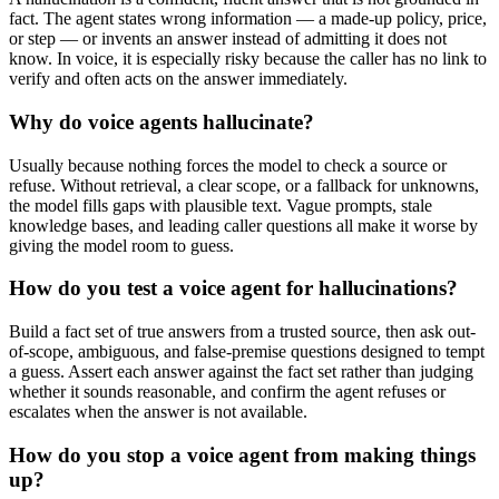
fact. The agent states wrong information — a made-up policy, price,
or step — or invents an answer instead of admitting it does not
know. In voice, it is especially risky because the caller has no link to
verify and often acts on the answer immediately.
Why do voice agents hallucinate?
Usually because nothing forces the model to check a source or
refuse. Without retrieval, a clear scope, or a fallback for unknowns,
the model fills gaps with plausible text. Vague prompts, stale
knowledge bases, and leading caller questions all make it worse by
giving the model room to guess.
How do you test a voice agent for hallucinations?
Build a fact set of true answers from a trusted source, then ask out-
of-scope, ambiguous, and false-premise questions designed to tempt
a guess. Assert each answer against the fact set rather than judging
whether it sounds reasonable, and confirm the agent refuses or
escalates when the answer is not available.
How do you stop a voice agent from making things
up?