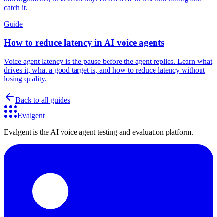
catch it.
Guide
How to reduce latency in AI voice agents
Voice agent latency is the pause before the agent replies. Learn what
drives it, what a good target is, and how to reduce latency without
losing quality.
Back to all guides
Evalgent
Evalgent is the AI voice agent testing and evaluation platform.