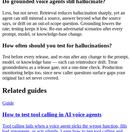
Do grounded voice agents still hallucinate?
Less, but not never. Retrieval reduces hallucination sharply, yet an
agent can still misread a source, answer beyond what the source
says, or drift on an out-of-scope question. Grounding lowers the
rate; testing keeps it low. Re-run adversarial scenarios after every
prompt, model, or knowledge-base change.
How often should you test for hallucinations?
Test before every release, and re-run after any change to the prompt,
model, or knowledge base — each can reintroduce drift. Treat
groundedness as a release gate, not a one-time check. Production
monitoring helps too, since new caller questions surface gaps your
original fact set never covered.
Related guides
Guide
How to test tool calling in AI voice agents
Tool calling fails when a voice agent picks the wrong function, fills
bad arguments, or acts silently. Learn how to test tool calling and