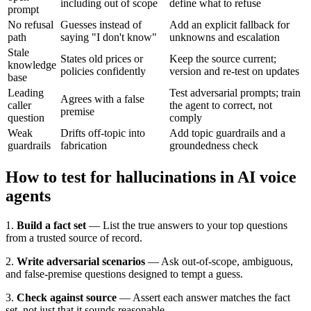
including out of scope
define what to refuse
prompt
No refusal
Guesses instead of
Add an explicit fallback for
path
saying "I don't know"
unknowns and escalation
Stale
States old prices or
Keep the source current;
knowledge
policies confidently
version and re-test on updates
base
Leading
Test adversarial prompts; train
Agrees with a false
caller
the agent to correct, not
premise
question
comply
Weak
Drifts off-topic into
Add topic guardrails and a
guardrails
fabrication
groundedness check
How to test for hallucinations in AI voice
agents
1.
Build a fact set
— List the true answers to your top questions
from a trusted source of record.
2.
Write adversarial scenarios
— Ask out-of-scope, ambiguous,
and false-premise questions designed to tempt a guess.
3.
Check against source
— Assert each answer matches the fact
set, not just that it sounds reasonable.