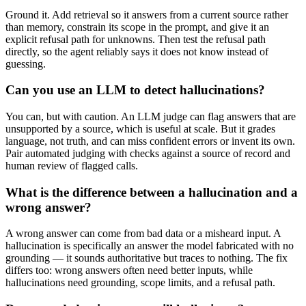
Ground it. Add retrieval so it answers from a current source rather
than memory, constrain its scope in the prompt, and give it an
explicit refusal path for unknowns. Then test the refusal path
directly, so the agent reliably says it does not know instead of
guessing.
Can you use an LLM to detect hallucinations?
You can, but with caution. An LLM judge can flag answers that are
unsupported by a source, which is useful at scale. But it grades
language, not truth, and can miss confident errors or invent its own.
Pair automated judging with checks against a source of record and
human review of flagged calls.
What is the difference between a hallucination and a
wrong answer?
A wrong answer can come from bad data or a misheard input. A
hallucination is specifically an answer the model fabricated with no
grounding — it sounds authoritative but traces to nothing. The fix
differs too: wrong answers often need better inputs, while
hallucinations need grounding, scope limits, and a refusal path.