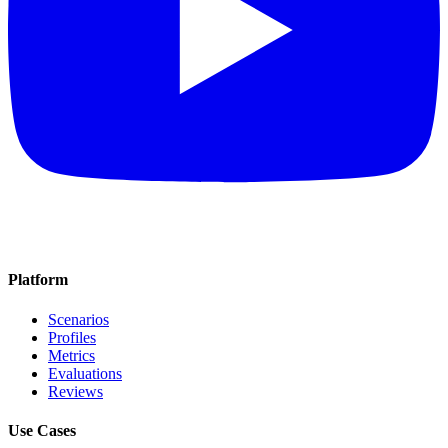
Platform
Scenarios
Profiles
Metrics
Evaluations
Reviews
Use Cases