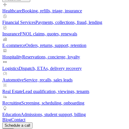
Healthcare
Booking, refills, triage, insurance
Financial Services
Payments, collections, fraud, lending
Insurance
FNOL claims, quotes, renewals
E-commerce
Orders, returns, support, retention
Hospitality
Reservations, concierge, loyalty
Logistics
Dispatch, ETAs, delivery recovery
Automotive
Service, recalls, sales leads
Real Estate
Lead qualification, viewings, tenants
Recruiting
Screening, scheduling, onboarding
Education
Admissions, student support, billing
Blog
Contact
Schedule a call