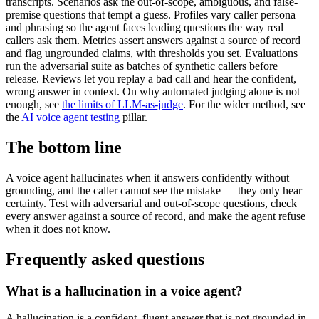
transcripts. Scenarios ask the out-of-scope, ambiguous, and false-
premise questions that tempt a guess. Profiles vary caller persona
and phrasing so the agent faces leading questions the way real
callers ask them. Metrics assert answers against a source of record
and flag ungrounded claims, with thresholds you set. Evaluations
run the adversarial suite as batches of synthetic callers before
release. Reviews let you replay a bad call and hear the confident,
wrong answer in context. On why automated judging alone is not
enough, see
the limits of LLM-as-judge
. For the wider method, see
the
AI voice agent testing
pillar.
The bottom line
A voice agent hallucinates when it answers confidently without
grounding, and the caller cannot see the mistake — they only hear
certainty. Test with adversarial and out-of-scope questions, check
every answer against a source of record, and make the agent refuse
when it does not know.
Frequently asked questions
What is a hallucination in a voice agent?
A hallucination is a confident, fluent answer that is not grounded in