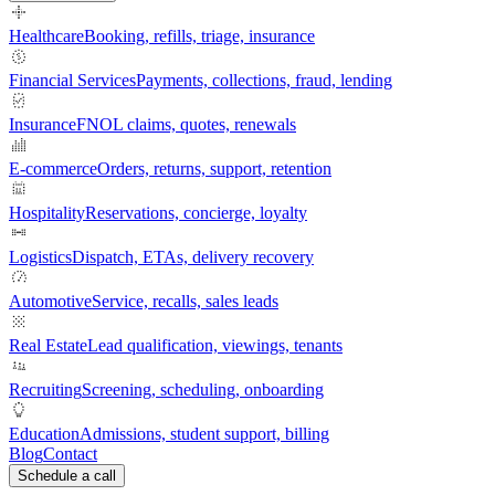
Healthcare
Booking, refills, triage, insurance
Financial Services
Payments, collections, fraud, lending
Insurance
FNOL claims, quotes, renewals
E-commerce
Orders, returns, support, retention
Hospitality
Reservations, concierge, loyalty
Logistics
Dispatch, ETAs, delivery recovery
Automotive
Service, recalls, sales leads
Real Estate
Lead qualification, viewings, tenants
Recruiting
Screening, scheduling, onboarding
Education
Admissions, student support, billing
Blog
Contact
Schedule a call