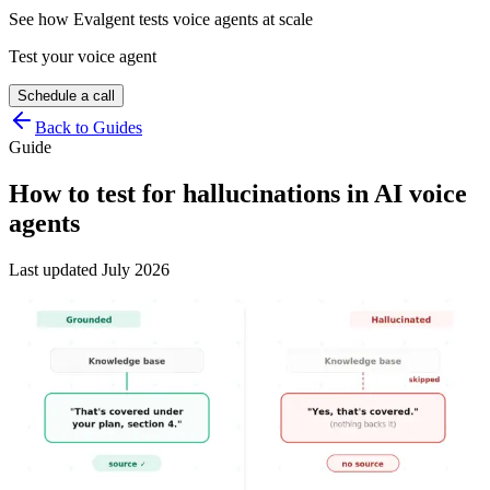
See how Evalgent tests voice agents at scale
Test your voice agent
Schedule a call
Back to Guides
Guide
How to test for hallucinations in AI voice
agents
Last updated
July 2026