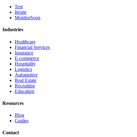
Test
Iterate
Monitor
Soon
Industries
Healthcare
Financial Services
Insurance
E-commerce
Hospitality
Logistics
Automotive
Real Estate
Recruiting
Education
Resources
Blog
Guides
Contact