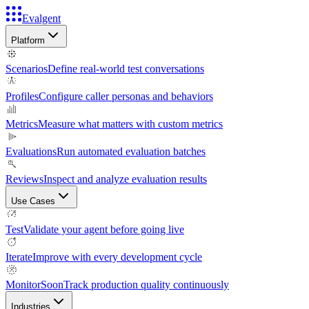
Evalgent
Platform
Scenarios
Define real-world test conversations
Profiles
Configure caller personas and behaviors
Metrics
Measure what matters with custom metrics
Evaluations
Run automated evaluation batches
Reviews
Inspect and analyze evaluation results
Use Cases
Test
Validate your agent before going live
Iterate
Improve with every development cycle
Monitor
Soon
Track production quality continuously
Industries