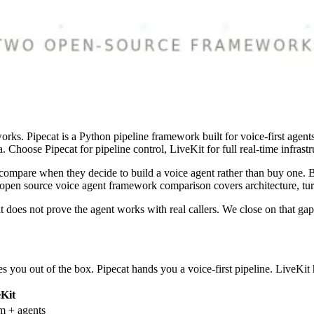
rks. Pipecat is a Python pipeline framework built for voice-first agen
 Choose Pipecat for pipeline control, LiveKit for full real-time infrastr
mpare when they decide to build a voice agent rather than buy one. Bot
 open source voice agent framework comparison covers architecture, turn
t does not prove the agent works with real callers. We close on that gap
s you out of the box. Pipecat hands you a voice-first pipeline. LiveKit 
eKit
 + agents