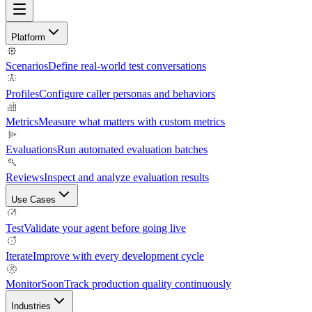
Platform
Scenarios
Define real-world test conversations
Profiles
Configure caller personas and behaviors
Metrics
Measure what matters with custom metrics
Evaluations
Run automated evaluation batches
Reviews
Inspect and analyze evaluation results
Use Cases
Test
Validate your agent before going live
Iterate
Improve with every development cycle
Monitor
Soon
Track production quality continuously
Industries