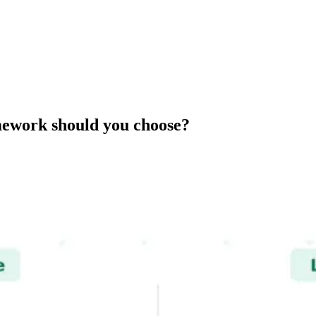
amework should you choose?