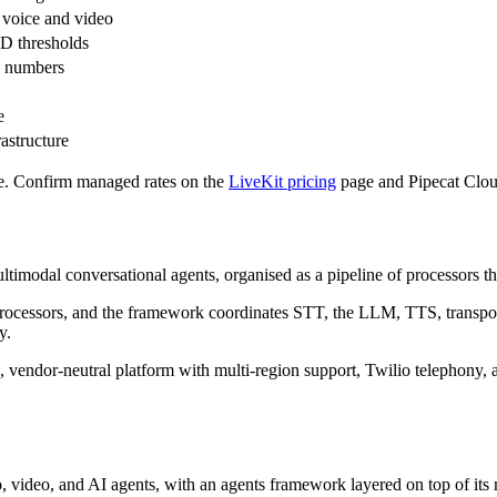
 voice and video
D thresholds
n numbers
e
rastructure
e. Confirm managed rates on the
LiveKit pricing
page and Pipecat Clou
modal conversational agents, organised as a pipeline of processors that
f processors, and the framework coordinates STT, the LLM, TTS, transpo
y.
, vendor-neutral platform with multi-region support, Twilio telephony, 
video, and AI agents, with an agents framework layered on top of its m