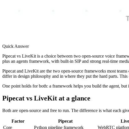
Quick Answer
Pipecat vs LiveKit is a choice between two open-source voice framewo
plus an agents framework, with built-in SIP and strong real-time media.
Pipecat and LiveKit are the two open-source frameworks most teams co
differ in design philosophy and in where they put the hard parts. This
One point holds for both: a framework helps you build the agent, but i
Pipecat vs LiveKit at a glance
Both are open-source and free to run. The difference is what each give
Factor
Pipecat
Liv
Core
Python pipeline framework
WebRTC platform