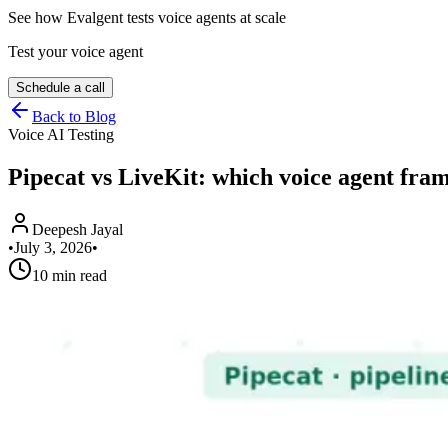
See how Evalgent tests voice agents at scale
Test your voice agent
Schedule a call
Back to Blog
Voice AI Testing
Pipecat vs LiveKit: which voice agent fr
Deepesh Jayal
•
July 3, 2026
•
10 min read