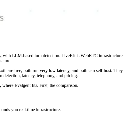
ts, with LLM-based turn detection. LiveKit is WebRTC infrastructure
ucture.
h are free, both run very low latency, and both can self-host. They
 detection, latency, telephony, and pricing.
, where Evalgent fits. First, the comparison.
hands you real-time infrastructure.