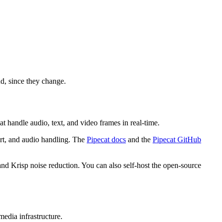
d, since they change.
 handle audio, text, and video frames in real-time.
rt, and audio handling. The
Pipecat docs
and the
Pipecat GitHub
and Krisp noise reduction. You can also self-host the open-source
edia infrastructure.