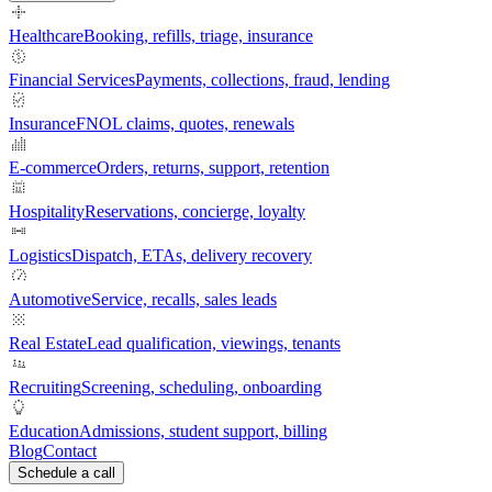
Healthcare
Booking, refills, triage, insurance
Financial Services
Payments, collections, fraud, lending
Insurance
FNOL claims, quotes, renewals
E-commerce
Orders, returns, support, retention
Hospitality
Reservations, concierge, loyalty
Logistics
Dispatch, ETAs, delivery recovery
Automotive
Service, recalls, sales leads
Real Estate
Lead qualification, viewings, tenants
Recruiting
Screening, scheduling, onboarding
Education
Admissions, student support, billing
Blog
Contact
Schedule a call