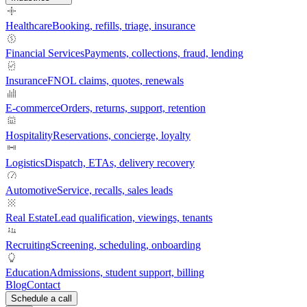
Healthcare
Booking, refills, triage, insurance
Financial Services
Payments, collections, fraud, lending
Insurance
FNOL claims, quotes, renewals
E-commerce
Orders, returns, support, retention
Hospitality
Reservations, concierge, loyalty
Logistics
Dispatch, ETAs, delivery recovery
Automotive
Service, recalls, sales leads
Real Estate
Lead qualification, viewings, tenants
Recruiting
Screening, scheduling, onboarding
Education
Admissions, student support, billing
Blog
Contact
Schedule a call