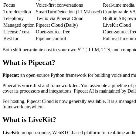
Focus
Voice-first conversations
Real-time media,
Turn detection
SmartTurnDetection (LLM-based)
Configurable VA
Telephony
Twilio via Pipecat Cloud
Built-in SIP, ow
Managed option
Pipecat Cloud (Daily)
LiveKit Cloud
License / cost
Open-source, free
Open-source, fre
Best for
Pipeline control
Full real-time inf
Both shift per-minute cost to your own STT, LLM, TTS, and comput
What is Pipecat?
Pipecat:
an open-source Python framework for building voice and multi
Pipecat is voice-first and framework-led. You assemble a pipeline o
cover its processors and integrations. Pipecat AI is maintained by Dail
For hosting, Pipecat Cloud is now generally available. It is a managed
framework anywhere.
What is LiveKit?
LiveKit:
an open-source, WebRTC-based platform for real-time audio, 