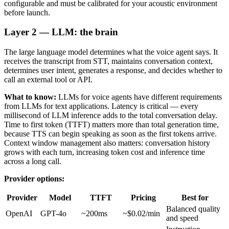
configurable and must be calibrated for your acoustic environment
before launch.
Layer 2 — LLM: the brain
The large language model determines what the voice agent says. It
receives the transcript from STT, maintains conversation context,
determines user intent, generates a response, and decides whether to
call an external tool or API.
What to know:
LLMs for voice agents have different requirements
from LLMs for text applications. Latency is critical — every
millisecond of LLM inference adds to the total conversation delay.
Time to first token (TTFT) matters more than total generation time,
because TTS can begin speaking as soon as the first tokens arrive.
Context window management also matters: conversation history
grows with each turn, increasing token cost and inference time
across a long call.
Provider options:
Provider
Model
TTFT
Pricing
Best for
Balanced quality
OpenAI
GPT-4o
~200ms
~$0.02/min
and speed