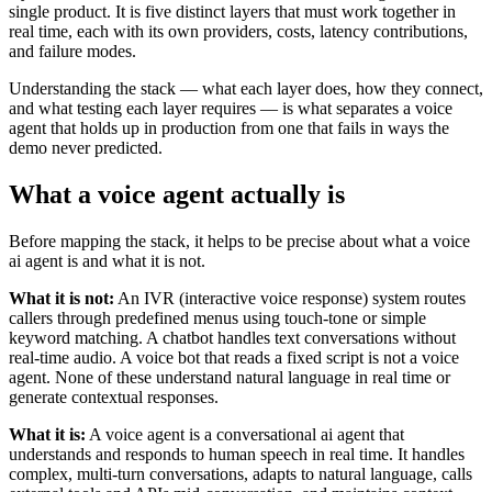
single product. It is five distinct layers that must work together in
real time, each with its own providers, costs, latency contributions,
and failure modes.
Understanding the stack — what each layer does, how they connect,
and what testing each layer requires — is what separates a voice
agent that holds up in production from one that fails in ways the
demo never predicted.
What a voice agent actually is
Before mapping the stack, it helps to be precise about what a voice
ai agent is and what it is not.
What it is not:
An IVR (interactive voice response) system routes
callers through predefined menus using touch-tone or simple
keyword matching. A chatbot handles text conversations without
real-time audio. A voice bot that reads a fixed script is not a voice
agent. None of these understand natural language in real time or
generate contextual responses.
What it is:
A voice agent is a conversational ai agent that
understands and responds to human speech in real time. It handles
complex, multi-turn conversations, adapts to natural language, calls