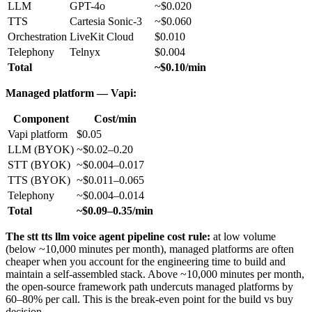
LLM
GPT-4o
~$0.020
TTS
Cartesia Sonic-3
~$0.060
Orchestration
LiveKit Cloud
$0.010
Telephony
Telnyx
$0.004
Total
~$0.10/min
Managed platform — Vapi:
Component
Cost/min
Vapi platform
$0.05
LLM (BYOK)
~$0.02–0.20
STT (BYOK)
~$0.004–0.017
TTS (BYOK)
~$0.011–0.065
Telephony
~$0.004–0.014
Total
~$0.09–0.35/min
The stt tts llm voice agent pipeline cost rule:
at low volume
(below ~10,000 minutes per month), managed platforms are often
cheaper when you account for the engineering time to build and
maintain a self-assembled stack. Above ~10,000 minutes per month,
the open-source framework path undercuts managed platforms by
60–80% per call. This is the break-even point for the build vs buy
decision.