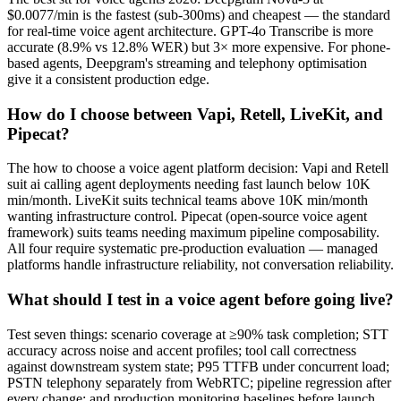
$0.0077/min is the fastest (sub-300ms) and cheapest — the standard
for real-time voice agent architecture. GPT-4o Transcribe is more
accurate (8.9% vs 12.8% WER) but 3× more expensive. For phone-
based agents, Deepgram's streaming and telephony optimisation
give it a consistent production edge.
How do I choose between Vapi, Retell, LiveKit, and
Pipecat?
The how to choose a voice agent platform decision: Vapi and Retell
suit ai calling agent deployments needing fast launch below 10K
min/month. LiveKit suits technical teams above 10K min/month
wanting infrastructure control. Pipecat (open-source voice agent
framework) suits teams needing maximum pipeline composability.
All four require systematic pre-production evaluation — managed
platforms handle infrastructure reliability, not conversation reliability.
What should I test in a voice agent before going live?
Test seven things: scenario coverage at ≥90% task completion; STT
accuracy across noise and accent profiles; tool call correctness
against downstream system state; P95 TTFB under concurrent load;
PSTN telephony separately from WebRTC; pipeline regression after
every change; and production monitoring baselines before launch.