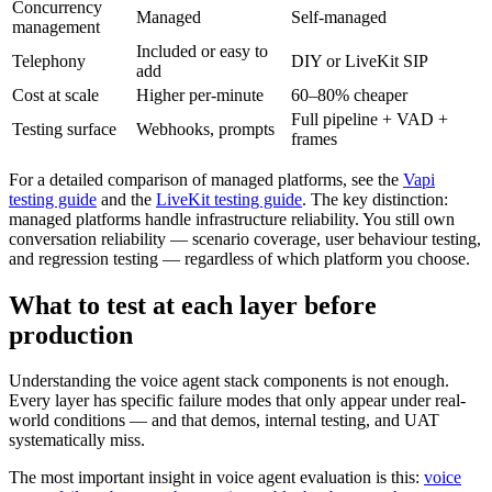
Concurrency
Managed
Self-managed
management
Included or easy to
Telephony
DIY or LiveKit SIP
add
Cost at scale
Higher per-minute
60–80% cheaper
Full pipeline + VAD +
Testing surface
Webhooks, prompts
frames
For a detailed comparison of managed platforms, see the
Vapi
testing guide
and the
LiveKit testing guide
. The key distinction:
managed platforms handle infrastructure reliability. You still own
conversation reliability — scenario coverage, user behaviour testing,
and regression testing — regardless of which platform you choose.
What to test at each layer before
production
Understanding the voice agent stack components is not enough.
Every layer has specific failure modes that only appear under real-
world conditions — and that demos, internal testing, and UAT
systematically miss.
The most important insight in voice agent evaluation is this:
voice