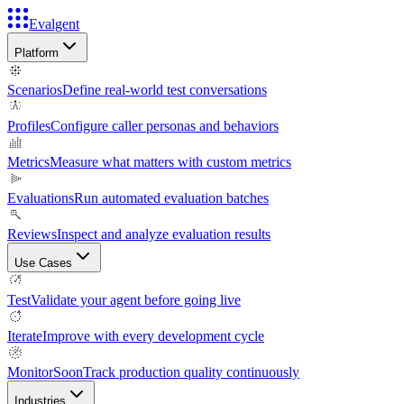
Evalgent
Platform
Scenarios
Define real-world test conversations
Profiles
Configure caller personas and behaviors
Metrics
Measure what matters with custom metrics
Evaluations
Run automated evaluation batches
Reviews
Inspect and analyze evaluation results
Use Cases
Test
Validate your agent before going live
Iterate
Improve with every development cycle
Monitor
Soon
Track production quality continuously
Industries