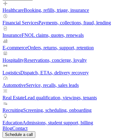
Healthcare
Booking, refills, triage, insurance
Financial Services
Payments, collections, fraud, lending
Insurance
FNOL claims, quotes, renewals
E-commerce
Orders, returns, support, retention
Hospitality
Reservations, concierge, loyalty
Logistics
Dispatch, ETAs, delivery recovery
Automotive
Service, recalls, sales leads
Real Estate
Lead qualification, viewings, tenants
Recruiting
Screening, scheduling, onboarding
Education
Admissions, student support, billing
Blog
Contact
Schedule a call