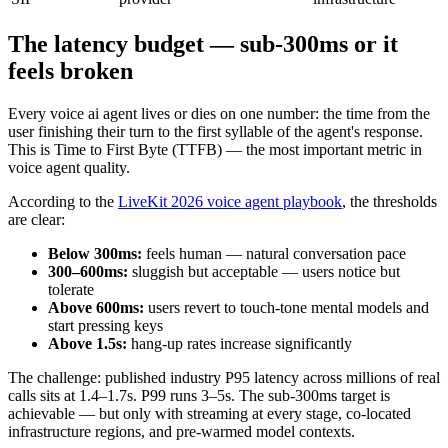
The latency budget — sub-300ms or it
feels broken
Every voice ai agent lives or dies on one number: the time from the
user finishing their turn to the first syllable of the agent's response.
This is Time to First Byte (TTFB) — the most important metric in
voice agent quality.
According to the
LiveKit 2026 voice agent playbook
, the thresholds
are clear:
Below 300ms:
feels human — natural conversation pace
300–600ms:
sluggish but acceptable — users notice but
tolerate
Above 600ms:
users revert to touch-tone mental models and
start pressing keys
Above 1.5s:
hang-up rates increase significantly
The challenge: published industry P95 latency across millions of real
calls sits at 1.4–1.7s. P99 runs 3–5s. The sub-300ms target is
achievable — but only with streaming at every stage, co-located
infrastructure regions, and pre-warmed model contexts.