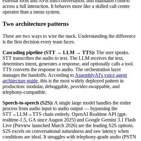
external tools and APIs mid-conversation, and maintains context
across a full interaction. It behaves more like a skilled call centre
operator than a menu system.
Two architecture patterns
There are two ways to wire the stack. Understanding the difference
is the first decision every team faces.
Cascading pipeline (STT → LLM → TTS):
The user speaks.
STT transcribes the audio to text. The LLM receives the text,
determines intent, generates a response, and optionally calls a tool.
TTS converts the response to audio. The orchestration layer
manages the handoffs. According to
AssemblyAI's voice agent
architecture guide
, this is the most widely deployed pattern in
production: modular, debuggable, provider-swappable, and
telephony-compatible.
Speech-to-speech (S2S):
A single large model handles the entire
process from audio input to audio output — bypassing the
STT→LLM→TTS chain entirely. OpenAI Realtime API (gpt-
realtime-1.5, GA since August 2025) and Google Gemini 3.1 Flash
Live (Preview launched March 2026) are the leading S2S options.
S2S excels on conversational naturalness and raw latency when
conditions are ideal. It struggles with telephony-grade audio (PSTN