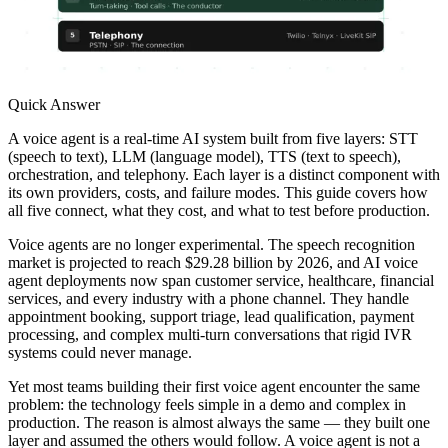
Quick Answer
A voice agent is a real-time AI system built from five layers: STT
(speech to text), LLM (language model), TTS (text to speech),
orchestration, and telephony. Each layer is a distinct component with
its own providers, costs, and failure modes. This guide covers how
all five connect, what they cost, and what to test before production.
Voice agents are no longer experimental. The speech recognition
market is projected to reach $29.28 billion by 2026, and AI voice
agent deployments now span customer service, healthcare, financial
services, and every industry with a phone channel. They handle
appointment booking, support triage, lead qualification, payment
processing, and complex multi-turn conversations that rigid IVR
systems could never manage.
Yet most teams building their first voice agent encounter the same
problem: the technology feels simple in a demo and complex in
production. The reason is almost always the same — they built one
layer and assumed the others would follow. A voice agent is not a