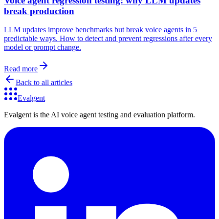
Voice agent regression testing: why LLM updates
break production
LLM updates improve benchmarks but break voice agents in 5
predictable ways. How to detect and prevent regressions after every
model or prompt change.
Read more
Back to all articles
Evalgent
Evalgent is the AI voice agent testing and evaluation platform.