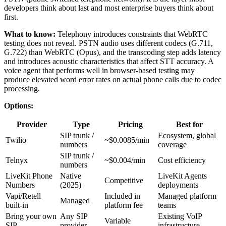
developers think about last and most enterprise buyers think about
first.
What to know:
Telephony introduces constraints that WebRTC
testing does not reveal. PSTN audio uses different codecs (G.711,
G.722) than WebRTC (Opus), and the transcoding step adds latency
and introduces acoustic characteristics that affect STT accuracy. A
voice agent that performs well in browser-based testing may
produce elevated word error rates on actual phone calls due to codec
processing.
Options:
Provider
Type
Pricing
Best for
SIP trunk /
Ecosystem, global
Twilio
~$0.0085/min
numbers
coverage
SIP trunk /
Telnyx
~$0.004/min
Cost efficiency
numbers
LiveKit Phone
Native
LiveKit Agents
Competitive
Numbers
(2025)
deployments
Vapi/Retell
Included in
Managed platform
Managed
built-in
platform fee
teams
Bring your own
Any SIP
Existing VoIP
Variable
SIP
provider
infrastructure