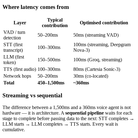
Where latency comes from
Typical
Layer
Optimised contribution
contribution
VAD / turn
50–200ms
50ms (streaming VAD)
detection
STT (first
100ms (streaming, Deepgram
100–300ms
transcript)
Nova-3)
LLM (first
150–500ms
100ms (Groq, streaming)
token)
TTS (first audio)
100–300ms
80ms (Cartesia Sonic-3)
Network hops
50–200ms
30ms (co-located)
Total
450–1,500ms
~360ms
Streaming vs sequential
The difference between a 1,500ms and a 360ms voice agent is not
hardware — it is architecture. A
sequential pipeline
waits for each
stage to complete before passing data to the next: STT completes →
LLM starts → LLM completes → TTS starts. Every wait is
cumulative.