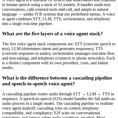
to human speech using a stack of AI models. It handles multi-turn
conversations, calls external tools mid-call, and adapts to natural
language — unlike IVR systems that use predefined menus. A voice
ai agent combines STT, LLM, TTS, orchestration, and telephony
into a single real-time pipeline.
What are the five layers of a voice agent stack?
The five voice agent stack components are: STT (converts speech to
text), LLM (determines intent and generates responses), TTS
(converts responses to audio), orchestration (manages real-time flow
and turn-taking), and telephony (connects to phone networks). Each
is a distinct component with its own providers, costs, and failure
modes.
What is the difference between a cascading pipeline
and speech-to-speech voice agent?
A cascading pipeline routes audio through STT → LLM → TTS in
sequence. A speech-to-speech (S2S) model handles the full audio-to-
audio process in a single model. The cascading pipeline vs realtime
voice agent tradeoff: cascading wins on control, telephony
compatibility, and compliance; S2S wins on conversational
naturalness and latency when audio conditions are ideal. Most