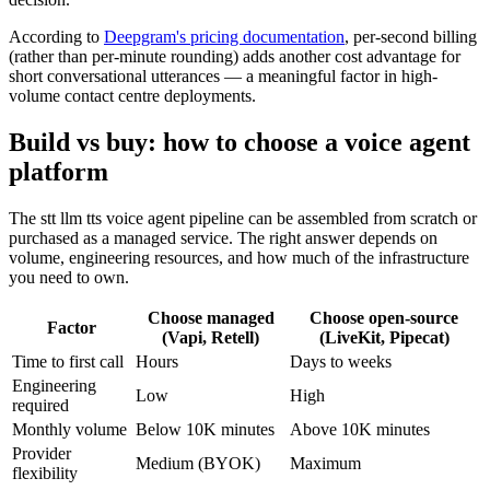
According to
Deepgram's pricing documentation
, per-second billing
(rather than per-minute rounding) adds another cost advantage for
short conversational utterances — a meaningful factor in high-
volume contact centre deployments.
Build vs buy: how to choose a voice agent
platform
The stt llm tts voice agent pipeline can be assembled from scratch or
purchased as a managed service. The right answer depends on
volume, engineering resources, and how much of the infrastructure
you need to own.
Choose managed
Choose open-source
Factor
(Vapi, Retell)
(LiveKit, Pipecat)
Time to first call
Hours
Days to weeks
Engineering
Low
High
required
Monthly volume
Below 10K minutes
Above 10K minutes
Provider
Medium (BYOK)
Maximum
flexibility