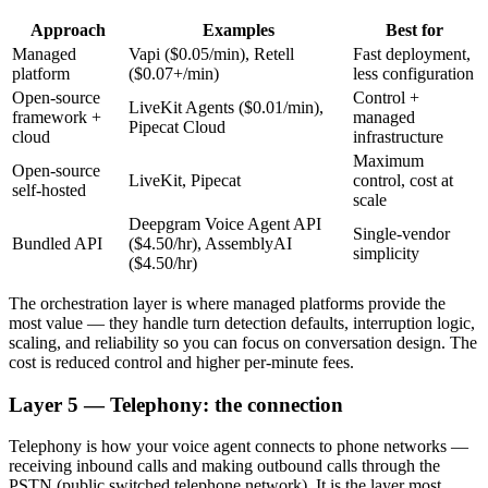
Approach
Examples
Best for
Managed
Vapi ($0.05/min), Retell
Fast deployment,
platform
($0.07+/min)
less configuration
Open-source
Control +
LiveKit Agents ($0.01/min),
framework +
managed
Pipecat Cloud
cloud
infrastructure
Maximum
Open-source
LiveKit, Pipecat
control, cost at
self-hosted
scale
Deepgram Voice Agent API
Single-vendor
Bundled API
($4.50/hr), AssemblyAI
simplicity
($4.50/hr)
The orchestration layer is where managed platforms provide the
most value — they handle turn detection defaults, interruption logic,
scaling, and reliability so you can focus on conversation design. The
cost is reduced control and higher per-minute fees.
Layer 5 — Telephony: the connection
Telephony is how your voice agent connects to phone networks —
receiving inbound calls and making outbound calls through the
PSTN (public switched telephone network). It is the layer most