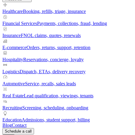
Healthcare
Booking, refills, triage, insurance
Financial Services
Payments, collections, fraud, lending
Insurance
FNOL claims, quotes, renewals
E-commerce
Orders, returns, support, retention
Hospitality
Reservations, concierge, loyalty
Logistics
Dispatch, ETAs, delivery recovery
Automotive
Service, recalls, sales leads
Real Estate
Lead qualification, viewings, tenants
Recruiting
Screening, scheduling, onboarding
Education
Admissions, student support, billing
Blog
Contact
Schedule a call