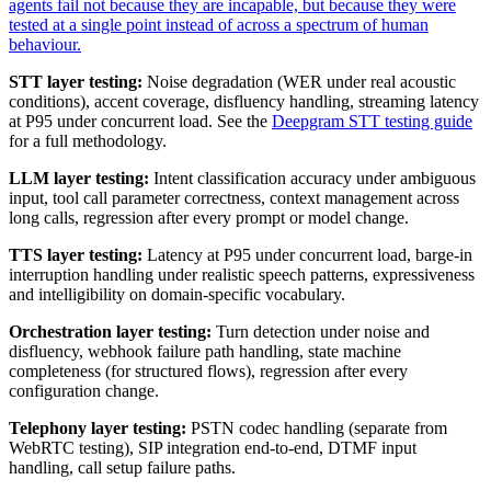
agents fail not because they are incapable, but because they were
tested at a single point instead of across a spectrum of human
behaviour.
STT layer testing:
Noise degradation (WER under real acoustic
conditions), accent coverage, disfluency handling, streaming latency
at P95 under concurrent load. See the
Deepgram STT testing guide
for a full methodology.
LLM layer testing:
Intent classification accuracy under ambiguous
input, tool call parameter correctness, context management across
long calls, regression after every prompt or model change.
TTS layer testing:
Latency at P95 under concurrent load, barge-in
interruption handling under realistic speech patterns, expressiveness
and intelligibility on domain-specific vocabulary.
Orchestration layer testing:
Turn detection under noise and
disfluency, webhook failure path handling, state machine
completeness (for structured flows), regression after every
configuration change.
Telephony layer testing:
PSTN codec handling (separate from
WebRTC testing), SIP integration end-to-end, DTMF input
handling, call setup failure paths.