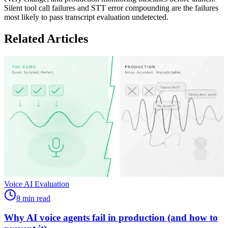
Silent tool call failures and STT error compounding are the failures
most likely to pass transcript evaluation undetected.
Related Articles
Voice AI Evaluation
8 min read
Why AI voice agents fail in production (and how to