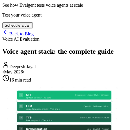
See how Evalgent tests voice agents at scale
Test your voice agent
Schedule a call
Back to Blog
Voice AI Evaluation
Voice agent stack: the complete guide
Deepesh Jayal
•
May 2026
•
16 min read