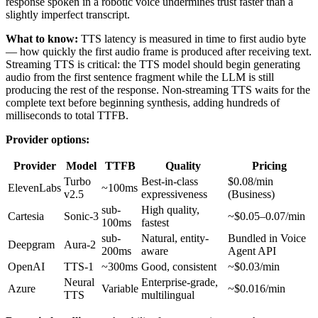
response spoken in a robotic voice undermines trust faster than a
slightly imperfect transcript.
What to know:
TTS latency is measured in time to first audio byte
— how quickly the first audio frame is produced after receiving text.
Streaming TTS is critical: the TTS model should begin generating
audio from the first sentence fragment while the LLM is still
producing the rest of the response. Non-streaming TTS waits for the
complete text before beginning synthesis, adding hundreds of
milliseconds to total TTFB.
Provider options:
Provider
Model
TTFB
Quality
Pricing
Turbo
Best-in-class
$0.08/min
ElevenLabs
~100ms
v2.5
expressiveness
(Business)
sub-
High quality,
Cartesia
Sonic-3
~$0.05–0.07/min
100ms
fastest
sub-
Natural, entity-
Bundled in Voice
Deepgram
Aura-2
200ms
aware
Agent API
OpenAI
TTS-1
~300ms
Good, consistent
~$0.03/min
Neural
Enterprise-grade,
Azure
Variable
~$0.016/min
TTS
multilingual