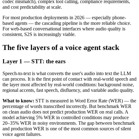
codec mismatch), complex tool calling, compliance requirements,
and cost predictability at scale.
For most production deployments in 2026 — especially phone-
based agents — the cascading pipeline is the more reliable choice.
For web-based conversational interfaces where audio quality is
consistent, S2S is increasingly viable.
The five layers of a voice agent stack
Layer 1 — STT: the ears
Speech-to-text is what converts the user's audio into text the LLM
can process. It is the first point of contact with real-world speech and
the layer most affected by real-world conditions: background noise,
regional accents, fast speech, disfluency, and variable audio quality.
What to know:
STT is measured in Word Error Rate (WER) — the
percentage of words transcribed incorrectly. But benchmark WER
on clean audio does not predict production WER on real calls. A
model achieving 5% WER in controlled conditions may produce
20–35% WER in noisy environments. The gap between benchmark
and production WER is one of the most common sources of silent
voice agent failures.