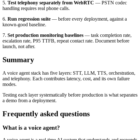
5.
Test telephony separately from WebRTC
— PSTN codec
handling requires real phone calls.
6.
Run regression suite
— before every deployment, against a
known-good baseline.
7.
Set production monitoring baselines
— task completion rate,
escalation rate, P95 TTFB, repeat contact rate. Document before
launch, not after.
Summary
A voice agent stack has five layers: STT, LLM, TTS, orchestration,
and telephony. Each contributes latency, cost, and its own failure
modes.
Testing each layer systematically before production is what separates
a demo from a deployment.
Frequently asked questions
What is a voice agent?
A voice agent is a real-time AI system that understands and responds