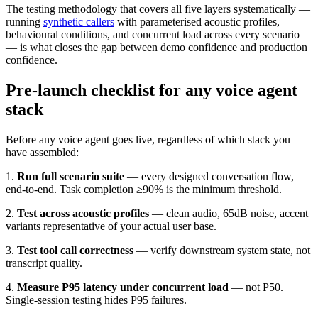
The testing methodology that covers all five layers systematically —
running
synthetic callers
with parameterised acoustic profiles,
behavioural conditions, and concurrent load across every scenario
— is what closes the gap between demo confidence and production
confidence.
Pre-launch checklist for any voice agent
stack
Before any voice agent goes live, regardless of which stack you
have assembled:
1.
Run full scenario suite
— every designed conversation flow,
end-to-end. Task completion ≥90% is the minimum threshold.
2.
Test across acoustic profiles
— clean audio, 65dB noise, accent
variants representative of your actual user base.
3.
Test tool call correctness
— verify downstream system state, not
transcript quality.
4.
Measure P95 latency under concurrent load
— not P50.
Single-session testing hides P95 failures.