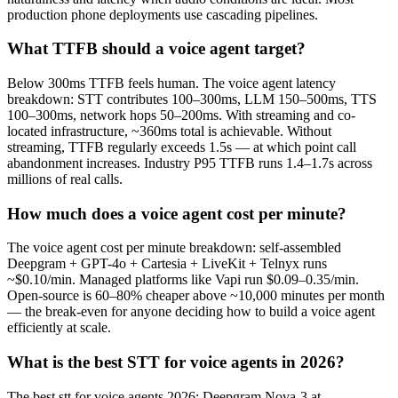
production phone deployments use cascading pipelines.
What TTFB should a voice agent target?
Below 300ms TTFB feels human. The voice agent latency
breakdown: STT contributes 100–300ms, LLM 150–500ms, TTS
100–300ms, network hops 50–200ms. With streaming and co-
located infrastructure, ~360ms total is achievable. Without
streaming, TTFB regularly exceeds 1.5s — at which point call
abandonment increases. Industry P95 TTFB runs 1.4–1.7s across
millions of real calls.
How much does a voice agent cost per minute?
The voice agent cost per minute breakdown: self-assembled
Deepgram + GPT-4o + Cartesia + LiveKit + Telnyx runs
~$0.10/min. Managed platforms like Vapi run $0.09–0.35/min.
Open-source is 60–80% cheaper above ~10,000 minutes per month
— the break-even for anyone deciding how to build a voice agent
efficiently at scale.
What is the best STT for voice agents in 2026?
The best stt for voice agents 2026: Deepgram Nova-3 at