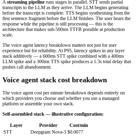
A
streaming pipeline
runs stages in parallel. STT sends partial
transcripts to the LLM as they arrive. The LLM begins generating
before the transcript is complete. TTS begins synthesising from the
first sentence fragment before the LLM finishes. The user hears the
response while the pipeline is still processing — this is the
architecture that makes sub-500ms TTFB possible at production
scale.
The voice agent latency breakdown matters not just for user
experience but for reliability. At P95, latency spikes in any layer
stack additively — a 600ms STT spike combined with a 400ms
LLM spike and a 300ms TTS spike produces a 1.3s total delay that
pushes call abandonment.
Voice agent stack cost breakdown
The voice agent cost per minute breakdown depends entirely on
which providers you choose and whether you use a managed
platform or assemble your own stack.
Self-assembled stack — illustrative configuration:
Layer
Provider
Cost/min
STT
Deepgram Nova-3
$0.0077