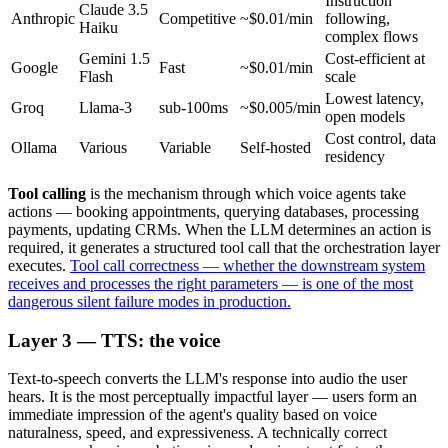
Instruction
Claude 3.5
Anthropic
Competitive
~$0.01/min
following,
Haiku
complex flows
Gemini 1.5
Cost-efficient at
Google
Fast
~$0.01/min
Flash
scale
Lowest latency,
Groq
Llama-3
sub-100ms
~$0.005/min
open models
Cost control, data
Ollama
Various
Variable
Self-hosted
residency
Tool calling
is the mechanism through which voice agents take
actions — booking appointments, querying databases, processing
payments, updating CRMs. When the LLM determines an action is
required, it generates a structured tool call that the orchestration layer
executes.
Tool call correctness — whether the downstream system
receives and processes the right parameters — is one of the most
dangerous silent failure modes in production.
Layer 3 — TTS: the voice
Text-to-speech converts the LLM's response into audio the user
hears. It is the most perceptually impactful layer — users form an
immediate impression of the agent's quality based on voice
naturalness, speed, and expressiveness. A technically correct