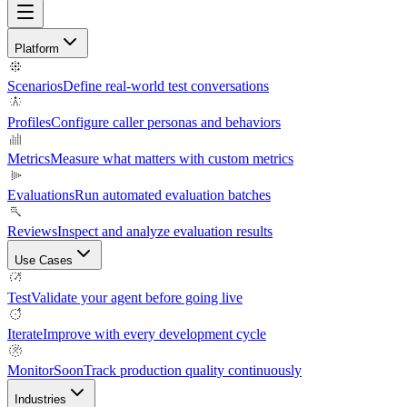
Platform
Scenarios
Define real-world test conversations
Profiles
Configure caller personas and behaviors
Metrics
Measure what matters with custom metrics
Evaluations
Run automated evaluation batches
Reviews
Inspect and analyze evaluation results
Use Cases
Test
Validate your agent before going live
Iterate
Improve with every development cycle
Monitor
Soon
Track production quality continuously
Industries