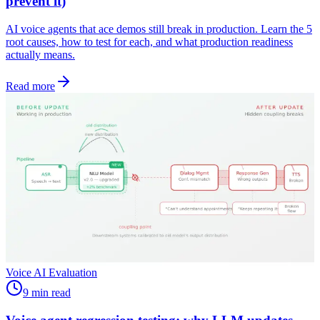
prevent it)
AI voice agents that ace demos still break in production. Learn the 5
root causes, how to test for each, and what production readiness
actually means.
Read more
Voice AI Evaluation
9 min read