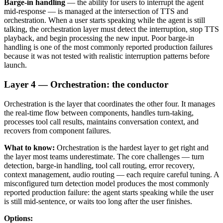
Barge-in handling
— the ability for users to interrupt the agent
mid-response — is managed at the intersection of TTS and
orchestration. When a user starts speaking while the agent is still
talking, the orchestration layer must detect the interruption, stop TTS
playback, and begin processing the new input. Poor barge-in
handling is one of the most commonly reported production failures
because it was not tested with realistic interruption patterns before
launch.
Layer 4 — Orchestration: the conductor
Orchestration is the layer that coordinates the other four. It manages
the real-time flow between components, handles turn-taking,
processes tool call results, maintains conversation context, and
recovers from component failures.
What to know:
Orchestration is the hardest layer to get right and
the layer most teams underestimate. The core challenges — turn
detection, barge-in handling, tool call routing, error recovery,
context management, audio routing — each require careful tuning. A
misconfigured turn detection model produces the most commonly
reported production failure: the agent starts speaking while the user
is still mid-sentence, or waits too long after the user finishes.
Options: