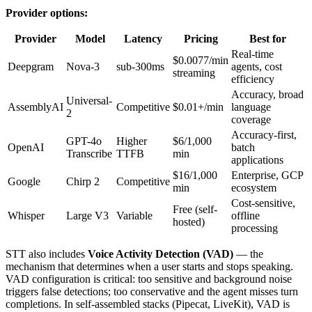
Provider options:
Provider
Model
Latency
Pricing
Best for
Real-time
$0.0077/min
Deepgram
Nova-3
sub-300ms
agents, cost
streaming
efficiency
Accuracy, broad
Universal-
AssemblyAI
Competitive
$0.01+/min
language
2
coverage
Accuracy-first,
GPT-4o
Higher
$6/1,000
OpenAI
batch
Transcribe
TTFB
min
applications
$16/1,000
Enterprise, GCP
Google
Chirp 2
Competitive
min
ecosystem
Cost-sensitive,
Free (self-
Whisper
Large V3
Variable
offline
hosted)
processing
STT also includes
Voice Activity Detection (VAD)
— the
mechanism that determines when a user starts and stops speaking.
VAD configuration is critical: too sensitive and background noise
triggers false detections; too conservative and the agent misses turn
completions. In self-assembled stacks (Pipecat, LiveKit), VAD is