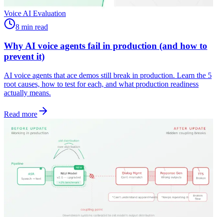
Voice AI Evaluation
8 min read
Why AI voice agents fail in production (and how to
prevent it)
AI voice agents that ace demos still break in production. Learn the 5
root causes, how to test for each, and what production readiness
actually means.
Read more