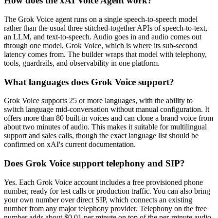
How does the xAI Voice Agent work?
The Grok Voice agent runs on a single speech-to-speech model
rather than the usual three stitched-together APIs of speech-to-text,
an LLM, and text-to-speech. Audio goes in and audio comes out
through one model, Grok Voice, which is where its sub-second
latency comes from. The builder wraps that model with telephony,
tools, guardrails, and observability in one platform.
What languages does Grok Voice support?
Grok Voice supports 25 or more languages, with the ability to
switch language mid-conversation without manual configuration. It
offers more than 80 built-in voices and can clone a brand voice from
about two minutes of audio. This makes it suitable for multilingual
support and sales calls, though the exact language list should be
confirmed on xAI's current documentation.
Does Grok Voice support telephony and SIP?
Yes. Each Grok Voice account includes a free provisioned phone
number, ready for test calls or production traffic. You can also bring
your own number over direct SIP, which connects an existing
number from any major telephony provider. Telephony on the free
number adds about $0.01 per minute on top of the per-minute audio