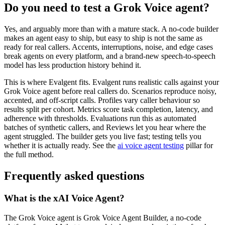
Do you need to test a Grok Voice agent?
Yes, and arguably more than with a mature stack. A no-code builder
makes an agent easy to ship, but easy to ship is not the same as
ready for real callers. Accents, interruptions, noise, and edge cases
break agents on every platform, and a brand-new speech-to-speech
model has less production history behind it.
This is where Evalgent fits. Evalgent runs realistic calls against your
Grok Voice agent before real callers do. Scenarios reproduce noisy,
accented, and off-script calls. Profiles vary caller behaviour so
results split per cohort. Metrics score task completion, latency, and
adherence with thresholds. Evaluations run this as automated
batches of synthetic callers, and Reviews let you hear where the
agent struggled. The builder gets you live fast; testing tells you
whether it is actually ready. See the
ai voice agent testing
pillar for
the full method.
Frequently asked questions
What is the xAI Voice Agent?
The Grok Voice agent is Grok Voice Agent Builder, a no-code