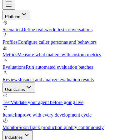
Platform
Scenarios
Define real-world test conversations
Profiles
Configure caller personas and behaviors
Metrics
Measure what matters with custom metrics
Evaluations
Run automated evaluation batches
Reviews
Inspect and analyze evaluation results
Use Cases
Test
Validate your agent before going live
Iterate
Improve with every development cycle
Monitor
Soon
Track production quality continuously
Industries