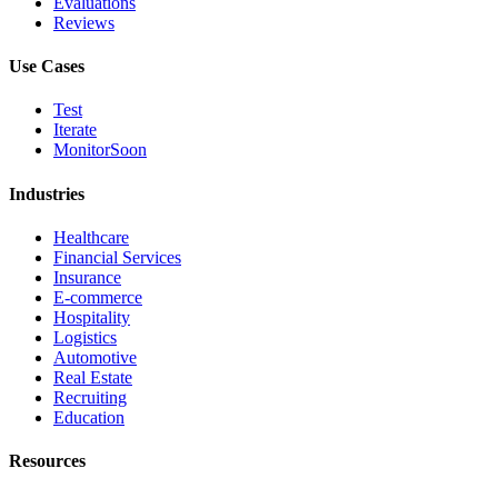
Evaluations
Reviews
Use Cases
Test
Iterate
Monitor
Soon
Industries
Healthcare
Financial Services
Insurance
E-commerce
Hospitality
Logistics
Automotive
Real Estate
Recruiting
Education
Resources