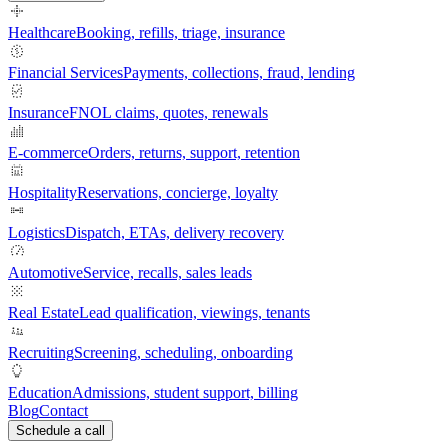
Healthcare
Booking, refills, triage, insurance
Financial Services
Payments, collections, fraud, lending
Insurance
FNOL claims, quotes, renewals
E-commerce
Orders, returns, support, retention
Hospitality
Reservations, concierge, loyalty
Logistics
Dispatch, ETAs, delivery recovery
Automotive
Service, recalls, sales leads
Real Estate
Lead qualification, viewings, tenants
Recruiting
Screening, scheduling, onboarding
Education
Admissions, student support, billing
Blog
Contact
Schedule a call