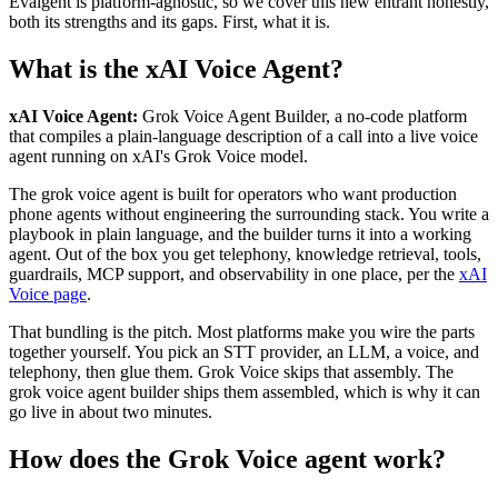
Evalgent is platform-agnostic, so we cover this new entrant honestly,
both its strengths and its gaps. First, what it is.
What is the xAI Voice Agent?
xAI Voice Agent:
Grok Voice Agent Builder, a no-code platform
that compiles a plain-language description of a call into a live voice
agent running on xAI's Grok Voice model.
The grok voice agent is built for operators who want production
phone agents without engineering the surrounding stack. You write a
playbook in plain language, and the builder turns it into a working
agent. Out of the box you get telephony, knowledge retrieval, tools,
guardrails, MCP support, and observability in one place, per the
xAI
Voice page
.
That bundling is the pitch. Most platforms make you wire the parts
together yourself. You pick an STT provider, an LLM, a voice, and
telephony, then glue them. Grok Voice skips that assembly. The
grok voice agent builder ships them assembled, which is why it can
go live in about two minutes.
How does the Grok Voice agent work?