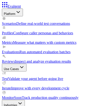
Evalgent
Platform
Scenarios
Define real-world test conversations
Profiles
Configure caller personas and behaviors
Metrics
Measure what matters with custom metrics
Evaluations
Run automated evaluation batches
Reviews
Inspect and analyze evaluation results
Use Cases
Test
Validate your agent before going live
Iterate
Improve with every development cycle
Monitor
Soon
Track production quality continuously
Industries