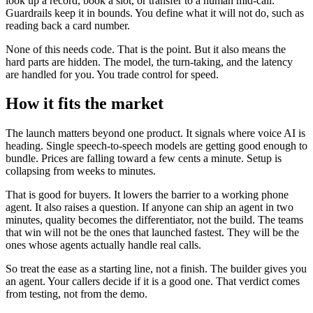
look up a record, book a slot, or transfer to a human mid-call.
Guardrails keep it in bounds. You define what it will not do, such as
reading back a card number.
None of this needs code. That is the point. But it also means the
hard parts are hidden. The model, the turn-taking, and the latency
are handled for you. You trade control for speed.
How it fits the market
The launch matters beyond one product. It signals where voice AI is
heading. Single speech-to-speech models are getting good enough to
bundle. Prices are falling toward a few cents a minute. Setup is
collapsing from weeks to minutes.
That is good for buyers. It lowers the barrier to a working phone
agent. It also raises a question. If anyone can ship an agent in two
minutes, quality becomes the differentiator, not the build. The teams
that win will not be the ones that launched fastest. They will be the
ones whose agents actually handle real calls.
So treat the ease as a starting line, not a finish. The builder gives you
an agent. Your callers decide if it is a good one. That verdict comes
from testing, not from the demo.