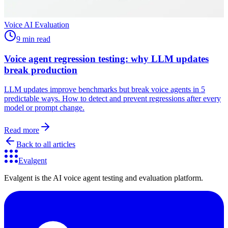
Voice AI Evaluation
9 min read
Voice agent regression testing: why LLM updates
break production
LLM updates improve benchmarks but break voice agents in 5
predictable ways. How to detect and prevent regressions after every
model or prompt change.
Read more
Back to all articles
Evalgent
Evalgent is the AI voice agent testing and evaluation platform.