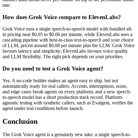
rate.
How does Grok Voice compare to ElevenLabs?
Grok Voice runs a single speech-to-speech model with bundled all-
in pricing near $0.05 to $0.06 per minute, while ElevenLabs uses a
cascading pipeline with best-in-class text-to-speech and your choice
of LLM, priced around $0.08 per minute plus the LLM. Grok Voice
favours latency and simplicity; ElevenLabs favours voice quality
and LLM flexibility. The right pick depends on your priorities.
Do you need to test a Grok Voice agent?
Yes. A no-code builder makes an agent easy to ship, but not
automatically ready for real callers. Accents, interruptions, noise,
and edge cases break agents on every platform, and a new speech-
to-speech model has a short production track record. Platform-
agnostic testing with synthetic callers, such as Evalgent, verifies the
agent under real conditions before launch.
Conclusion
The Grok Voice agent is a genuinely new take: a single speech-to-