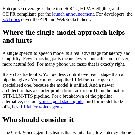
Enterprise coverage is there too: SOC 2, HIPAA eligible, and
GDPR compliant, per the
launch announcement
. For developers, the
xAI docs
cover the API and WebSocket client.
Where the single-model approach helps
and hurts
A single speech-to-speech model is a real advantage for latency and
simplicity. Fewer moving parts means fewer hand-offs and a faster,
more natural feel. For many phone use cases that is exactly right.
It also has trade-offs. You get less control over each stage than a
pipeline gives. You cannot swap the LLM for a cheaper or
specialised one, because the model is unified. And a newer
architecture has a shorter production track record than the mature
STT-LLM-TTS pipeline. For a breakdown of the pipeline
alternative, see our
voice agent stack guide
, and for model trade-
offs,
best LLM for voice agents
.
Who should consider it
The Grok Voice agent fits teams that want a fast, low-latency phone