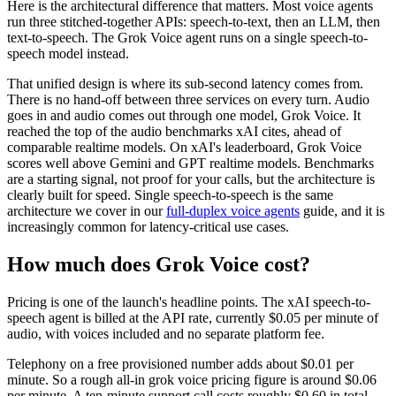
Here is the architectural difference that matters. Most voice agents
run three stitched-together APIs: speech-to-text, then an LLM, then
text-to-speech. The Grok Voice agent runs on a single speech-to-
speech model instead.
That unified design is where its sub-second latency comes from.
There is no hand-off between three services on every turn. Audio
goes in and audio comes out through one model, Grok Voice. It
reached the top of the audio benchmarks xAI cites, ahead of
comparable realtime models. On xAI's leaderboard, Grok Voice
scores well above Gemini and GPT realtime models. Benchmarks
are a starting signal, not proof for your calls, but the architecture is
clearly built for speed. Single speech-to-speech is the same
architecture we cover in our
full-duplex voice agents
guide, and it is
increasingly common for latency-critical use cases.
How much does Grok Voice cost?
Pricing is one of the launch's headline points. The xAI speech-to-
speech agent is billed at the API rate, currently $0.05 per minute of
audio, with voices included and no separate platform fee.
Telephony on a free provisioned number adds about $0.01 per
minute. So a rough all-in grok voice pricing figure is around $0.06
per minute. A ten-minute support call costs roughly $0.60 in total.