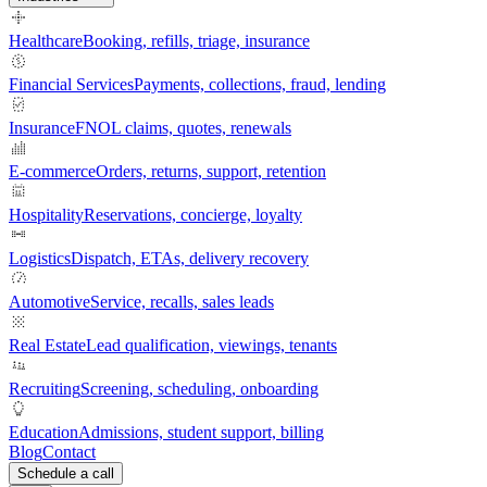
Healthcare
Booking, refills, triage, insurance
Financial Services
Payments, collections, fraud, lending
Insurance
FNOL claims, quotes, renewals
E-commerce
Orders, returns, support, retention
Hospitality
Reservations, concierge, loyalty
Logistics
Dispatch, ETAs, delivery recovery
Automotive
Service, recalls, sales leads
Real Estate
Lead qualification, viewings, tenants
Recruiting
Screening, scheduling, onboarding
Education
Admissions, student support, billing
Blog
Contact
Schedule a call