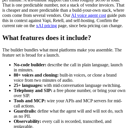
That is one predictable number, not a stack of vendor invoices. That
is cheaper and more predictable than a build-your-own stack, where
costs come from several vendors. Our
AI voice agent cost
guide puts
this in context against Vapi, Retell, and self-hosting. Confirm the
current rate on the
xAI pricing
page, since beta pricing can change.
What features does it include?
The builder bundles what most platforms make you assemble. The
feature set is broad for a launch.
No-code builder:
describe the call in plain language, launch
in minutes.
80+ voices and cloning:
built-in voices, or clone a brand
voice from two minutes of audio.
25+ languages:
with mid-conversation language switching.
Telephony and SIP:
a free phone number, or bring your own
over SIP.
Tools and MCP:
wire your APIs and MCP servers for mid-
call actions.
Guardrails:
define what the agent will and will not do, such
as no PII.
Observability:
every call is recorded, transcribed, and
replayable.