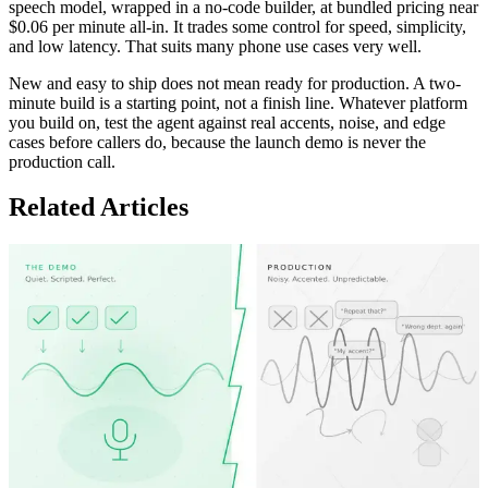
speech model, wrapped in a no-code builder, at bundled pricing near
$0.06 per minute all-in. It trades some control for speed, simplicity,
and low latency. That suits many phone use cases very well.
New and easy to ship does not mean ready for production. A two-
minute build is a starting point, not a finish line. Whatever platform
you build on, test the agent against real accents, noise, and edge
cases before callers do, because the launch demo is never the
production call.
Related Articles