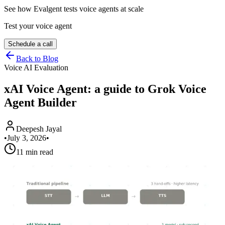
See how Evalgent tests voice agents at scale
Test your voice agent
Schedule a call
Back to Blog
Voice AI Evaluation
xAI Voice Agent: a guide to Grok Voice
Agent Builder
Deepesh Jayal
•
July 3, 2026
•
11 min read