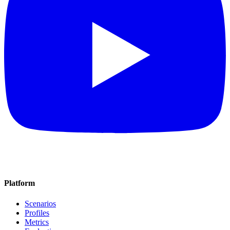
Platform
Scenarios
Profiles
Metrics