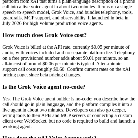
platform from xAI that turns a plain-language description of a phone
call into a live voice agent in about two minutes. It runs on a single
speech-to-speech model, Grok Voice, and bundles telephony, tools,
guardrails, MCP support, and observability. It launched in beta in
July 2026 for high-volume production voice agents.
How much does Grok Voice cost?
Grok Voice is billed at the API rate, currently $0.05 per minute of
audio, with voices included and no separate platform fee. Telephony
on a free provisioned number adds about $0.01 per minute, so an
all-in cost of around $0.06 per minute is typical. A ten-minute
support call costs roughly $0.60. Confirm current rates on the xAI
pricing page, since beta pricing changes.
Is the Grok Voice agent no-code?
Yes. The Grok Voice agent builder is no-code: you describe how the
call should go in plain language, and the platform compiles it into a
live agent in about two minutes. Developers can also go deeper,
wiring tools to their APIs and MCP servers or connecting a custom
client over WebSocket, but no code is required to build and launch a
working agent.