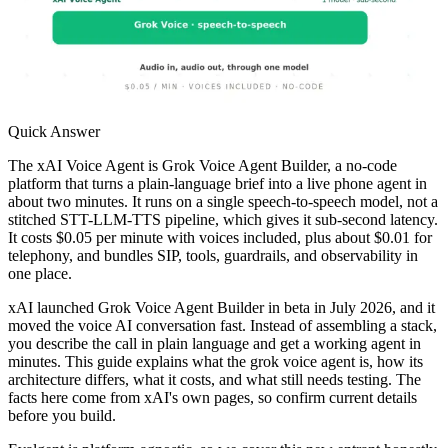
Quick Answer
The xAI Voice Agent is Grok Voice Agent Builder, a no-code
platform that turns a plain-language brief into a live phone agent in
about two minutes. It runs on a single speech-to-speech model, not a
stitched STT-LLM-TTS pipeline, which gives it sub-second latency.
It costs $0.05 per minute with voices included, plus about $0.01 for
telephony, and bundles SIP, tools, guardrails, and observability in
one place.
xAI launched Grok Voice Agent Builder in beta in July 2026, and it
moved the voice AI conversation fast. Instead of assembling a stack,
you describe the call in plain language and get a working agent in
minutes. This guide explains what the grok voice agent is, how its
architecture differs, what it costs, and what still needs testing. The
facts here come from xAI's own pages, so confirm current details
before you build.