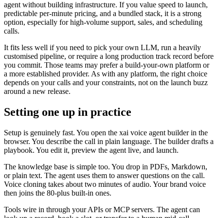
agent without building infrastructure. If you value speed to launch,
predictable per-minute pricing, and a bundled stack, it is a strong
option, especially for high-volume support, sales, and scheduling
calls.
It fits less well if you need to pick your own LLM, run a heavily
customised pipeline, or require a long production track record before
you commit. Those teams may prefer a build-your-own platform or
a more established provider. As with any platform, the right choice
depends on your calls and your constraints, not on the launch buzz
around a new release.
Setting one up in practice
Setup is genuinely fast. You open the xai voice agent builder in the
browser. You describe the call in plain language. The builder drafts a
playbook. You edit it, preview the agent live, and launch.
The knowledge base is simple too. You drop in PDFs, Markdown,
or plain text. The agent uses them to answer questions on the call.
Voice cloning takes about two minutes of audio. Your brand voice
then joins the 80-plus built-in ones.
Tools wire in through your APIs or MCP servers. The agent can