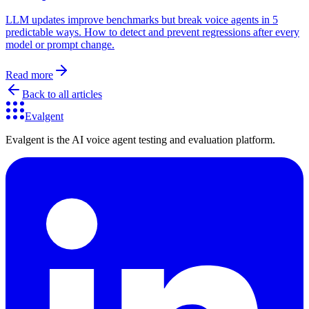
LLM updates improve benchmarks but break voice agents in 5
predictable ways. How to detect and prevent regressions after every
model or prompt change.
Read more
Back to all articles
Evalgent
Evalgent is the AI voice agent testing and evaluation platform.