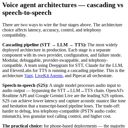
Voice agent architectures — cascading vs
speech-to-speech
There are two ways to wire the four stages above. The architecture
choice affects latency, accuracy, control, and telephony
compatibility.
Cascading pipeline (STT → LLM → TTS):
The most widely
deployed architecture in production. Each stage is a separate
component with its own provider, configuration, and failure mode.
Modular, debuggable, provider-swappable, and telephony-
compatible. A team using Deepgram for STT, Claude for the LLM,
and ElevenLabs for TTS is running a cascading pipeline. This is the
architecture
Vapi
,
LiveKit Agents
, and Pipecat all orchestrate.
Speech-to-speech (S2S):
A single model processes audio input to
audio output — bypassing the STT→LLM→TTS chain. OpenAI's
Realtime API and Google Gemini Live are the leading S2S options.
S2S can achieve lower latency and capture acoustic nuance like tone
and hesitation that a transcript-based pipeline loses. The trade-off:
harder to debug, less telephony-compatible (PSTN audio codec
mismatch), less granular tool calling control, and higher cost.
The practical choice:
for phone-based deployments — the majority