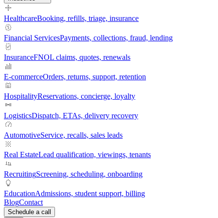
Healthcare
Booking, refills, triage, insurance
Financial Services
Payments, collections, fraud, lending
Insurance
FNOL claims, quotes, renewals
E-commerce
Orders, returns, support, retention
Hospitality
Reservations, concierge, loyalty
Logistics
Dispatch, ETAs, delivery recovery
Automotive
Service, recalls, sales leads
Real Estate
Lead qualification, viewings, tenants
Recruiting
Screening, scheduling, onboarding
Education
Admissions, student support, billing
Blog
Contact
Schedule a call