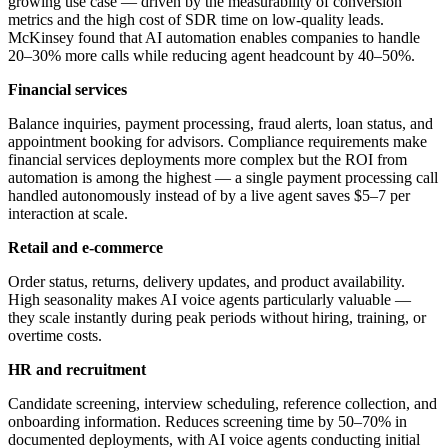
growing use case — driven by the measurability of conversion
metrics and the high cost of SDR time on low-quality leads.
McKinsey found that AI automation enables companies to handle
20–30% more calls while reducing agent headcount by 40–50%.
Financial services
Balance inquiries, payment processing, fraud alerts, loan status, and
appointment booking for advisors. Compliance requirements make
financial services deployments more complex but the ROI from
automation is among the highest — a single payment processing call
handled autonomously instead of by a live agent saves $5–7 per
interaction at scale.
Retail and e-commerce
Order status, returns, delivery updates, and product availability.
High seasonality makes AI voice agents particularly valuable —
they scale instantly during peak periods without hiring, training, or
overtime costs.
HR and recruitment
Candidate screening, interview scheduling, reference collection, and
onboarding information. Reduces screening time by 50–70% in
documented deployments, with AI voice agents conducting initial