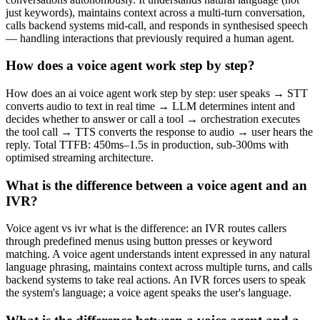
just keywords), maintains context across a multi-turn conversation,
calls backend systems mid-call, and responds in synthesised speech
— handling interactions that previously required a human agent.
How does a voice agent work step by step?
How does an ai voice agent work step by step: user speaks → STT
converts audio to text in real time → LLM determines intent and
decides whether to answer or call a tool → orchestration executes
the tool call → TTS converts the response to audio → user hears the
reply. Total TTFB: 450ms–1.5s in production, sub-300ms with
optimised streaming architecture.
What is the difference between a voice agent and an
IVR?
Voice agent vs ivr what is the difference: an IVR routes callers
through predefined menus using button presses or keyword
matching. A voice agent understands intent expressed in any natural
language phrasing, maintains context across multiple turns, and calls
backend systems to take real actions. An IVR forces users to speak
the system's language; a voice agent speaks the user's language.