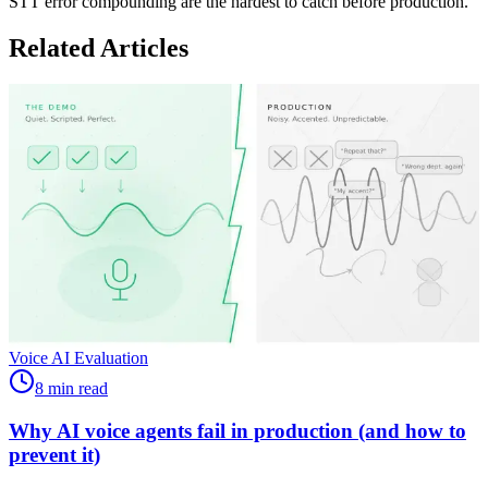
STT error compounding are the hardest to catch before production.
Related Articles
Voice AI Evaluation
8 min read
Why AI voice agents fail in production (and how to
prevent it)