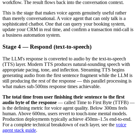
workflow. The result flows back into the conversation context.
This is the stage that makes voice agents genuinely useful rather
than merely conversational. A voice agent that can only talk is a
sophisticated chatbot. One that can query your booking system,
update your CRM in real time, and confirm a transaction mid-call is
a business automation system.
Stage 4 — Respond (text-to-speech)
The LLM's response is converted to audio by the text-to-speech
(TTS) layer. Modern TTS produces natural-sounding speech with
appropriate pacing, tone, and inflection. Streaming TTS begins
generating audio from the first sentence fragment while the LLM is
still producing the rest of the response — this parallel processing is
what makes sub-500ms response times achievable.
The total time from user finishing their sentence to the first
audio byte of the response
— called Time to First Byte (TTFB) —
is the defining metric for voice agent quality. Below 300ms feels
human. Above 600ms, users revert to touch-tone mental models.
Production deployments typically achieve 450ms–1.5s end-to-end.
For a complete technical breakdown of each layer, see the
voice
agent stack guide
.