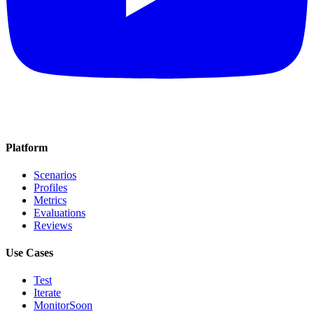
Platform
Scenarios
Profiles
Metrics
Evaluations
Reviews
Use Cases
Test
Iterate
Monitor
Soon