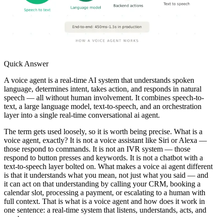
Quick Answer
A voice agent is a real-time AI system that understands spoken
language, determines intent, takes action, and responds in natural
speech — all without human involvement. It combines speech-to-
text, a large language model, text-to-speech, and an orchestration
layer into a single real-time conversational ai agent.
The term gets used loosely, so it is worth being precise. What is a
voice agent, exactly? It is not a voice assistant like Siri or Alexa —
those respond to commands. It is not an IVR system — those
respond to button presses and keywords. It is not a chatbot with a
text-to-speech layer bolted on. What makes a voice ai agent different
is that it understands what you mean, not just what you said — and
it can act on that understanding by calling your CRM, booking a
calendar slot, processing a payment, or escalating to a human with
full context. That is what is a voice agent and how does it work in
one sentence: a real-time system that listens, understands, acts, and