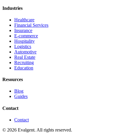
Industries
Healthcare
Financial Services
Insurance
E-commerce
Hospitality
Logistics
Automotive
Real Estate
Recruiting
Education
Resources
Blog
Guides
Contact
Contact
© 2026 Evalgent. All rights reserved.