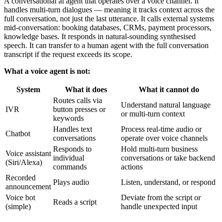
A conversational ai agent that operates over a voice channel. It
handles multi-turn dialogues — meaning it tracks context across the
full conversation, not just the last utterance. It calls external systems
mid-conversation: booking databases, CRMs, payment processors,
knowledge bases. It responds in natural-sounding synthesised
speech. It can transfer to a human agent with the full conversation
transcript if the request exceeds its scope.
What a voice agent is not:
System
What it does
What it cannot do
Routes calls via
Understand natural language
IVR
button presses or
or multi-turn context
keywords
Handles text
Process real-time audio or
Chatbot
conversations
operate over voice channels
Responds to
Hold multi-turn business
Voice assistant
individual
conversations or take backend
(Siri/Alexa)
commands
actions
Recorded
Plays audio
Listen, understand, or respond
announcement
Voice bot
Deviate from the script or
Reads a script
(simple)
handle unexpected input