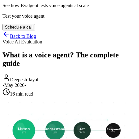
See how Evalgent tests voice agents at scale
Test your voice agent
Schedule a call
Back to Blog
Voice AI Evaluation
What is a voice agent? The complete
guide
Deepesh Jayal
•
May 2026
•
16 min read