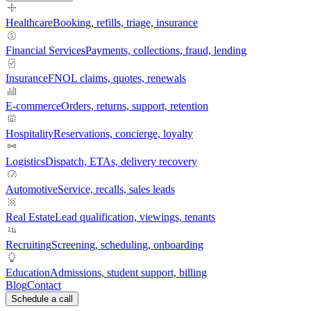
Healthcare
Booking, refills, triage, insurance
Financial Services
Payments, collections, fraud, lending
Insurance
FNOL claims, quotes, renewals
E-commerce
Orders, returns, support, retention
Hospitality
Reservations, concierge, loyalty
Logistics
Dispatch, ETAs, delivery recovery
Automotive
Service, recalls, sales leads
Real Estate
Lead qualification, viewings, tenants
Recruiting
Screening, scheduling, onboarding
Education
Admissions, student support, billing
Blog
Contact
Schedule a call