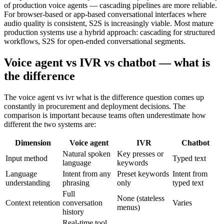
of production voice agents — cascading pipelines are more reliable.
For browser-based or app-based conversational interfaces where
audio quality is consistent, S2S is increasingly viable. Most mature
production systems use a hybrid approach: cascading for structured
workflows, S2S for open-ended conversational segments.
Voice agent vs IVR vs chatbot — what is
the difference
The voice agent vs ivr what is the difference question comes up
constantly in procurement and deployment decisions. The
comparison is important because teams often underestimate how
different the two systems are:
Dimension
Voice agent
IVR
Chatbot
Natural spoken
Key presses or
Input method
Typed text
language
keywords
Language
Intent from any
Preset keywords
Intent from
understanding
phrasing
only
typed text
Full
None (stateless
Context retention
conversation
Varies
menus)
history
Real-time tool