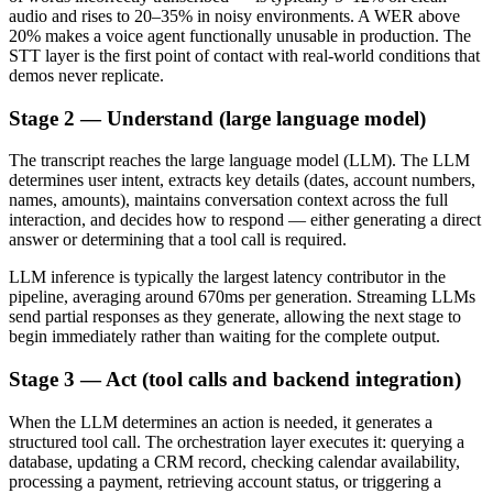
audio and rises to 20–35% in noisy environments. A WER above
20% makes a voice agent functionally unusable in production. The
STT layer is the first point of contact with real-world conditions that
demos never replicate.
Stage 2 — Understand (large language model)
The transcript reaches the large language model (LLM). The LLM
determines user intent, extracts key details (dates, account numbers,
names, amounts), maintains conversation context across the full
interaction, and decides how to respond — either generating a direct
answer or determining that a tool call is required.
LLM inference is typically the largest latency contributor in the
pipeline, averaging around 670ms per generation. Streaming LLMs
send partial responses as they generate, allowing the next stage to
begin immediately rather than waiting for the complete output.
Stage 3 — Act (tool calls and backend integration)
When the LLM determines an action is needed, it generates a
structured tool call. The orchestration layer executes it: querying a
database, updating a CRM record, checking calendar availability,
processing a payment, retrieving account status, or triggering a