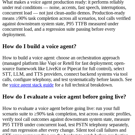
What makes a voice agent production ready: it performs reliably
under real conditions — noise, accents, fast speech, interruptions,
concurrent load — not just clean-audio demos. Production-ready
means ≥90% task completion across all scenarios, tool calls verified
against downstream system state, P95 TTFB measured under
concurrent load, and a regression suite passing before every
deployment.
How do I build a voice agent?
How to build a voice agent: choose an orchestration approach
(managed platform like Vapi or Retell for fast deployment; open-
source framework like LiveKit or Pipecat for full control), select
STT, LLM, and TTS providers, connect backend systems via tool
calls, configure telephony, and test systematically before launch. See
the
voice agent stack guide
for a full technical breakdown.
How do I evaluate a voice agent before going live?
How to evaluate a voice agent before going live: run your full
scenario suite to ≥90% task completion, test across acoustic profiles,
verify tool call outcomes against downstream system state, measure
P95 TTFB under concurrent load, test PSTN telephony separately,
and run regression after every change. Silent tool call failures and