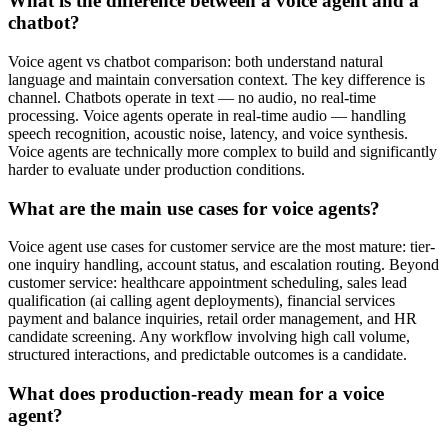
What is the difference between a voice agent and a
chatbot?
Voice agent vs chatbot comparison: both understand natural
language and maintain conversation context. The key difference is
channel. Chatbots operate in text — no audio, no real-time
processing. Voice agents operate in real-time audio — handling
speech recognition, acoustic noise, latency, and voice synthesis.
Voice agents are technically more complex to build and significantly
harder to evaluate under production conditions.
What are the main use cases for voice agents?
Voice agent use cases for customer service are the most mature: tier-
one inquiry handling, account status, and escalation routing. Beyond
customer service: healthcare appointment scheduling, sales lead
qualification (ai calling agent deployments), financial services
payment and balance inquiries, retail order management, and HR
candidate screening. Any workflow involving high call volume,
structured interactions, and predictable outcomes is a candidate.
What does production-ready mean for a voice
agent?