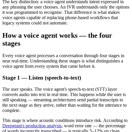
The key distinction: a voice agent understands intent expressed in
any phrasing the user chooses. An IVR understands only the options
it was programmed to recognise. That difference is what makes
voice agents capable of replacing phone-based workflows that
legacy systems could not automate.
How a voice agent works — the four
stages
Every voice agent processes a conversation through four stages in
near real-time. Understanding these stages is what distinguishes a
voice agent from every system that came before it.
Stage 1 — Listen (speech-to-text)
The user speaks. The voice agent's speech-to-text (STT) layer
converts audio into text in real time. This happens while the user is
still speaking — streaming architectures send partial transcripts to
the next stage as they arrive, rather than waiting for the utterance to
complete.
This stage is where acoustic conditions introduce risk. According to
Deepgram's production analysis
, word error rate — the percentage
of words incorrectly transcribed — is typically 5–12% on clean