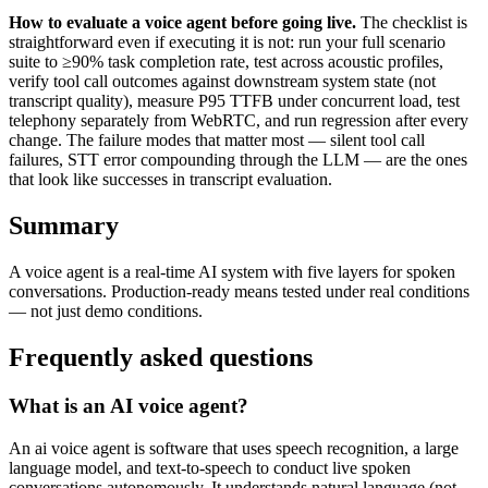
How to evaluate a voice agent before going live.
The checklist is
straightforward even if executing it is not: run your full scenario
suite to ≥90% task completion rate, test across acoustic profiles,
verify tool call outcomes against downstream system state (not
transcript quality), measure P95 TTFB under concurrent load, test
telephony separately from WebRTC, and run regression after every
change. The failure modes that matter most — silent tool call
failures, STT error compounding through the LLM — are the ones
that look like successes in transcript evaluation.
Summary
A voice agent is a real-time AI system with five layers for spoken
conversations. Production-ready means tested under real conditions
— not just demo conditions.
Frequently asked questions
What is an AI voice agent?
An ai voice agent is software that uses speech recognition, a large
language model, and text-to-speech to conduct live spoken
conversations autonomously. It understands natural language (not