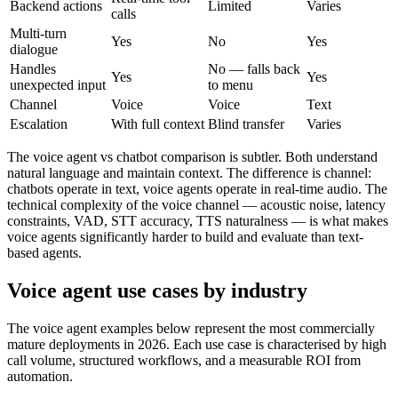
Backend actions
Limited
Varies
calls
Multi-turn
Yes
No
Yes
dialogue
Handles
No — falls back
Yes
Yes
unexpected input
to menu
Channel
Voice
Voice
Text
Escalation
With full context
Blind transfer
Varies
The voice agent vs chatbot comparison is subtler. Both understand
natural language and maintain context. The difference is channel:
chatbots operate in text, voice agents operate in real-time audio. The
technical complexity of the voice channel — acoustic noise, latency
constraints, VAD, STT accuracy, TTS naturalness — is what makes
voice agents significantly harder to build and evaluate than text-
based agents.
Voice agent use cases by industry
The voice agent examples below represent the most commercially
mature deployments in 2026. Each use case is characterised by high
call volume, structured workflows, and a measurable ROI from
automation.