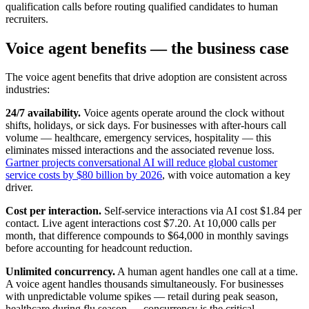
qualification calls before routing qualified candidates to human
recruiters.
Voice agent benefits — the business case
The voice agent benefits that drive adoption are consistent across
industries:
24/7 availability.
Voice agents operate around the clock without
shifts, holidays, or sick days. For businesses with after-hours call
volume — healthcare, emergency services, hospitality — this
eliminates missed interactions and the associated revenue loss.
Gartner projects conversational AI will reduce global customer
service costs by $80 billion by 2026
, with voice automation a key
driver.
Cost per interaction.
Self-service interactions via AI cost $1.84 per
contact. Live agent interactions cost $7.20. At 10,000 calls per
month, that difference compounds to $64,000 in monthly savings
before accounting for headcount reduction.
Unlimited concurrency.
A human agent handles one call at a time.
A voice agent handles thousands simultaneously. For businesses
with unpredictable volume spikes — retail during peak season,
healthcare during flu season — concurrency is the critical