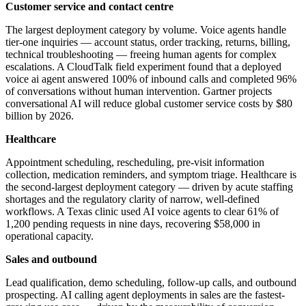
Customer service and contact centre
The largest deployment category by volume. Voice agents handle
tier-one inquiries — account status, order tracking, returns, billing,
technical troubleshooting — freeing human agents for complex
escalations. A CloudTalk field experiment found that a deployed
voice ai agent answered 100% of inbound calls and completed 96%
of conversations without human intervention. Gartner projects
conversational AI will reduce global customer service costs by $80
billion by 2026.
Healthcare
Appointment scheduling, rescheduling, pre-visit information
collection, medication reminders, and symptom triage. Healthcare is
the second-largest deployment category — driven by acute staffing
shortages and the regulatory clarity of narrow, well-defined
workflows. A Texas clinic used AI voice agents to clear 61% of
1,200 pending requests in nine days, recovering $58,000 in
operational capacity.
Sales and outbound
Lead qualification, demo scheduling, follow-up calls, and outbound
prospecting. AI calling agent deployments in sales are the fastest-