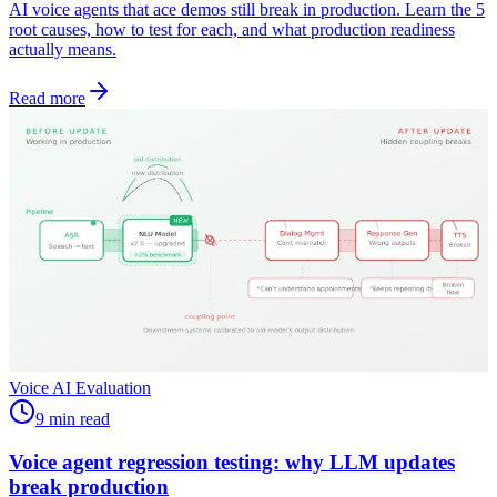
AI voice agents that ace demos still break in production. Learn the 5
root causes, how to test for each, and what production readiness
actually means.
Read more
Voice AI Evaluation
9 min read
Voice agent regression testing: why LLM updates
break production