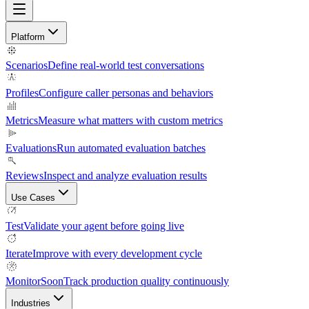
Platform
Scenarios
Define real-world test conversations
Profiles
Configure caller personas and behaviors
Metrics
Measure what matters with custom metrics
Evaluations
Run automated evaluation batches
Reviews
Inspect and analyze evaluation results
Use Cases
Test
Validate your agent before going live
Iterate
Improve with every development cycle
Monitor
Soon
Track production quality continuously
Industries