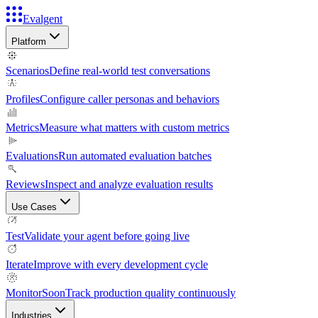
Evalgent
Platform
Scenarios
Define real-world test conversations
Profiles
Configure caller personas and behaviors
Metrics
Measure what matters with custom metrics
Evaluations
Run automated evaluation batches
Reviews
Inspect and analyze evaluation results
Use Cases
Test
Validate your agent before going live
Iterate
Improve with every development cycle
Monitor
Soon
Track production quality continuously
Industries