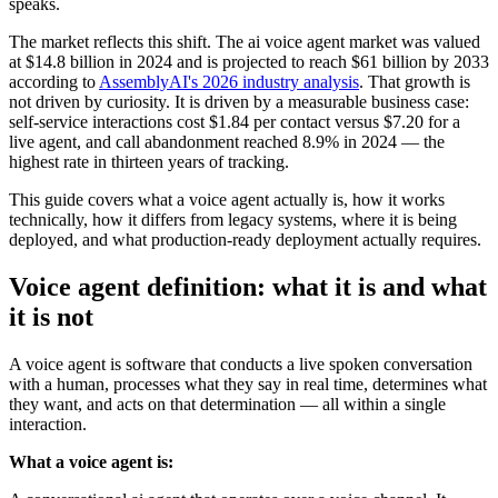
speaks.
The market reflects this shift. The ai voice agent market was valued
at $14.8 billion in 2024 and is projected to reach $61 billion by 2033
according to
AssemblyAI's 2026 industry analysis
. That growth is
not driven by curiosity. It is driven by a measurable business case:
self-service interactions cost $1.84 per contact versus $7.20 for a
live agent, and call abandonment reached 8.9% in 2024 — the
highest rate in thirteen years of tracking.
This guide covers what a voice agent actually is, how it works
technically, how it differs from legacy systems, where it is being
deployed, and what production-ready deployment actually requires.
Voice agent definition: what it is and what
it is not
A voice agent is software that conducts a live spoken conversation
with a human, processes what they say in real time, determines what
they want, and acts on that determination — all within a single
interaction.
What a voice agent is: