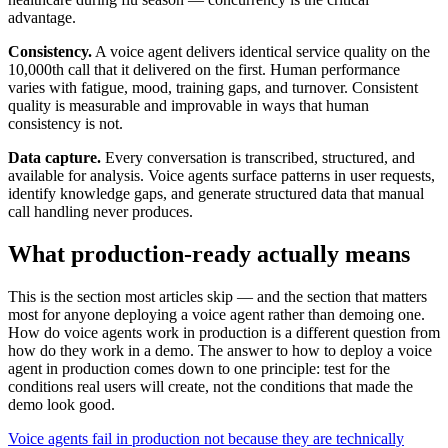
advantage.
Consistency.
A voice agent delivers identical service quality on the
10,000th call that it delivered on the first. Human performance
varies with fatigue, mood, training gaps, and turnover. Consistent
quality is measurable and improvable in ways that human
consistency is not.
Data capture.
Every conversation is transcribed, structured, and
available for analysis. Voice agents surface patterns in user requests,
identify knowledge gaps, and generate structured data that manual
call handling never produces.
What production-ready actually means
This is the section most articles skip — and the section that matters
most for anyone deploying a voice agent rather than demoing one.
How do voice agents work in production is a different question from
how do they work in a demo. The answer to how to deploy a voice
agent in production comes down to one principle: test for the
conditions real users will create, not the conditions that made the
demo look good.
Voice agents fail in production not because they are technically