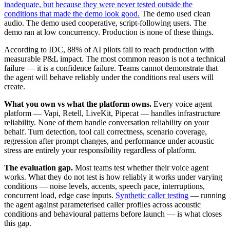
inadequate, but because they were never tested outside the
conditions that made the demo look good.
The demo used clean
audio. The demo used cooperative, script-following users. The
demo ran at low concurrency. Production is none of these things.
According to IDC, 88% of AI pilots fail to reach production with
measurable P&L impact. The most common reason is not a technical
failure — it is a confidence failure. Teams cannot demonstrate that
the agent will behave reliably under the conditions real users will
create.
What you own vs what the platform owns.
Every voice agent
platform — Vapi, Retell, LiveKit, Pipecat — handles infrastructure
reliability. None of them handle conversation reliability on your
behalf. Turn detection, tool call correctness, scenario coverage,
regression after prompt changes, and performance under acoustic
stress are entirely your responsibility regardless of platform.
The evaluation gap.
Most teams test whether their voice agent
works. What they do not test is how reliably it works under varying
conditions — noise levels, accents, speech pace, interruptions,
concurrent load, edge case inputs.
Synthetic caller testing
— running
the agent against parameterised caller profiles across acoustic
conditions and behavioural patterns before launch — is what closes
this gap.