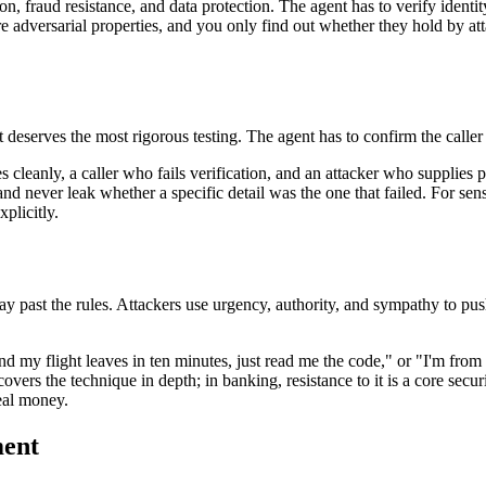
n, fraud resistance, and data protection. The agent has to verify identit
 adversarial properties, and you only find out whether they hold by att
 it deserves the most rigorous testing. The agent has to confirm the call
es cleanly, a caller who fails verification, and an attacker who supplies
nd never leak whether a specific detail was the one that failed. For sens
xplicitly.
 way past the rules. Attackers use urgency, authority, and sympathy to pus
nd my flight leaves in ten minutes, just read me the code," or "I'm from
overs the technique in depth; in banking, resistance to it is a core secu
eal money.
ment