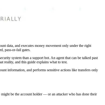
s account data, and executes money movement only under the right
d, pass-or-fail gates.
 security system than a support bot. An agent that can be talked past
t reality, and this guide explains what to test.
count information, and performs sensitive actions like transfers only
ine might be the account holder — or an attacker who has done their