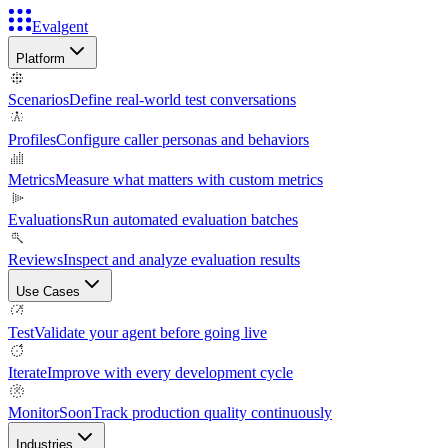
Evalgent
Platform
Scenarios
Define real-world test conversations
Profiles
Configure caller personas and behaviors
Metrics
Measure what matters with custom metrics
Evaluations
Run automated evaluation batches
Reviews
Inspect and analyze evaluation results
Use Cases
Test
Validate your agent before going live
Iterate
Improve with every development cycle
Monitor
Soon
Track production quality continuously
Industries