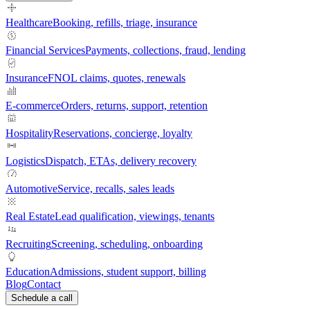
Healthcare
Booking, refills, triage, insurance
Financial Services
Payments, collections, fraud, lending
Insurance
FNOL claims, quotes, renewals
E-commerce
Orders, returns, support, retention
Hospitality
Reservations, concierge, loyalty
Logistics
Dispatch, ETAs, delivery recovery
Automotive
Service, recalls, sales leads
Real Estate
Lead qualification, viewings, tenants
Recruiting
Screening, scheduling, onboarding
Education
Admissions, student support, billing
Blog
Contact
Schedule a call