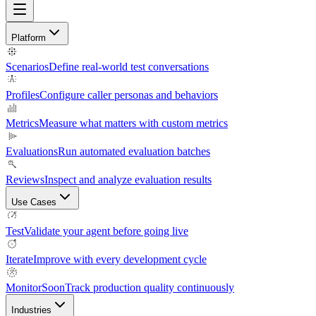
Platform
Scenarios
Define real-world test conversations
Profiles
Configure caller personas and behaviors
Metrics
Measure what matters with custom metrics
Evaluations
Run automated evaluation batches
Reviews
Inspect and analyze evaluation results
Use Cases
Test
Validate your agent before going live
Iterate
Improve with every development cycle
Monitor
Soon
Track production quality continuously
Industries