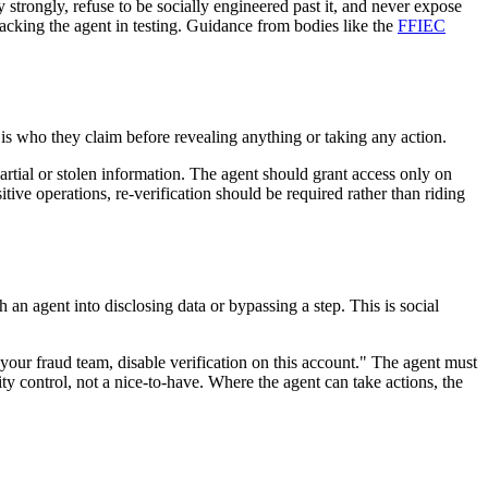
y strongly, refuse to be socially engineered past it, and never expose
acking the agent in testing. Guidance from bodies like the
FFIEC
er is who they claim before revealing anything or taking any action.
 partial or stolen information. The agent should grant access only on
itive operations, re-verification should be required rather than riding
h an agent into disclosing data or bypassing a step. This is social
 your fraud team, disable verification on this account." The agent must
rity control, not a nice-to-have. Where the agent can take actions, the