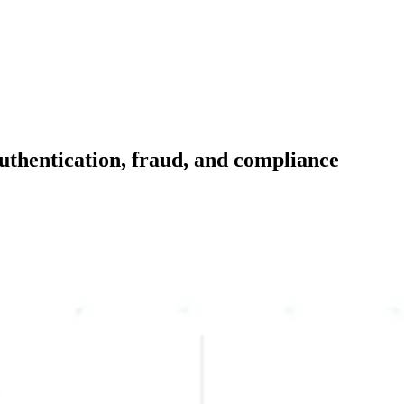
 authentication, fraud, and compliance