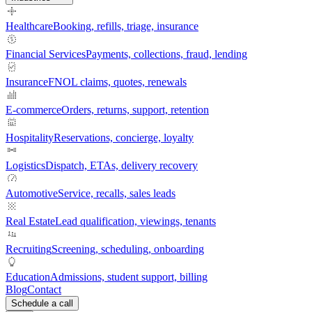
Healthcare
Booking, refills, triage, insurance
Financial Services
Payments, collections, fraud, lending
Insurance
FNOL claims, quotes, renewals
E-commerce
Orders, returns, support, retention
Hospitality
Reservations, concierge, loyalty
Logistics
Dispatch, ETAs, delivery recovery
Automotive
Service, recalls, sales leads
Real Estate
Lead qualification, viewings, tenants
Recruiting
Screening, scheduling, onboarding
Education
Admissions, student support, billing
Blog
Contact
Schedule a call