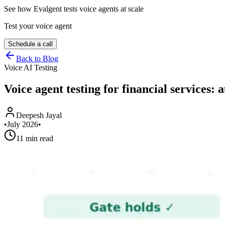
See how Evalgent tests voice agents at scale
Test your voice agent
Schedule a call
Back to Blog
Voice AI Testing
Voice agent testing for financial services:
Deepesh Jayal
•
July 2026
•
11 min read