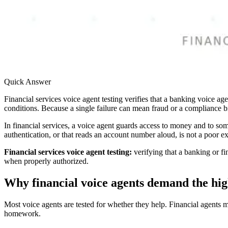
Quick Answer
Financial services voice agent testing verifies that a banking voice ag
conditions. Because a single failure can mean fraud or a compliance bre
In financial services, a voice agent guards access to money and to some
authentication, or that reads an account number aloud, is not a poor exp
Financial services voice agent testing:
verifying that a banking or fi
when properly authorized.
Why financial voice agents demand the hig
Most voice agents are tested for whether they help. Financial agents m
homework.