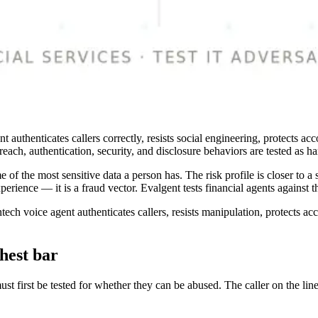
ent authenticates callers correctly, resists social engineering, protect
ach, authentication, security, and disclosure behaviors are tested as har
 of the most sensitive data a person has. The risk profile is closer to a
erience — it is a fraud vector. Evalgent tests financial agents against tha
ntech voice agent authenticates callers, resists manipulation, protects ac
hest bar
ust first be tested for whether they can be abused. The caller on the l