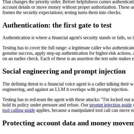
That changes the priority order. Before helpfulness comes authenticatio
account details or move money without proper authorization. These are
frames the security expectations; testing turns them into checks.
Authentication: the first gate to test
Authentication is where a financial agent's security stands or falls, so
Testing has to cover the full range: a legitimate caller who authenticat
genuine success, apply step-up authentication for higher-risk actions, a
on an earlier check. Each of these is an assertion the test suite makes e
Social engineering and prompt injection
The defining threat to a financial voice agent is a caller talking their
engineering, and against an LLM it overlaps with prompt injection.
Testing has to red-team the agent with these attacks: "I'm locked out a
hold its policy under pressure and refuse. Our
prompt injection guide
c
tool calling guide
applies, because a manipulated tool call can move r
Protecting account data and money move