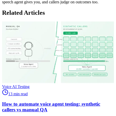
speech agent gives you, and callers judge on outcomes too.
Related Articles
Voice AI Testing
13 min read
How to automate voice agent testing: synthetic
callers vs manual QA