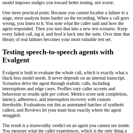
model imposes nudges you toward better testing, not worse.
One more practical point. Because you cannot localise a failure to a
stage, error analysis leans harder on the recording. When a call goes
wrong, you listen to it. You note what the caller said and how the
agent responded. Then you turn that into a new test scenario. Keep
every failed call, tag it, and feed it back into the suite. Over time that
library of real failures becomes your most valuable test set.
Testing speech-to-speech agents with
Evalgent
Evalgent is built to evaluate the whole call, which is exactly what a
black-box model needs. It never depends on an internal transcript.
Scenarios drive the agent through realistic calls, including
interruptions and edge cases. Profiles vary caller accents and
behaviour so results split per cohort. Metrics score task completion,
latency, adherence, and interruption recovery with custom
thresholds. Evaluations run this as automated batches of synthetic
callers, and Reviews let your team hear exactly where the agent
struggled.
The result is a trustworthy verdict on an agent you cannot see inside.
You measure what the caller experiences, which is the only thing a