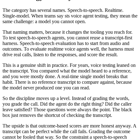
The category has several names. Speech-to-speech. Realtime.
Single-model. When teams say sts voice agent testing, they mean the
same challenge: a model you cannot open.
That naming matters, because it changes the tooling you reach for.
To test speech-to-speech agents, you cannot reuse a transcript-first
harness. Speech-to-speech evaluation has to start from audio and
outcomes. To evaluate realtime voice agents well, the harness must
drive real calls, listen to the responses, and score the result.
This is a genuine shift in practice. For years, voice testing leaned on
the transcript. You compared what the model heard to a reference,
and you were mostly done. A real-time single model breaks that
habit. There is no reference transcript to compare against, because
the model never produced one you can read.
So the discipline moves up a level. Instead of grading the words,
you grade the call. Did the agent do the right thing? Did the caller
leave satisfied? Those questions were always the point. The black
box just removes the shortcut of checking the transcript.
The upside is that outcome-based scores are more honest anyway. A
transcript can be perfect while the call fails. Grading the outcome
cannot be fooled that way. So the constraint a speech-to-speech