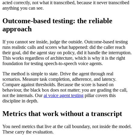
acted correctly, not what it transcribed, because it never transcribed
anything you can see.
Outcome-based testing: the reliable
approach
If you cannot see inside, judge the outside. Outcome-based testing
runs realistic calls and scores what happened: did the caller reach
their goal, did the agent stay on policy, did it handle the interruption.
This works regardless of architecture, which is why it is the right
foundation for testing speech-to-speech voice agents.
The method is simple to state. Drive the agent through real
scenarios. Measure task completion, adherence, and latency.
Compare against thresholds. Because the score is based on
behaviour, the black box does not matter; you are grading the call,
not the internals. Our
ai voice agent testing
pillar covers this
discipline in depth.
Metrics that work without a transcript
You need metrics that live at the call boundary, not inside the model.
These carry the evaluation.