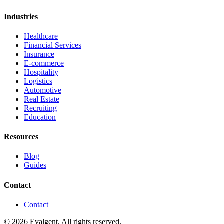
Industries
Healthcare
Financial Services
Insurance
E-commerce
Hospitality
Logistics
Automotive
Real Estate
Recruiting
Education
Resources
Blog
Guides
Contact
Contact
© 2026 Evalgent. All rights reserved.