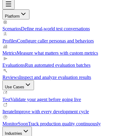
Platform
Scenarios
Define real-world test conversations
Profiles
Configure caller personas and behaviors
Metrics
Measure what matters with custom metrics
Evaluations
Run automated evaluation batches
Reviews
Inspect and analyze evaluation results
Use Cases
Test
Validate your agent before going live
Iterate
Improve with every development cycle
Monitor
Soon
Track production quality continuously
Industries