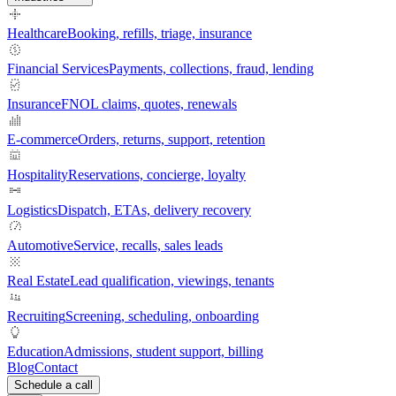
Healthcare
Booking, refills, triage, insurance
Financial Services
Payments, collections, fraud, lending
Insurance
FNOL claims, quotes, renewals
E-commerce
Orders, returns, support, retention
Hospitality
Reservations, concierge, loyalty
Logistics
Dispatch, ETAs, delivery recovery
Automotive
Service, recalls, sales leads
Real Estate
Lead qualification, viewings, tenants
Recruiting
Screening, scheduling, onboarding
Education
Admissions, student support, billing
Blog
Contact
Schedule a call