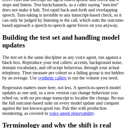
stops and listens. Test backchannels, so a caller saying "mm-hm"
does not make it halt. Test rapid back-and-forth and overlapping
speech. Turn-taking is invisible to any transcript-based check, so it
can only be judged by listening to the call, which suits the outcome-
based approach a speech-to-speech agent forces on you anyway.
Building the test set and handling model
updates
The test set is the same discipline as any voice agent, run against a
black box. Reproduce your real callers: accents, background noise,
domain vocabulary, and off-script behaviour, through your actual
telephony. Then measure per cohort so a failing group is not hidden
by an average. Use
synthetic callers
to run the volume you need.
Regression matters more here, not less. A speech-to-speech model
updates as one unit, so a new version can change behaviour you
relied on, with no per-stage transcript to localise the change. Re-run
the full outcome-based suite on every model update and compare
against the last known-good run. Pair this with production
monitoring, as covered in
voice agent observability
.
Terminology and why the shift is real