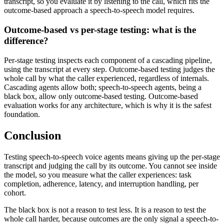
transcript, so you evaluate it by listening to the call, which fits the
outcome-based approach a speech-to-speech model requires.
Outcome-based vs per-stage testing: what is the
difference?
Per-stage testing inspects each component of a cascading pipeline,
using the transcript at every step. Outcome-based testing judges the
whole call by what the caller experienced, regardless of internals.
Cascading agents allow both; speech-to-speech agents, being a
black box, allow only outcome-based testing. Outcome-based
evaluation works for any architecture, which is why it is the safest
foundation.
Conclusion
Testing speech-to-speech voice agents means giving up the per-stage
transcript and judging the call by its outcome. You cannot see inside
the model, so you measure what the caller experiences: task
completion, adherence, latency, and interruption handling, per
cohort.
The black box is not a reason to test less. It is a reason to test the
whole call harder, because outcomes are the only signal a speech-to-