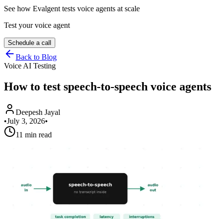
See how Evalgent tests voice agents at scale
Test your voice agent
Schedule a call
Back to Blog
Voice AI Testing
How to test speech-to-speech voice agents
Deepesh Jayal
•
July 3, 2026
•
11 min read