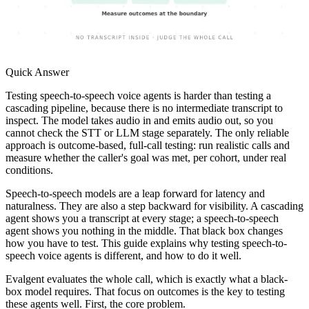
Quick Answer
Testing speech-to-speech voice agents is harder than testing a
cascading pipeline, because there is no intermediate transcript to
inspect. The model takes audio in and emits audio out, so you
cannot check the STT or LLM stage separately. The only reliable
approach is outcome-based, full-call testing: run realistic calls and
measure whether the caller's goal was met, per cohort, under real
conditions.
Speech-to-speech models are a leap forward for latency and
naturalness. They are also a step backward for visibility. A cascading
agent shows you a transcript at every stage; a speech-to-speech
agent shows you nothing in the middle. That black box changes
how you have to test. This guide explains why testing speech-to-
speech voice agents is different, and how to do it well.
Evalgent evaluates the whole call, which is exactly what a black-
box model requires. That focus on outcomes is the key to testing
these agents well. First, the core problem.