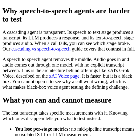
Why speech-to-speech agents are harder
to test
A cascading agent is transparent. Its speech-to-text stage produces a
transcript, its LLM produces a response, and its text-to-speech stage
produces audio. When a call fails, you can see which stage broke.
Our
cascading vs speech-to-speech
guide covers that contrast in full.
A speech-to-speech agent removes the middle. Audio goes in and
audio comes out through one model, with no explicit transcript
between. This is the architecture behind offerings like xAI's Grok
Voice, described on the
xAI Voice page
. It is faster, but it is a black
box. You cannot open it to see why a call went wrong, which is
what makes black-box voice agent testing the defining challenge.
What you can and cannot measure
The lost transcript takes specific measurements with it. Knowing
which ones disappear tells you what to test instead.
You lose per-stage metrics:
no mid-pipeline transcript means
no isolated STT or LLM measurement.