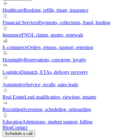
Healthcare
Booking, refills, triage, insurance
Financial Services
Payments, collections, fraud, lending
Insurance
FNOL claims, quotes, renewals
E-commerce
Orders, returns, support, retention
Hospitality
Reservations, concierge, loyalty
Logistics
Dispatch, ETAs, delivery recovery
Automotive
Service, recalls, sales leads
Real Estate
Lead qualification, viewings, tenants
Recruiting
Screening, scheduling, onboarding
Education
Admissions, student support, billing
Blog
Contact
Schedule a call