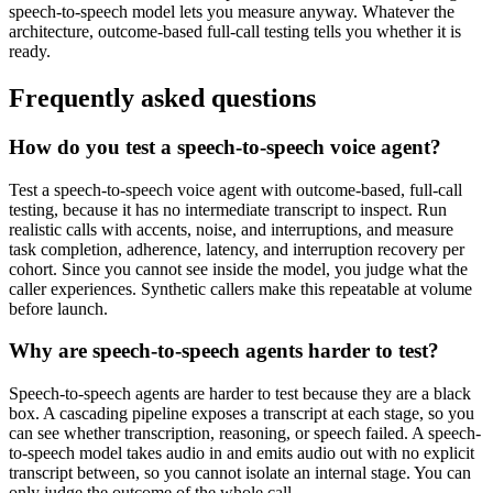
speech-to-speech model lets you measure anyway. Whatever the
architecture, outcome-based full-call testing tells you whether it is
ready.
Frequently asked questions
How do you test a speech-to-speech voice agent?
Test a speech-to-speech voice agent with outcome-based, full-call
testing, because it has no intermediate transcript to inspect. Run
realistic calls with accents, noise, and interruptions, and measure
task completion, adherence, latency, and interruption recovery per
cohort. Since you cannot see inside the model, you judge what the
caller experiences. Synthetic callers make this repeatable at volume
before launch.
Why are speech-to-speech agents harder to test?
Speech-to-speech agents are harder to test because they are a black
box. A cascading pipeline exposes a transcript at each stage, so you
can see whether transcription, reasoning, or speech failed. A speech-
to-speech model takes audio in and emits audio out with no explicit
transcript between, so you cannot isolate an internal stage. You can
only judge the outcome of the whole call.