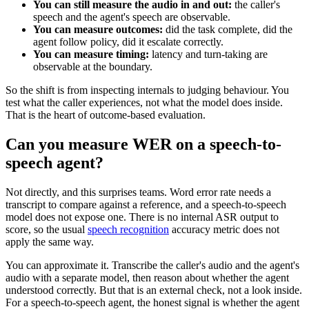
You can still measure the audio in and out:
the caller's
speech and the agent's speech are observable.
You can measure outcomes:
did the task complete, did the
agent follow policy, did it escalate correctly.
You can measure timing:
latency and turn-taking are
observable at the boundary.
So the shift is from inspecting internals to judging behaviour. You
test what the caller experiences, not what the model does inside.
That is the heart of outcome-based evaluation.
Can you measure WER on a speech-to-
speech agent?
Not directly, and this surprises teams. Word error rate needs a
transcript to compare against a reference, and a speech-to-speech
model does not expose one. There is no internal ASR output to
score, so the usual
speech recognition
accuracy metric does not
apply the same way.
You can approximate it. Transcribe the caller's audio and the agent's
audio with a separate model, then reason about whether the agent
understood correctly. But that is an external check, not a look inside.
For a speech-to-speech agent, the honest signal is whether the agent