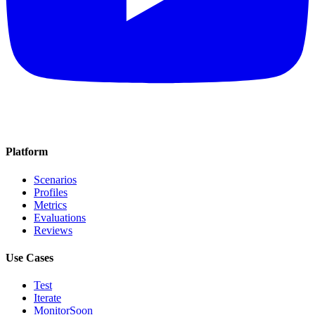
Platform
Scenarios
Profiles
Metrics
Evaluations
Reviews
Use Cases
Test
Iterate
Monitor
Soon