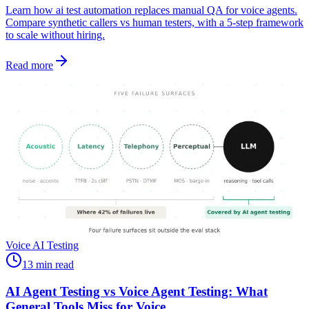
Learn how ai test automation replaces manual QA for voice agents.
Compare synthetic callers vs human testers, with a 5-step framework
to scale without hiring.
Read more
Voice AI Testing
13 min read
AI Agent Testing vs Voice Agent Testing: What
General Tools Miss for Voice