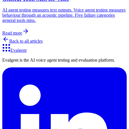
AI agent testing measures text outputs. Voice agent testing measures
behaviour through an acoustic pipeline. Five failure categories
general tools miss.
Read more
Back to all articles
Evalgent
Evalgent is the AI voice agent testing and evaluation platform.