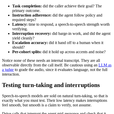
Task completion:
did the caller achieve their goal? The
primary outcome.
Instruction adherence:
did the agent follow policy and
required steps?
Latency:
time to respond, a speech-to-speech strength worth
verifying.
Interruption recovery:
did barge-in work, and did the agent
yield cleanly?
Escalation accuracy:
did it hand off to a human when it
should?
Per-cohort splits:
did it hold up across accents and noise?
Notice none of these needs an internal transcript. They are all
observable directly from the call itself. Be cautious using an
LLM as
a judge
to grade the audio, since it evaluates language, not the full
interaction.
Testing turn-taking and interruptions
Speech-to-speech models are sold on natural turn-taking, so that is
exactly what you must test. Their low latency makes interruptions
feel smooth, but smooth is a claim to verify, not assume.
Drive calls that interrupt the agent mid-response and check that it