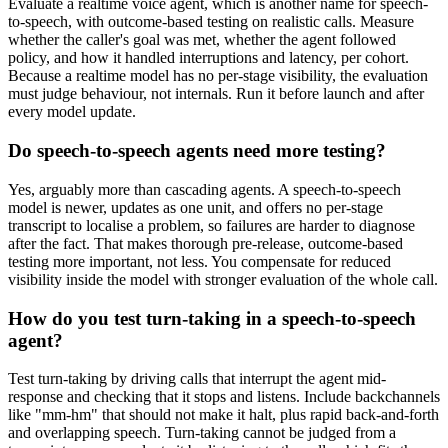
Evaluate a realtime voice agent, which is another name for speech-
to-speech, with outcome-based testing on realistic calls. Measure
whether the caller's goal was met, whether the agent followed
policy, and how it handled interruptions and latency, per cohort.
Because a realtime model has no per-stage visibility, the evaluation
must judge behaviour, not internals. Run it before launch and after
every model update.
Do speech-to-speech agents need more testing?
Yes, arguably more than cascading agents. A speech-to-speech
model is newer, updates as one unit, and offers no per-stage
transcript to localise a problem, so failures are harder to diagnose
after the fact. That makes thorough pre-release, outcome-based
testing more important, not less. You compensate for reduced
visibility inside the model with stronger evaluation of the whole call.
How do you test turn-taking in a speech-to-speech
agent?
Test turn-taking by driving calls that interrupt the agent mid-
response and checking that it stops and listens. Include backchannels
like "mm-hm" that should not make it halt, plus rapid back-and-forth
and overlapping speech. Turn-taking cannot be judged from a