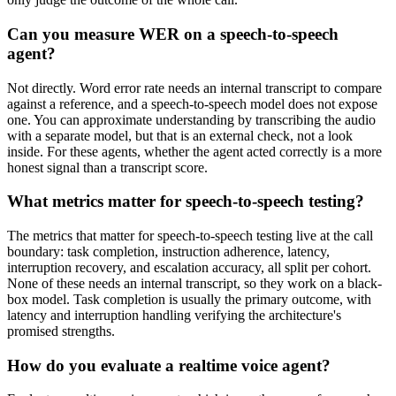
Can you measure WER on a speech-to-speech
agent?
Not directly. Word error rate needs an internal transcript to compare
against a reference, and a speech-to-speech model does not expose
one. You can approximate understanding by transcribing the audio
with a separate model, but that is an external check, not a look
inside. For these agents, whether the agent acted correctly is a more
honest signal than a transcript score.
What metrics matter for speech-to-speech testing?
The metrics that matter for speech-to-speech testing live at the call
boundary: task completion, instruction adherence, latency,
interruption recovery, and escalation accuracy, all split per cohort.
None of these needs an internal transcript, so they work on a black-
box model. Task completion is usually the primary outcome, with
latency and interruption handling verifying the architecture's
promised strengths.
How do you evaluate a realtime voice agent?