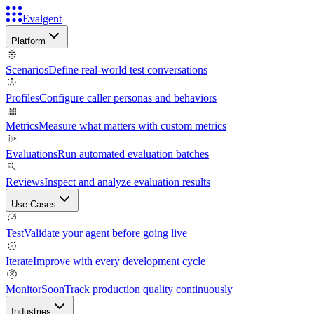
Evalgent
Platform
Scenarios
Define real-world test conversations
Profiles
Configure caller personas and behaviors
Metrics
Measure what matters with custom metrics
Evaluations
Run automated evaluation batches
Reviews
Inspect and analyze evaluation results
Use Cases
Test
Validate your agent before going live
Iterate
Improve with every development cycle
Monitor
Soon
Track production quality continuously
Industries