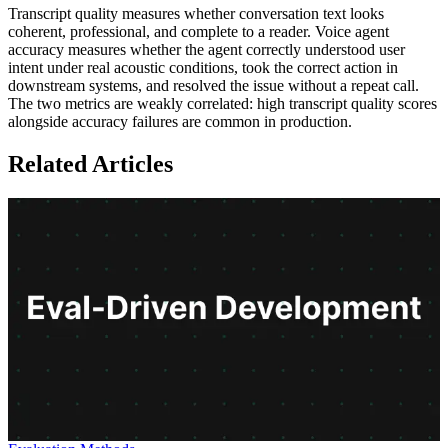
Transcript quality measures whether conversation text looks
coherent, professional, and complete to a reader. Voice agent
accuracy measures whether the agent correctly understood user
intent under real acoustic conditions, took the correct action in
downstream systems, and resolved the issue without a repeat call.
The two metrics are weakly correlated: high transcript quality scores
alongside accuracy failures are common in production.
Related Articles