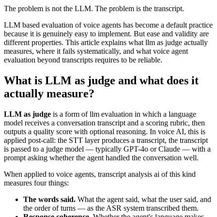
The problem is not the LLM. The problem is the transcript.
LLM based evaluation of voice agents has become a default practice
because it is genuinely easy to implement. But ease and validity are
different properties. This article explains what llm as judge actually
measures, where it fails systematically, and what voice agent
evaluation beyond transcripts requires to be reliable.
What is LLM as judge and what does it
actually measure?
LLM as judge
is a form of llm evaluation in which a language
model receives a conversation transcript and a scoring rubric, then
outputs a quality score with optional reasoning. In voice AI, this is
applied post-call: the STT layer produces a transcript, the transcript
is passed to a judge model — typically GPT-4o or Claude — with a
prompt asking whether the agent handled the conversation well.
When applied to voice agents, transcript analysis ai of this kind
measures four things:
The words said.
What the agent said, what the user said, and
the order of turns — as the ASR system transcribed them.
Response coherence.
Whether the agent's language makes