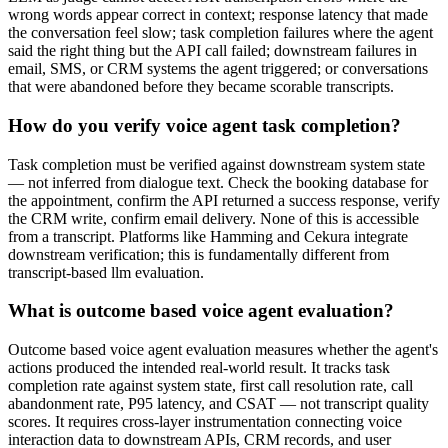
wrong words appear correct in context; response latency that made
the conversation feel slow; task completion failures where the agent
said the right thing but the API call failed; downstream failures in
email, SMS, or CRM systems the agent triggered; or conversations
that were abandoned before they became scorable transcripts.
How do you verify voice agent task completion?
Task completion must be verified against downstream system state
— not inferred from dialogue text. Check the booking database for
the appointment, confirm the API returned a success response, verify
the CRM write, confirm email delivery. None of this is accessible
from a transcript. Platforms like Hamming and Cekura integrate
downstream verification; this is fundamentally different from
transcript-based llm evaluation.
What is outcome based voice agent evaluation?
Outcome based voice agent evaluation measures whether the agent's
actions produced the intended real-world result. It tracks task
completion rate against system state, first call resolution rate, call
abandonment rate, P95 latency, and CSAT — not transcript quality
scores. It requires cross-layer instrumentation connecting voice
interaction data to downstream APIs, CRM records, and user