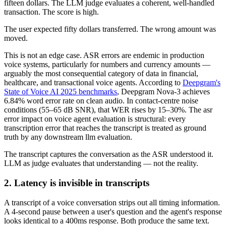
fifteen dollars. The LLM judge evaluates a coherent, well-handled
transaction. The score is high.
The user expected fifty dollars transferred. The wrong amount was
moved.
This is not an edge case. ASR errors are endemic in production
voice systems, particularly for numbers and currency amounts —
arguably the most consequential category of data in financial,
healthcare, and transactional voice agents. According to
Deepgram's
State of Voice AI 2025 benchmarks
, Deepgram Nova-3 achieves
6.84% word error rate on clean audio. In contact-centre noise
conditions (55–65 dB SNR), that WER rises by 15–30%. The asr
error impact on voice agent evaluation is structural: every
transcription error that reaches the transcript is treated as ground
truth by any downstream llm evaluation.
The transcript captures the conversation as the ASR understood it.
LLM as judge evaluates that understanding — not the reality.
2. Latency is invisible in transcripts
A transcript of a voice conversation strips out all timing information.
A 4-second pause between a user's question and the agent's response
looks identical to a 400ms response. Both produce the same text.