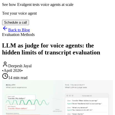
See how Evalgent tests voice agents at scale
Test your voice agent
Schedule a call
Back to Blog
Evaluation Methods
LLM as judge for voice agents: the
hidden limits of transcript evaluation
Deepesh Jayal
•
April 2026
•
14 min read