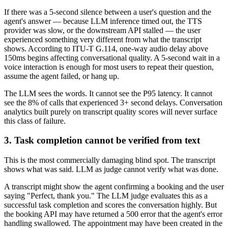
If there was a 5-second silence between a user's question and the
agent's answer — because LLM inference timed out, the TTS
provider was slow, or the downstream API stalled — the user
experienced something very different from what the transcript
shows. According to ITU-T G.114, one-way audio delay above
150ms begins affecting conversational quality. A 5-second wait in a
voice interaction is enough for most users to repeat their question,
assume the agent failed, or hang up.
The LLM sees the words. It cannot see the P95 latency. It cannot
see the 8% of calls that experienced 3+ second delays. Conversation
analytics built purely on transcript quality scores will never surface
this class of failure.
3. Task completion cannot be verified from text
This is the most commercially damaging blind spot. The transcript
shows what was said. LLM as judge cannot verify what was done.
A transcript might show the agent confirming a booking and the user
saying "Perfect, thank you." The LLM judge evaluates this as a
successful task completion and scores the conversation highly. But
the booking API may have returned a 500 error that the agent's error
handling swallowed. The appointment may have been created in the