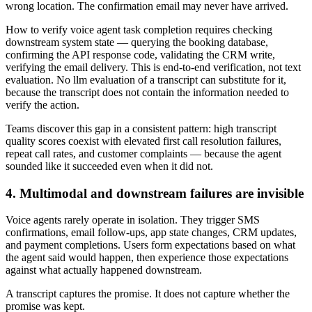
wrong location. The confirmation email may never have arrived.
How to verify voice agent task completion requires checking
downstream system state — querying the booking database,
confirming the API response code, validating the CRM write,
verifying the email delivery. This is end-to-end verification, not text
evaluation. No llm evaluation of a transcript can substitute for it,
because the transcript does not contain the information needed to
verify the action.
Teams discover this gap in a consistent pattern: high transcript
quality scores coexist with elevated first call resolution failures,
repeat call rates, and customer complaints — because the agent
sounded like it succeeded even when it did not.
4. Multimodal and downstream failures are invisible
Voice agents rarely operate in isolation. They trigger SMS
confirmations, email follow-ups, app state changes, CRM updates,
and payment completions. Users form expectations based on what
the agent said would happen, then experience those expectations
against what actually happened downstream.
A transcript captures the promise. It does not capture whether the
promise was kept.