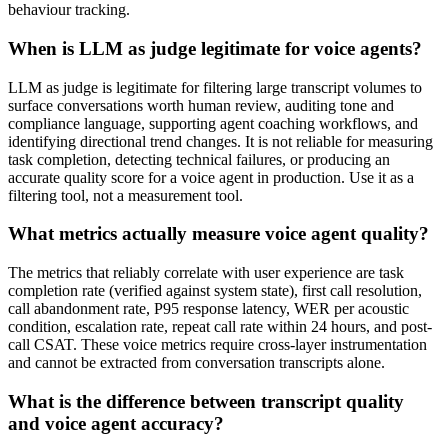
behaviour tracking.
When is LLM as judge legitimate for voice agents?
LLM as judge is legitimate for filtering large transcript volumes to
surface conversations worth human review, auditing tone and
compliance language, supporting agent coaching workflows, and
identifying directional trend changes. It is not reliable for measuring
task completion, detecting technical failures, or producing an
accurate quality score for a voice agent in production. Use it as a
filtering tool, not a measurement tool.
What metrics actually measure voice agent quality?
The metrics that reliably correlate with user experience are task
completion rate (verified against system state), first call resolution,
call abandonment rate, P95 response latency, WER per acoustic
condition, escalation rate, repeat call rate within 24 hours, and post-
call CSAT. These voice metrics require cross-layer instrumentation
and cannot be extracted from conversation transcripts alone.
What is the difference between transcript quality
and voice agent accuracy?