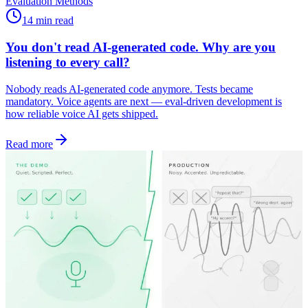
Evaluation Methods
14 min read
You don't read AI-generated code. Why are you
listening to every call?
Nobody reads AI-generated code anymore. Tests became
mandatory. Voice agents are next — eval-driven development is
how reliable voice AI gets shipped.
Read more