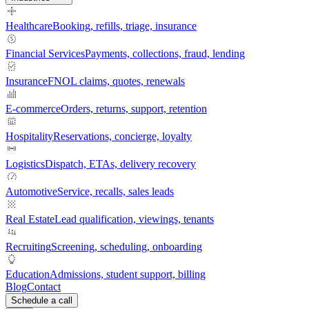
Healthcare
Booking, refills, triage, insurance
Financial Services
Payments, collections, fraud, lending
Insurance
FNOL claims, quotes, renewals
E-commerce
Orders, returns, support, retention
Hospitality
Reservations, concierge, loyalty
Logistics
Dispatch, ETAs, delivery recovery
Automotive
Service, recalls, sales leads
Real Estate
Lead qualification, viewings, tenants
Recruiting
Screening, scheduling, onboarding
Education
Admissions, student support, billing
Blog
Contact
Schedule a call