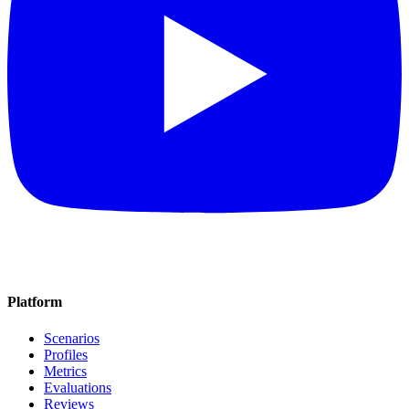
Platform
Scenarios
Profiles
Metrics
Evaluations
Reviews