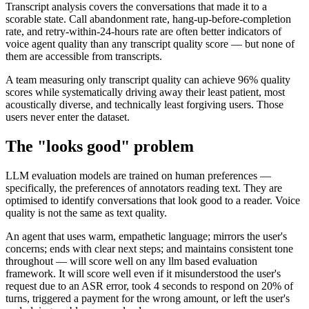
Transcript analysis covers the conversations that made it to a
scorable state. Call abandonment rate, hang-up-before-completion
rate, and retry-within-24-hours rate are often better indicators of
voice agent quality than any transcript quality score — but none of
them are accessible from transcripts.
A team measuring only transcript quality can achieve 96% quality
scores while systematically driving away their least patient, most
acoustically diverse, and technically least forgiving users. Those
users never enter the dataset.
The "looks good" problem
LLM evaluation models are trained on human preferences —
specifically, the preferences of annotators reading text. They are
optimised to identify conversations that look good to a reader. Voice
quality is not the same as text quality.
An agent that uses warm, empathetic language; mirrors the user's
concerns; ends with clear next steps; and maintains consistent tone
throughout — will score well on any llm based evaluation
framework. It will score well even if it misunderstood the user's
request due to an ASR error, took 4 seconds to respond on 20% of
turns, triggered a payment for the wrong amount, or left the user's