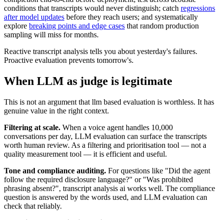
conditions that transcripts would never distinguish; catch
regressions
after model updates
before they reach users; and systematically
explore
breaking points and edge cases
that random production
sampling will miss for months.
Reactive transcript analysis tells you about yesterday's failures.
Proactive evaluation prevents tomorrow's.
When LLM as judge is legitimate
This is not an argument that llm based evaluation is worthless. It has
genuine value in the right context.
Filtering at scale.
When a voice agent handles 10,000
conversations per day, LLM evaluation can surface the transcripts
worth human review. As a filtering and prioritisation tool — not a
quality measurement tool — it is efficient and useful.
Tone and compliance auditing.
For questions like "Did the agent
follow the required disclosure language?" or "Was prohibited
phrasing absent?", transcript analysis ai works well. The compliance
question is answered by the words used, and LLM evaluation can
check that reliably.