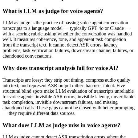
What is LLM as judge for voice agents?
LLM as judge is the practice of passing voice agent conversation
transcripts to a language model — typically GPT-4o or Claude —
with a scoring rubric asking whether the conversation was handled
well. It measures coherence, tone, and apparent task completion
from the transcript text. It cannot detect ASR errors, latency
problems, task verification failures, downstream channel failures, or
abandoned conversations.
Why does transcript analysis fail for voice AI?
Transcripts are lossy: they strip out timing, compress audio quality
into text, and represent ASR output rather than user intent. Five
structural blind spots make LLM evaluation of transcripts unreliable
for voice agents: invisible ASR errors, invisible latency, unverifiable
task completion, invisible downstream failures, and missing
abandoned calls. These gaps cannot be closed with better prompting
— they require different data sources.
What does LLM as judge miss in voice agents?
LLM as judge cannot detect ASR transcription errors where the