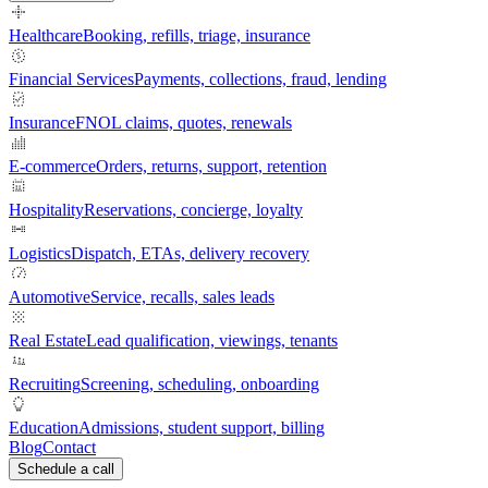
Healthcare
Booking, refills, triage, insurance
Financial Services
Payments, collections, fraud, lending
Insurance
FNOL claims, quotes, renewals
E-commerce
Orders, returns, support, retention
Hospitality
Reservations, concierge, loyalty
Logistics
Dispatch, ETAs, delivery recovery
Automotive
Service, recalls, sales leads
Real Estate
Lead qualification, viewings, tenants
Recruiting
Screening, scheduling, onboarding
Education
Admissions, student support, billing
Blog
Contact
Schedule a call