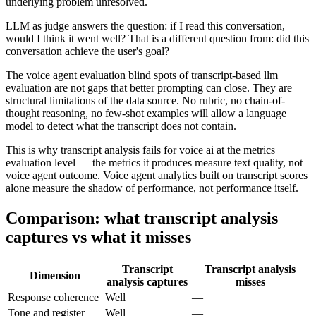
underlying problem unresolved.
LLM as judge answers the question: if I read this conversation,
would I think it went well? That is a different question from: did this
conversation achieve the user's goal?
The voice agent evaluation blind spots of transcript-based llm
evaluation are not gaps that better prompting can close. They are
structural limitations of the data source. No rubric, no chain-of-
thought reasoning, no few-shot examples will allow a language
model to detect what the transcript does not contain.
This is why transcript analysis fails for voice ai at the metrics
evaluation level — the metrics it produces measure text quality, not
voice agent outcome. Voice agent analytics built on transcript scores
alone measure the shadow of performance, not performance itself.
Comparison: what transcript analysis
captures vs what it misses
Transcript
Transcript analysis
Dimension
analysis captures
misses
Response coherence
Well
—
Tone and register
Well
—