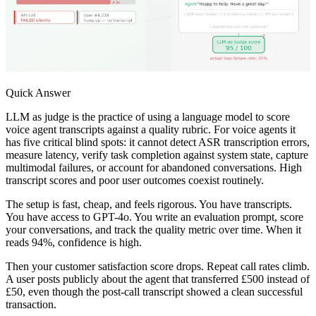
Quick Answer
LLM as judge is the practice of using a language model to score
voice agent transcripts against a quality rubric. For voice agents it
has five critical blind spots: it cannot detect ASR transcription errors,
measure latency, verify task completion against system state, capture
multimodal failures, or account for abandoned conversations. High
transcript scores and poor user outcomes coexist routinely.
The setup is fast, cheap, and feels rigorous. You have transcripts.
You have access to GPT-4o. You write an evaluation prompt, score
your conversations, and track the quality metric over time. When it
reads 94%, confidence is high.
Then your customer satisfaction score drops. Repeat call rates climb.
A user posts publicly about the agent that transferred £500 instead of
£50, even though the post-call transcript showed a clean successful
transaction.