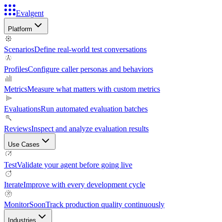
Evalgent
Platform
Scenarios
Define real-world test conversations
Profiles
Configure caller personas and behaviors
Metrics
Measure what matters with custom metrics
Evaluations
Run automated evaluation batches
Reviews
Inspect and analyze evaluation results
Use Cases
Test
Validate your agent before going live
Iterate
Improve with every development cycle
Monitor
Soon
Track production quality continuously
Industries