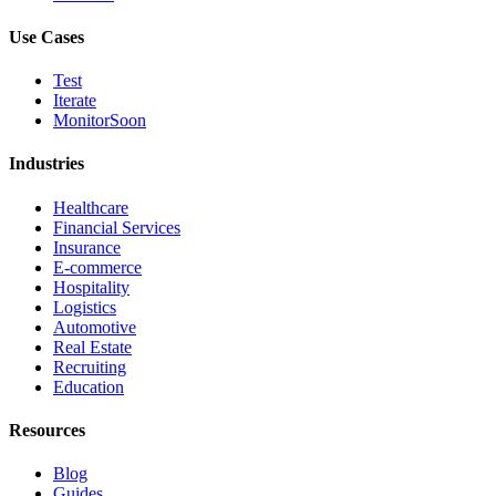
Use Cases
Test
Iterate
Monitor
Soon
Industries
Healthcare
Financial Services
Insurance
E-commerce
Hospitality
Logistics
Automotive
Real Estate
Recruiting
Education
Resources
Blog
Guides