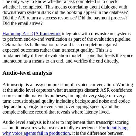
The only way to know whether a task completed is to check
whether it completed. This means correlating agent dialogue with
downstream system state: did the booking appear in the database?
Did the API return a success response? Did the payment process?
Did the email arrive?
Hamming AI's QA framework
integrates with downstream systems
to perform end-to-end verification as part of the evaluation pipeline.
Cekura tracks hallucination rate and task completion against
expected outcomes rather than transcript quality. This is a
fundamentally different evaluation model — one that treats the voice
interaction as a means to an end, and verifies the end directly.
Audio-level analysis
A transcript is a lossy compression of a voice conversation. Working
at the audio level captures what transcripts discard: ASR confidence
scores and alternative hypotheses; timing at every stage of every
turn; acoustic signal quality including background noise and codec
degradation; barge-in events and overlapping speech; and the
complete silence record that reveals where latency lived.
Audio-level analysis is harder to implement than transcript scoring
— but it measures what users actually experience. For
identifying
why voice agents fail in production
, it is the difference between