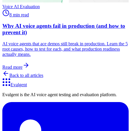
Voice AI Evaluation
8 min read
Why AI voice agents fail in production (and how to
prevent it)
AI voice agents that ace demos still break in production. Learn the 5
root causes, how to test for each, and what production readiness
actually means.
Read more
Back to all articles
Evalgent
Evalgent is the AI voice agent testing and evaluation platform.