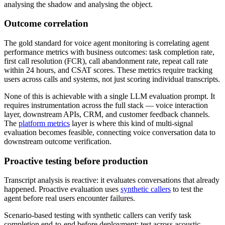
analysing the shadow and analysing the object.
Outcome correlation
The gold standard for voice agent monitoring is correlating agent
performance metrics with business outcomes: task completion rate,
first call resolution (FCR), call abandonment rate, repeat call rate
within 24 hours, and CSAT scores. These metrics require tracking
users across calls and systems, not just scoring individual transcripts.
None of this is achievable with a single LLM evaluation prompt. It
requires instrumentation across the full stack — voice interaction
layer, downstream APIs, CRM, and customer feedback channels.
The
platform metrics
layer is where this kind of multi-signal
evaluation becomes feasible, connecting voice conversation data to
downstream outcome verification.
Proactive testing before production
Transcript analysis is reactive: it evaluates conversations that already
happened. Proactive evaluation uses
synthetic callers
to test the
agent before real users encounter failures.
Scenario-based testing with synthetic callers can verify task
completion end-to-end before deployment; test across acoustic