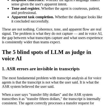
sense given the user's apparent intent.
Tone and register.
Whether the agent is courteous, patient,
and professional.
Apparent task completion.
Whether the dialogue looks like
it concluded successfully.
These are not nothing. Coherence, tone, and apparent flow are real
signal. The problem is what they do not capture — and in voice AI,
the gap between what transcripts capture and what users experience
is consistently wider than teams expect.
The 5 blind spots of LLM as judge in
voice AI
1. ASR errors are invisible in transcripts
The most fundamental problem with transcript analysis ai for voice
agents is that the transcript is not what the user said. It is what the
ASR system believed the user said.
When a user says "transfer fifty dollars" and the ASR system
transcribes it as "transfer fifteen dollars," the transcript is internally
consistent. The agent correctly processes a transfer request for