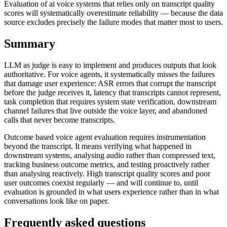
Evaluation of ai voice systems that relies only on transcript quality
scores will systematically overestimate reliability — because the data
source excludes precisely the failure modes that matter most to users.
Summary
LLM as judge is easy to implement and produces outputs that look
authoritative. For voice agents, it systematically misses the failures
that damage user experience: ASR errors that corrupt the transcript
before the judge receives it, latency that transcripts cannot represent,
task completion that requires system state verification, downstream
channel failures that live outside the voice layer, and abandoned
calls that never become transcripts.
Outcome based voice agent evaluation requires instrumentation
beyond the transcript. It means verifying what happened in
downstream systems, analysing audio rather than compressed text,
tracking business outcome metrics, and testing proactively rather
than analysing reactively. High transcript quality scores and poor
user outcomes coexist regularly — and will continue to, until
evaluation is grounded in what users experience rather than in what
conversations look like on paper.
Frequently asked questions