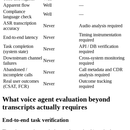
Apparent flow
Well
—
Compliance
Well
—
language check
ASR transcription
Never
Audio analysis required
accuracy
Timing instrumentation
End-to-end latency
Never
required
Task completion
API / DB verification
Never
(system state)
required
Downstream channel
Cross-system monitoring
Never
failures
required
Abandoned /
Call metadata and CDR
Never
incomplete calls
analysis required
Real user outcomes
Outcome tracking
Never
(CSAT, FCR)
required
What voice agent evaluation beyond
transcripts actually requires
End-to-end task verification