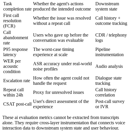
Task
Whether the agent's actions
Downstream
completion rate
produced the intended outcome
system state
First call
Whether the issue was resolved
Call history +
resolution
without a repeat call
outcome tracking
(FCR)
Call
Users who gave up before the
CDR / telephony
abandonment
conversation was evaluable
logs
rate
P95 response
The worst-case timing
Pipeline
latency
experience at scale
instrumentation
WER per
ASR accuracy under real-world
acoustic
Audio analysis
noise profiles
condition
How often the agent could not
Dialogue state
Escalation rate
handle the request
tracking
Repeat call
Call history
Proxy for unresolved issues
within 24h
correlation
User's direct assessment of the
Post-call survey
CSAT post-call
experience
or IVR
These ai evaluation metrics cannot be extracted from transcripts
alone. They require cross-layer instrumentation that connects voice
interaction data to downstream system state and user behaviour.