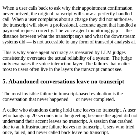
When a user calls back to ask why their appointment confirmation
never arrived, the original transcript will show a perfectly handled
call. When a user complains about a charge they did not authorise,
the transcript will show a professional, accurate agent that handled a
payment request correctly. The voice agent monitoring gap — the
distance between what the transcript says and what the downstream
systems did — is not accessible to any form of transcript analysis ai.
This is why voice agent accuracy as measured by LLM judges
consistently overstates the actual reliability of a system. The judge
only evaluates the voice interaction layer. The failures that matter
most to users often live in the layers the transcript cannot see.
5. Abandoned conversations leave no transcript
The most invisible failure in transcript-based evaluation is the
conversation that never happened — or never completed.
A caller who abandons during hold time leaves no transcript. A user
who hangs up 20 seconds into the greeting because the agent did not
understand their accent leaves no transcript. A session that crashed
due to an infrastructure failure leaves no transcript. Users who tried
once, failed, and never called back leave no transcript.