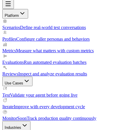
Platform
Scenarios
Define real-world test conversations
Profiles
Configure caller personas and behaviors
Metrics
Measure what matters with custom metrics
Evaluations
Run automated evaluation batches
Reviews
Inspect and analyze evaluation results
Use Cases
Test
Validate your agent before going live
Iterate
Improve with every development cycle
Monitor
Soon
Track production quality continuously
Industries