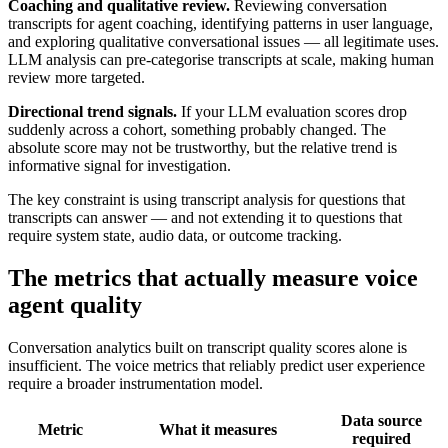
Coaching and qualitative review.
Reviewing conversation
transcripts for agent coaching, identifying patterns in user language,
and exploring qualitative conversational issues — all legitimate uses.
LLM analysis can pre-categorise transcripts at scale, making human
review more targeted.
Directional trend signals.
If your LLM evaluation scores drop
suddenly across a cohort, something probably changed. The
absolute score may not be trustworthy, but the relative trend is
informative signal for investigation.
The key constraint is using transcript analysis for questions that
transcripts can answer — and not extending it to questions that
require system state, audio data, or outcome tracking.
The metrics that actually measure voice
agent quality
Conversation analytics built on transcript quality scores alone is
insufficient. The voice metrics that reliably predict user experience
require a broader instrumentation model.
Data source
Metric
What it measures
required