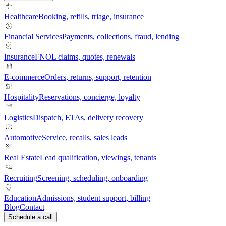
Healthcare
Booking, refills, triage, insurance
Financial Services
Payments, collections, fraud, lending
Insurance
FNOL claims, quotes, renewals
E-commerce
Orders, returns, support, retention
Hospitality
Reservations, concierge, loyalty
Logistics
Dispatch, ETAs, delivery recovery
Automotive
Service, recalls, sales leads
Real Estate
Lead qualification, viewings, tenants
Recruiting
Screening, scheduling, onboarding
Education
Admissions, student support, billing
Blog
Contact
Schedule a call