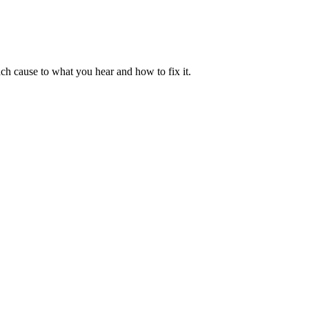
ch cause to what you hear and how to fix it.