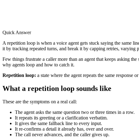
Quick Answer
A repetition loop is when a voice agent gets stuck saying the same line
it by tracking repeated turns, and break it by capping retries, varying
Few things frustrate a caller more than an agent that keeps asking the 
why agents loop and how to catch it.
Repetition loop:
a state where the agent repeats the same response or 
What a repetition loop sounds like
These are the symptoms on a real call:
The agent asks the same question two or three times in a row.
It repeats its greeting or a clarification verbatim.
It gives the same fallback line to every input.
It re-confirms a detail it already has, over and over.
The call never advances, and the caller gives up.