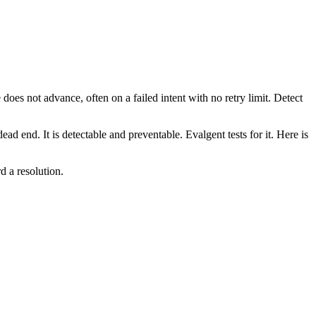
does not advance, often on a failed intent with no retry limit. Detect
ad end. It is detectable and preventable. Evalgent tests for it. Here is
d a resolution.