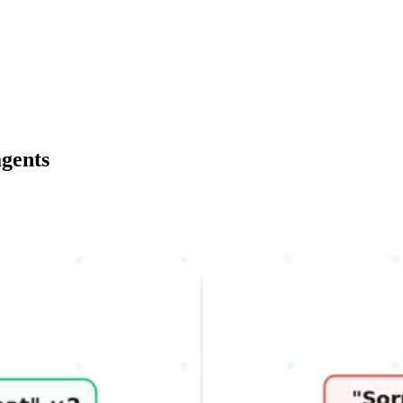
agents