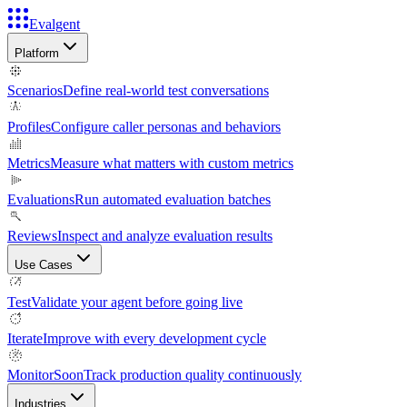
Evalgent
Platform
Scenarios
Define real-world test conversations
Profiles
Configure caller personas and behaviors
Metrics
Measure what matters with custom metrics
Evaluations
Run automated evaluation batches
Reviews
Inspect and analyze evaluation results
Use Cases
Test
Validate your agent before going live
Iterate
Improve with every development cycle
Monitor
Soon
Track production quality continuously
Industries