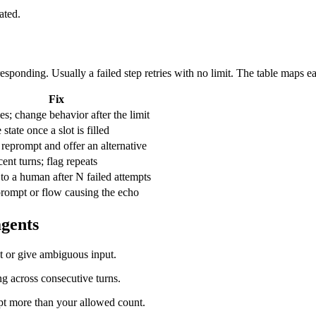
ated.
sponding. Usually a failed step retries with no limit. The table maps ea
Fix
es; change behavior after the limit
tate once a slot is filled
 reprompt and offer an alternative
ent turns; flag repeats
 to a human after N failed attempts
prompt or flow causing the echo
agents
nt or give ambiguous input.
g across consecutive turns.
pt more than your allowed count.