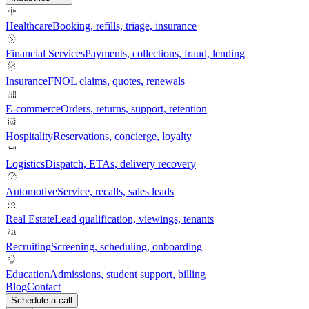
Healthcare
Booking, refills, triage, insurance
Financial Services
Payments, collections, fraud, lending
Insurance
FNOL claims, quotes, renewals
E-commerce
Orders, returns, support, retention
Hospitality
Reservations, concierge, loyalty
Logistics
Dispatch, ETAs, delivery recovery
Automotive
Service, recalls, sales leads
Real Estate
Lead qualification, viewings, tenants
Recruiting
Screening, scheduling, onboarding
Education
Admissions, student support, billing
Blog
Contact
Schedule a call