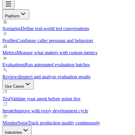
Platform
Scenarios
Define real-world test conversations
Profiles
Configure caller personas and behaviors
Metrics
Measure what matters with custom metrics
Evaluations
Run automated evaluation batches
Reviews
Inspect and analyze evaluation results
Use Cases
Test
Validate your agent before going live
Iterate
Improve with every development cycle
Monitor
Soon
Track production quality continuously
Industries