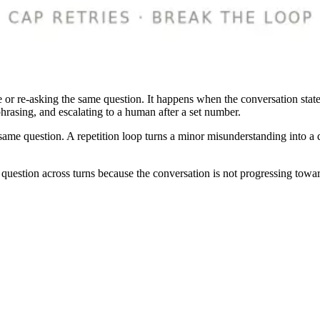
 or re-asking the same question. It happens when the conversation state 
 phrasing, and escalating to a human after a set number.
same question. A repetition loop turns a minor misunderstanding into a de
question across turns because the conversation is not progressing towar