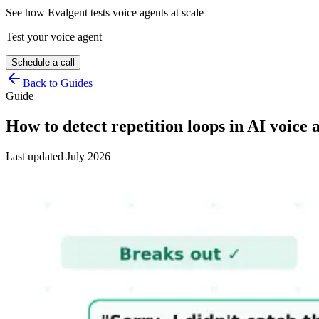
See how Evalgent tests voice agents at scale
Test your voice agent
Schedule a call
Back to Guides
Guide
How to detect repetition loops in AI voice 
Last updated
July 2026