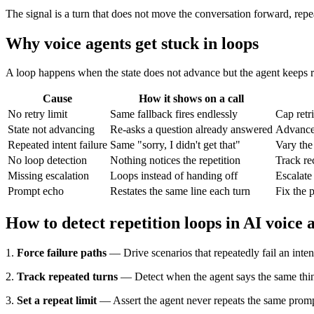
The signal is a turn that does not move the conversation forward, repe
Why voice agents get stuck in loops
A loop happens when the state does not advance but the agent keeps re
Cause
How it shows on a call
No retry limit
Same fallback fires endlessly
Cap retri
State not advancing
Re-asks a question already answered
Advance s
Repeated intent failure
Same "sorry, I didn't get that"
Vary the
No loop detection
Nothing notices the repetition
Track rec
Missing escalation
Loops instead of handing off
Escalate
Prompt echo
Restates the same line each turn
Fix the 
How to detect repetition loops in AI voice 
1.
Force failure paths
— Drive scenarios that repeatedly fail an inte
2.
Track repeated turns
— Detect when the agent says the same thin
3.
Set a repeat limit
— Assert the agent never repeats the same prom