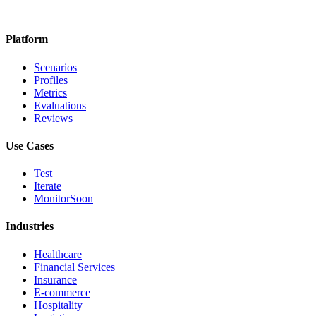
Platform
Scenarios
Profiles
Metrics
Evaluations
Reviews
Use Cases
Test
Iterate
Monitor
Soon
Industries
Healthcare
Financial Services
Insurance
E-commerce
Hospitality