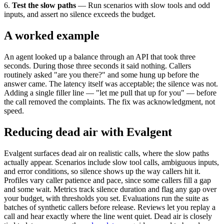
6.
Test the slow paths
— Run scenarios with slow tools and odd
inputs, and assert no silence exceeds the budget.
A worked example
An agent looked up a balance through an API that took three
seconds. During those three seconds it said nothing. Callers
routinely asked "are you there?" and some hung up before the
answer came. The latency itself was acceptable; the silence was not.
Adding a single filler line — "let me pull that up for you" — before
the call removed the complaints. The fix was acknowledgment, not
speed.
Reducing dead air with Evalgent
Evalgent surfaces dead air on realistic calls, where the slow paths
actually appear. Scenarios include slow tool calls, ambiguous inputs,
and error conditions, so silence shows up the way callers hit it.
Profiles vary caller patience and pace, since some callers fill a gap
and some wait. Metrics track silence duration and flag any gap over
your budget, with thresholds you set. Evaluations run the suite as
batches of synthetic callers before release. Reviews let you replay a
call and hear exactly where the line went quiet. Dead air is closely