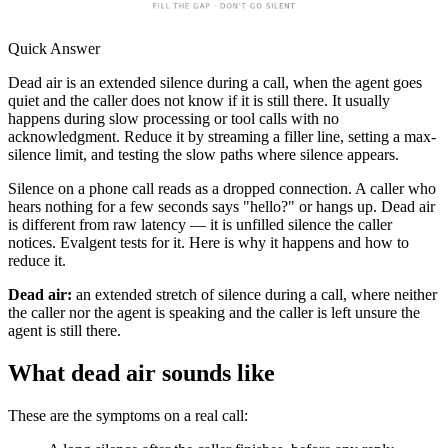
Quick Answer
Dead air is an extended silence during a call, when the agent goes
quiet and the caller does not know if it is still there. It usually
happens during slow processing or tool calls with no
acknowledgment. Reduce it by streaming a filler line, setting a max-
silence limit, and testing the slow paths where silence appears.
Silence on a phone call reads as a dropped connection. A caller who
hears nothing for a few seconds says "hello?" or hangs up. Dead air
is different from raw latency — it is unfilled silence the caller
notices. Evalgent tests for it. Here is why it happens and how to
reduce it.
Dead air:
an extended stretch of silence during a call, where neither
the caller nor the agent is speaking and the caller is left unsure the
agent is still there.
What dead air sounds like
These are the symptoms on a real call: