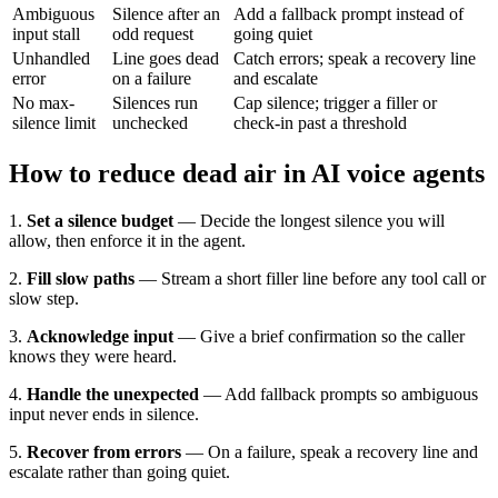
Ambiguous
Silence after an
Add a fallback prompt instead of
input stall
odd request
going quiet
Unhandled
Line goes dead
Catch errors; speak a recovery line
error
on a failure
and escalate
No max-
Silences run
Cap silence; trigger a filler or
silence limit
unchecked
check-in past a threshold
How to reduce dead air in AI voice agents
1.
Set a silence budget
— Decide the longest silence you will
allow, then enforce it in the agent.
2.
Fill slow paths
— Stream a short filler line before any tool call or
slow step.
3.
Acknowledge input
— Give a brief confirmation so the caller
knows they were heard.
4.
Handle the unexpected
— Add fallback prompts so ambiguous
input never ends in silence.
5.
Recover from errors
— On a failure, speak a recovery line and
escalate rather than going quiet.