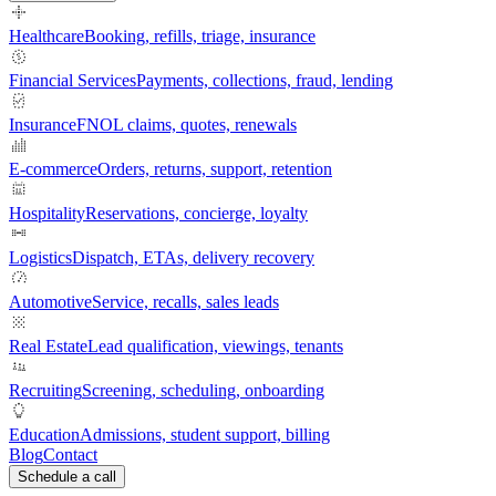
Healthcare
Booking, refills, triage, insurance
Financial Services
Payments, collections, fraud, lending
Insurance
FNOL claims, quotes, renewals
E-commerce
Orders, returns, support, retention
Hospitality
Reservations, concierge, loyalty
Logistics
Dispatch, ETAs, delivery recovery
Automotive
Service, recalls, sales leads
Real Estate
Lead qualification, viewings, tenants
Recruiting
Screening, scheduling, onboarding
Education
Admissions, student support, billing
Blog
Contact
Schedule a call