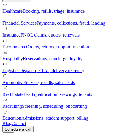
Healthcare
Booking, refills, triage, insurance
Financial Services
Payments, collections, fraud, lending
Insurance
FNOL claims, quotes, renewals
E-commerce
Orders, returns, support, retention
Hospitality
Reservations, concierge, loyalty
Logistics
Dispatch, ETAs, delivery recovery
Automotive
Service, recalls, sales leads
Real Estate
Lead qualification, viewings, tenants
Recruiting
Screening, scheduling, onboarding
Education
Admissions, student support, billing
Blog
Contact
Schedule a call