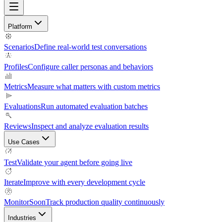
Platform
Scenarios
Define real-world test conversations
Profiles
Configure caller personas and behaviors
Metrics
Measure what matters with custom metrics
Evaluations
Run automated evaluation batches
Reviews
Inspect and analyze evaluation results
Use Cases
Test
Validate your agent before going live
Iterate
Improve with every development cycle
Monitor
Soon
Track production quality continuously
Industries