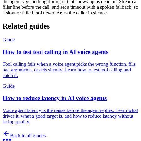
the agent says nothing during it, that shows up as dead air. Stream a
filler line before the call, and set a timeout with a spoken fallback, so
a slow or failed tool never leaves the caller in silence.
Related guides
Guide
How to test tool calling in AI voice agents
Tool calling fails when a voice agent picks the wrong function, fills
bad arguments, or acts silently. Learn how to test tool calling and
catch it.
Guide
How to reduce latency in AI voice agents
Voice agent latency is the pause before the agent replies. Learn what
drives it, what a good target is, and how to reduce latency without
losing quality.
Back to all guides