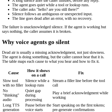
A long silence after the caller finishes, before any reply.
The agent goes quiet while a tool or lookup runs.
The caller asks "hello? are you still there?"
Silence follows an ambiguous or unexpected input.
The line goes dead after an error, with no recovery.
The failure is unacknowledged silence. If the agent is working but
says nothing, the caller assumes it is broken.
Why voice agents go silent
Dead air is usually a missing acknowledgment, not just slowness.
The agent is doing something, but the caller cannot hear that it is.
The table maps each cause to what you hear and how to fix it.
How it shows
Cause
Fix
on a call
Slow tool
Silence while a
Stream a filler line before the tool
with no filler
lookup runs
call
No
Quiet gap
Play a brief acknowledgment while
"thinking"
during
working
audio
processing
Long TTS
Pause before the
Start speaking on the first tokens;
generation
voice starts
pre-generate confirmations