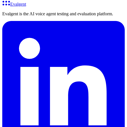
Evalgent
Evalgent is the AI voice agent testing and evaluation platform.