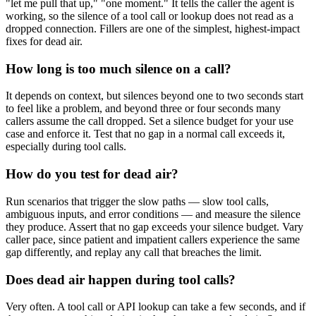
"let me pull that up," "one moment." It tells the caller the agent is
working, so the silence of a tool call or lookup does not read as a
dropped connection. Fillers are one of the simplest, highest-impact
fixes for dead air.
How long is too much silence on a call?
It depends on context, but silences beyond one to two seconds start
to feel like a problem, and beyond three or four seconds many
callers assume the call dropped. Set a silence budget for your use
case and enforce it. Test that no gap in a normal call exceeds it,
especially during tool calls.
How do you test for dead air?
Run scenarios that trigger the slow paths — slow tool calls,
ambiguous inputs, and error conditions — and measure the silence
they produce. Assert that no gap exceeds your silence budget. Vary
caller pace, since patient and impatient callers experience the same
gap differently, and replay any call that breaches the limit.
Does dead air happen during tool calls?
Very often. A tool call or API lookup can take a few seconds, and if