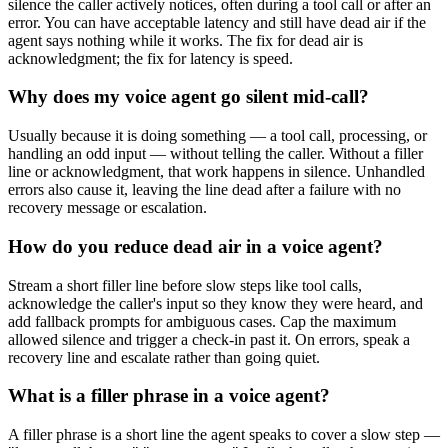
silence the caller actively notices, often during a tool call or after an
error. You can have acceptable latency and still have dead air if the
agent says nothing while it works. The fix for dead air is
acknowledgment; the fix for latency is speed.
Why does my voice agent go silent mid-call?
Usually because it is doing something — a tool call, processing, or
handling an odd input — without telling the caller. Without a filler
line or acknowledgment, that work happens in silence. Unhandled
errors also cause it, leaving the line dead after a failure with no
recovery message or escalation.
How do you reduce dead air in a voice agent?
Stream a short filler line before slow steps like tool calls,
acknowledge the caller's input so they know they were heard, and
add fallback prompts for ambiguous cases. Cap the maximum
allowed silence and trigger a check-in past it. On errors, speak a
recovery line and escalate rather than going quiet.
What is a filler phrase in a voice agent?
A filler phrase is a short line the agent speaks to cover a slow step —