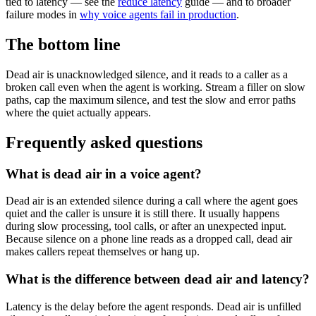
tied to latency — see the
reduce latency
guide — and to broader
failure modes in
why voice agents fail in production
.
The bottom line
Dead air is unacknowledged silence, and it reads to a caller as a
broken call even when the agent is working. Stream a filler on slow
paths, cap the maximum silence, and test the slow and error paths
where the quiet actually appears.
Frequently asked questions
What is dead air in a voice agent?
Dead air is an extended silence during a call where the agent goes
quiet and the caller is unsure it is still there. It usually happens
during slow processing, tool calls, or after an unexpected input.
Because silence on a phone line reads as a dropped call, dead air
makes callers repeat themselves or hang up.
What is the difference between dead air and latency?
Latency is the delay before the agent responds. Dead air is unfilled