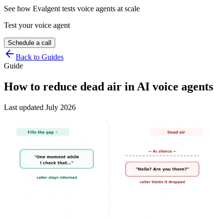
See how Evalgent tests voice agents at scale
Test your voice agent
Schedule a call
Back to Guides
Guide
How to reduce dead air in AI voice agents
Last updated
July 2026