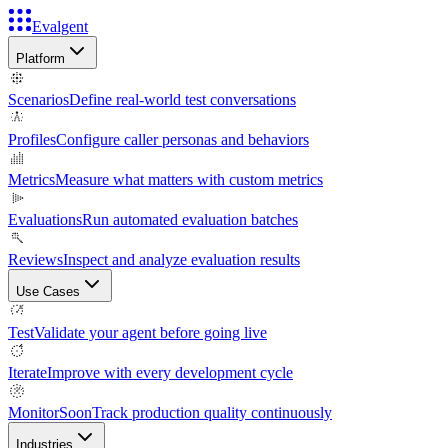
Evalgent
Platform
Scenarios
Define real-world test conversations
Profiles
Configure caller personas and behaviors
Metrics
Measure what matters with custom metrics
Evaluations
Run automated evaluation batches
Reviews
Inspect and analyze evaluation results
Use Cases
Test
Validate your agent before going live
Iterate
Improve with every development cycle
Monitor
Soon
Track production quality continuously
Industries