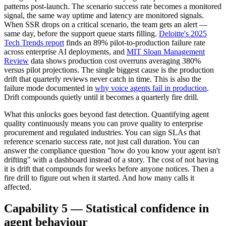
patterns post-launch. The scenario success rate becomes a monitored
signal, the same way uptime and latency are monitored signals.
When SSR drops on a critical scenario, the team gets an alert —
same day, before the support queue starts filling.
Deloitte's 2025
Tech Trends report
finds an 89% pilot-to-production failure rate
across enterprise AI deployments, and
MIT Sloan Management
Review
data shows production cost overruns averaging 380%
versus pilot projections. The single biggest cause is the production
drift that quarterly reviews never catch in time. This is also the
failure mode documented in
why voice agents fail in production
.
Drift compounds quietly until it becomes a quarterly fire drill.
What this unlocks goes beyond fast detection. Quantifying agent
quality continuously means you can prove quality to enterprise
procurement and regulated industries. You can sign SLAs that
reference scenario success rate, not just call duration. You can
answer the compliance question "how do you know your agent isn't
drifting" with a dashboard instead of a story. The cost of not having
it is drift that compounds for weeks before anyone notices. Then a
fire drill to figure out when it started. And how many calls it
affected.
Capability 5 — Statistical confidence in
agent behaviour