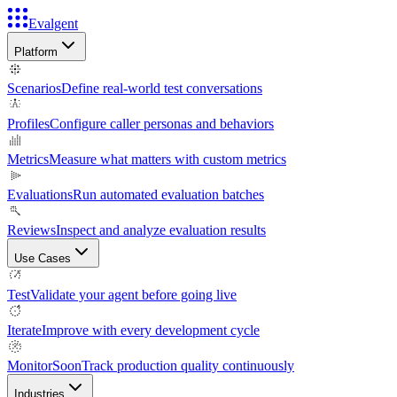
Evalgent
Platform
Scenarios
Define real-world test conversations
Profiles
Configure caller personas and behaviors
Metrics
Measure what matters with custom metrics
Evaluations
Run automated evaluation batches
Reviews
Inspect and analyze evaluation results
Use Cases
Test
Validate your agent before going live
Iterate
Improve with every development cycle
Monitor
Soon
Track production quality continuously
Industries