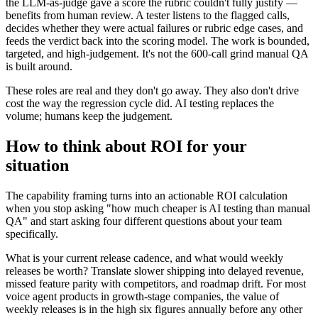
the LLM-as-judge gave a score the rubric couldn't fully justify —
benefits from human review. A tester listens to the flagged calls,
decides whether they were actual failures or rubric edge cases, and
feeds the verdict back into the scoring model. The work is bounded,
targeted, and high-judgement. It's not the 600-call grind manual QA
is built around.
These roles are real and they don't go away. They also don't drive
cost the way the regression cycle did. AI testing replaces the
volume; humans keep the judgement.
How to think about ROI for your
situation
The capability framing turns into an actionable ROI calculation
when you stop asking "how much cheaper is AI testing than manual
QA" and start asking four different questions about your team
specifically.
What is your current release cadence, and what would weekly
releases be worth? Translate slower shipping into delayed revenue,
missed feature parity with competitors, and roadmap drift. For most
voice agent products in growth-stage companies, the value of
weekly releases is in the high six figures annually before any other