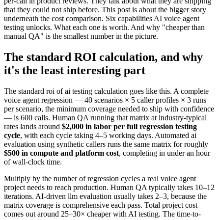
per-call in product reviews. They talk about what they are shipping
that they could not ship before. This post is about the bigger story
underneath the cost comparison. Six capabilities AI voice agent
testing unlocks. What each one is worth. And why "cheaper than
manual QA" is the smallest number in the picture.
The standard ROI calculation, and why
it's the least interesting part
The standard roi of ai testing calculation goes like this. A complete
voice agent regression — 40 scenarios × 5 caller profiles × 3 runs
per scenario, the minimum coverage needed to ship with confidence
— is 600 calls. Human QA running that matrix at industry-typical
rates lands around
$2,000 in labor per full regression testing
cycle
, with each cycle taking 4–5 working days. Automated ai
evaluation using synthetic callers runs the same matrix for roughly
$500 in compute and platform cost
, completing in under an hour
of wall-clock time.
Multiply by the number of regression cycles a real voice agent
project needs to reach production. Human QA typically takes 10–12
iterations. AI-driven llm evaluation usually takes 2–3, because the
matrix coverage is comprehensive each pass. Total project cost
comes out around 25–30× cheaper with AI testing. The time-to-