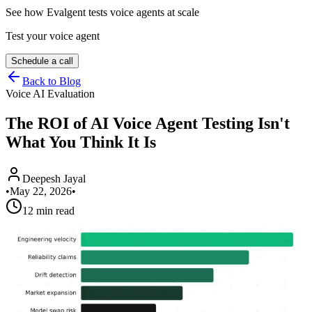
See how Evalgent tests voice agents at scale
Test your voice agent
Schedule a call
Back to Blog
Voice AI Evaluation
The ROI of AI Voice Agent Testing Isn't
What You Think It Is
Deepesh Jayal
•
May 22, 2026
•
12 min read