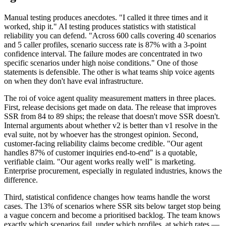
Manual testing produces anecdotes. "I called it three times and it
worked, ship it." AI testing produces statistics with statistical
reliability you can defend. "Across 600 calls covering 40 scenarios
and 5 caller profiles, scenario success rate is 87% with a 3-point
confidence interval. The failure modes are concentrated in two
specific scenarios under high noise conditions." One of those
statements is defensible. The other is what teams ship voice agents
on when they don't have eval infrastructure.
The roi of voice agent quality measurement matters in three places.
First, release decisions get made on data. The release that improves
SSR from 84 to 89 ships; the release that doesn't move SSR doesn't.
Internal arguments about whether v2 is better than v1 resolve in the
eval suite, not by whoever has the strongest opinion. Second,
customer-facing reliability claims become credible. "Our agent
handles 87% of customer inquiries end-to-end" is a quotable,
verifiable claim. "Our agent works really well" is marketing.
Enterprise procurement, especially in regulated industries, knows the
difference.
Third, statistical confidence changes how teams handle the worst
cases. The 13% of scenarios where SSR sits below target stop being
a vague concern and become a prioritised backlog. The team knows
exactly which scenarios fail, under which profiles, at which rates —