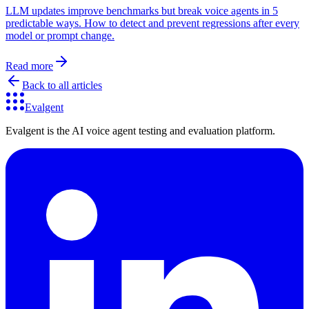
LLM updates improve benchmarks but break voice agents in 5
predictable ways. How to detect and prevent regressions after every
model or prompt change.
Read more
Back to all articles
Evalgent
Evalgent is the AI voice agent testing and evaluation platform.