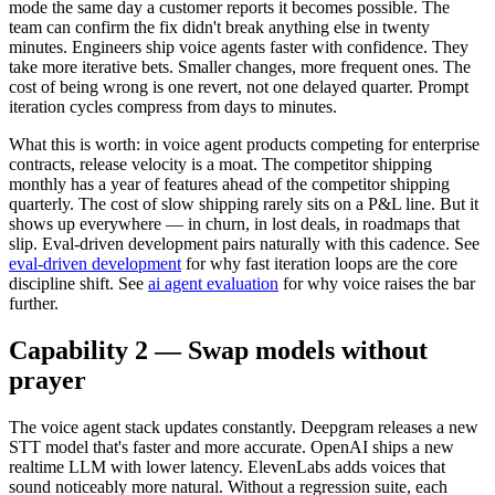
mode the same day a customer reports it becomes possible. The
team can confirm the fix didn't break anything else in twenty
minutes. Engineers ship voice agents faster with confidence. They
take more iterative bets. Smaller changes, more frequent ones. The
cost of being wrong is one revert, not one delayed quarter. Prompt
iteration cycles compress from days to minutes.
What this is worth: in voice agent products competing for enterprise
contracts, release velocity is a moat. The competitor shipping
monthly has a year of features ahead of the competitor shipping
quarterly. The cost of slow shipping rarely sits on a P&L line. But it
shows up everywhere — in churn, in lost deals, in roadmaps that
slip. Eval-driven development pairs naturally with this cadence. See
eval-driven development
for why fast iteration loops are the core
discipline shift. See
ai agent evaluation
for why voice raises the bar
further.
Capability 2 — Swap models without
prayer
The voice agent stack updates constantly. Deepgram releases a new
STT model that's faster and more accurate. OpenAI ships a new
realtime LLM with lower latency. ElevenLabs adds voices that
sound noticeably more natural. Without a regression suite, each