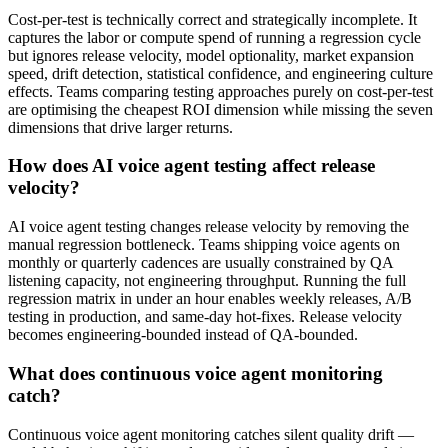
Cost-per-test is technically correct and strategically incomplete. It
captures the labor or compute spend of running a regression cycle
but ignores release velocity, model optionality, market expansion
speed, drift detection, statistical confidence, and engineering culture
effects. Teams comparing testing approaches purely on cost-per-test
are optimising the cheapest ROI dimension while missing the seven
dimensions that drive larger returns.
How does AI voice agent testing affect release
velocity?
AI voice agent testing changes release velocity by removing the
manual regression bottleneck. Teams shipping voice agents on
monthly or quarterly cadences are usually constrained by QA
listening capacity, not engineering throughput. Running the full
regression matrix in under an hour enables weekly releases, A/B
testing in production, and same-day hot-fixes. Release velocity
becomes engineering-bounded instead of QA-bounded.
What does continuous voice agent monitoring
catch?
Continuous voice agent monitoring catches silent quality drift —