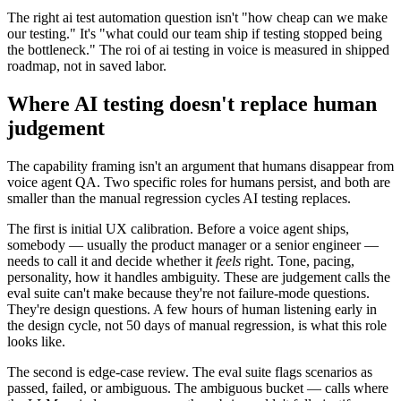
The right ai test automation question isn't "how cheap can we make
our testing." It's "what could our team ship if testing stopped being
the bottleneck." The roi of ai testing in voice is measured in shipped
roadmap, not in saved labor.
Where AI testing doesn't replace human
judgement
The capability framing isn't an argument that humans disappear from
voice agent QA. Two specific roles for humans persist, and both are
smaller than the manual regression cycles AI testing replaces.
The first is initial UX calibration. Before a voice agent ships,
somebody — usually the product manager or a senior engineer —
needs to call it and decide whether it
feels
right. Tone, pacing,
personality, how it handles ambiguity. These are judgement calls the
eval suite can't make because they're not failure-mode questions.
They're design questions. A few hours of human listening early in
the design cycle, not 50 days of manual regression, is what this role
looks like.
The second is edge-case review. The eval suite flags scenarios as
passed, failed, or ambiguous. The ambiguous bucket — calls where