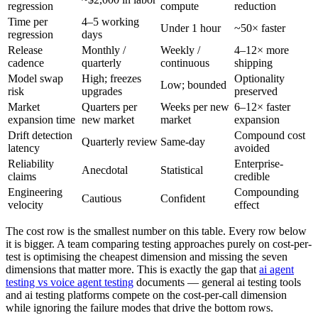
regression
compute
reduction
Time per
4–5 working
Under 1 hour
~50× faster
regression
days
Release
Monthly /
Weekly /
4–12× more
cadence
quarterly
continuous
shipping
Model swap
High; freezes
Optionality
Low; bounded
risk
upgrades
preserved
Market
Quarters per
Weeks per new
6–12× faster
expansion time
new market
market
expansion
Drift detection
Compound cost
Quarterly review
Same-day
latency
avoided
Reliability
Enterprise-
Anecdotal
Statistical
claims
credible
Engineering
Compounding
Cautious
Confident
velocity
effect
The cost row is the smallest number on this table. Every row below
it is bigger. A team comparing testing approaches purely on cost-per-
test is optimising the cheapest dimension and missing the seven
dimensions that matter more. This is exactly the gap that
ai agent
testing vs voice agent testing
documents — general ai testing tools
and ai testing platforms compete on the cost-per-call dimension
while ignoring the failure modes that drive the bottom rows.