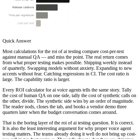
Quick Answer
Most calculations for the roi of ai testing compare cost-per-test
against manual QA — and miss the point. The real return comes
from what proper testing makes possible. Shipping weekly instead
of quarterly. Swapping models without anxiety. Expanding to new
accents without fear. Catching regressions in CI. The cost ratio is
large. The capability ratio is larger.
Every ROI calculator for ai voice agents tells the same story. Tally
the cost of human QA on one side, tally the cost of synthetic calls on
the other, divide. The synthetic side wins by an order of magnitude.
The reader nods, closes the tab, and books a vendor demo three
quarters later when the budget conversation comes around.
That is the boring layer of the roi of ai testing question. It is correct.
It is also the least interesting argument for why proper voice agent
testing matters. The teams already doing it well do not bring up cost-