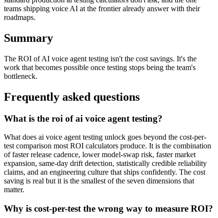
teams shipping voice AI at the frontier already answer with their
roadmaps.
Summary
The ROI of AI voice agent testing isn't the cost savings. It's the
work that becomes possible once testing stops being the team's
bottleneck.
Frequently asked questions
What is the roi of ai voice agent testing?
What does ai voice agent testing unlock goes beyond the cost-per-
test comparison most ROI calculators produce. It is the combination
of faster release cadence, lower model-swap risk, faster market
expansion, same-day drift detection, statistically credible reliability
claims, and an engineering culture that ships confidently. The cost
saving is real but it is the smallest of the seven dimensions that
matter.
Why is cost-per-test the wrong way to measure ROI?