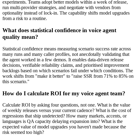
experiments. Teams adopt better models within a week of release,
run multi-provider strategies, and negotiate with vendors from
optionality instead of lock-in. The capability shifts model upgrades
from a risk to a routine.
What does statistical confidence in voice agent
quality mean?
Statistical confidence means measuring scenario success rate across
many runs and many caller profiles, not anecdotally validating that
the agent worked in a few demos. It enables data-driven release
decisions, verifiable reliability claims, and prioritised improvement
backlogs based on which scenarios fail under which conditions. The
work shifts from "make it better" to "raise SSR from 71% to 85% on
this scenario."
How do I calculate ROI for my voice agent team?
Calculate ROI by asking four questions, not one. What is the value
of weekly releases versus your current cadence? What is the cost of
regressions that ship undetected? How many markets, accents, or
languages is QA capacity delaying expansion into? What is the
expected value of model upgrades you haven't made because the
risk seemed too high?