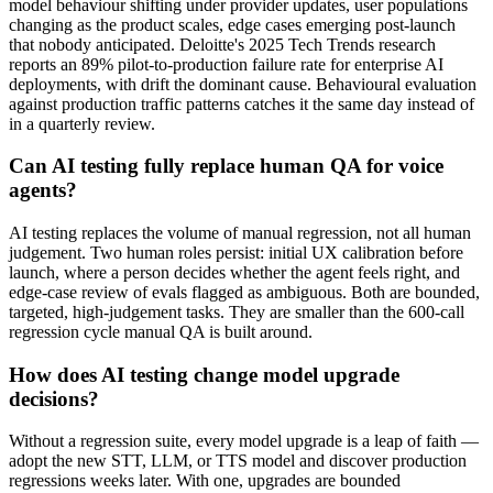
model behaviour shifting under provider updates, user populations
changing as the product scales, edge cases emerging post-launch
that nobody anticipated. Deloitte's 2025 Tech Trends research
reports an 89% pilot-to-production failure rate for enterprise AI
deployments, with drift the dominant cause. Behavioural evaluation
against production traffic patterns catches it the same day instead of
in a quarterly review.
Can AI testing fully replace human QA for voice
agents?
AI testing replaces the volume of manual regression, not all human
judgement. Two human roles persist: initial UX calibration before
launch, where a person decides whether the agent feels right, and
edge-case review of evals flagged as ambiguous. Both are bounded,
targeted, high-judgement tasks. They are smaller than the 600-call
regression cycle manual QA is built around.
How does AI testing change model upgrade
decisions?
Without a regression suite, every model upgrade is a leap of faith —
adopt the new STT, LLM, or TTS model and discover production
regressions weeks later. With one, upgrades are bounded