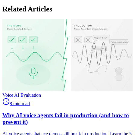
Related Articles
Voice AI Evaluation
8 min read
Why AI voice agents fail in production (and how to
prevent it)
AI voice agents that ace demos still break in production. Learn the 5