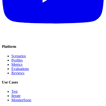
Platform
Scenarios
Profiles
Metrics
Evaluations
Reviews
Use Cases
Test
Iterate
Monitor
Soon