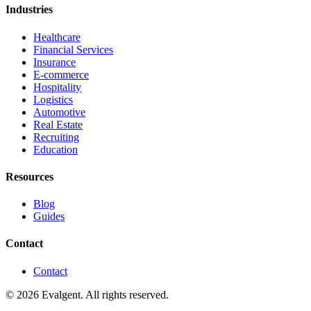
Industries
Healthcare
Financial Services
Insurance
E-commerce
Hospitality
Logistics
Automotive
Real Estate
Recruiting
Education
Resources
Blog
Guides
Contact
Contact
© 2026 Evalgent. All rights reserved.