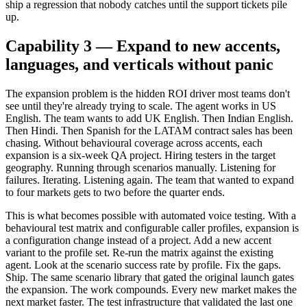
ship a regression that nobody catches until the support tickets pile
up.
Capability 3 — Expand to new accents,
languages, and verticals without panic
The expansion problem is the hidden ROI driver most teams don't
see until they're already trying to scale. The agent works in US
English. The team wants to add UK English. Then Indian English.
Then Hindi. Then Spanish for the LATAM contract sales has been
chasing. Without behavioural coverage across accents, each
expansion is a six-week QA project. Hiring testers in the target
geography. Running through scenarios manually. Listening for
failures. Iterating. Listening again. The team that wanted to expand
to four markets gets to two before the quarter ends.
This is what becomes possible with automated voice testing. With a
behavioural test matrix and configurable caller profiles, expansion is
a configuration change instead of a project. Add a new accent
variant to the profile set. Re-run the matrix against the existing
agent. Look at the scenario success rate by profile. Fix the gaps.
Ship. The same scenario library that gated the original launch gates
the expansion. The work compounds. Every new market makes the
next market faster. The test infrastructure that validated the last one