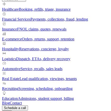
Healthcare
Booking, refills, triage, insurance
Financial Services
Payments, collections, fraud, lending
Insurance
FNOL claims, quotes, renewals
E-commerce
Orders, returns, support, retention
Hospitality
Reservations, concierge, loyalty
Logistics
Dispatch, ETAs, delivery recovery
Automotive
Service, recalls, sales leads
Real Estate
Lead qualification, viewings, tenants
Recruiting
Screening, scheduling, onboarding
Education
Admissions, student support, billing
Blog
Contact
Schedule a call