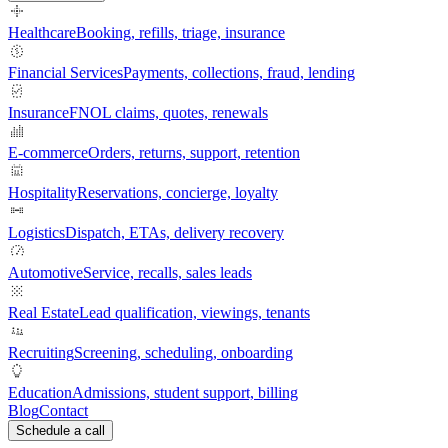
Healthcare
Booking, refills, triage, insurance
Financial Services
Payments, collections, fraud, lending
Insurance
FNOL claims, quotes, renewals
E-commerce
Orders, returns, support, retention
Hospitality
Reservations, concierge, loyalty
Logistics
Dispatch, ETAs, delivery recovery
Automotive
Service, recalls, sales leads
Real Estate
Lead qualification, viewings, tenants
Recruiting
Screening, scheduling, onboarding
Education
Admissions, student support, billing
Blog
Contact
Schedule a call