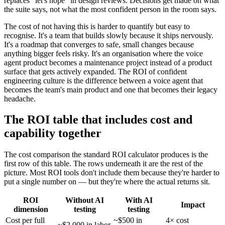
replaces "let's hope" in design reviews. Decisions get made on what
the suite says, not what the most confident person in the room says.
The cost of not having this is harder to quantify but easy to
recognise. It's a team that builds slowly because it ships nervously.
It's a roadmap that converges to safe, small changes because
anything bigger feels risky. It's an organisation where the voice
agent product becomes a maintenance project instead of a product
surface that gets actively expanded. The ROI of confident
engineering culture is the difference between a voice agent that
becomes the team's main product and one that becomes their legacy
headache.
The ROI table that includes cost and
capability together
The cost comparison the standard ROI calculator produces is the
first row of this table. The rows underneath it are the rest of the
picture. Most ROI tools don't include them because they're harder to
put a single number on — but they're where the actual returns sit.
ROI
Without AI
With AI
Impact
dimension
testing
testing
Cost per full
~$500 in
4× cost
~$2,000 in labor