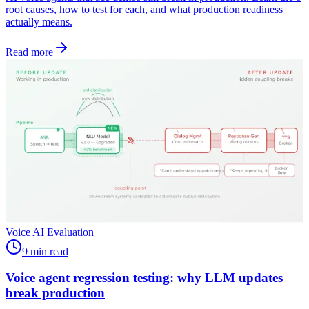
root causes, how to test for each, and what production readiness
actually means.
Read more
Voice AI Evaluation
9 min read
Voice agent regression testing: why LLM updates
break production