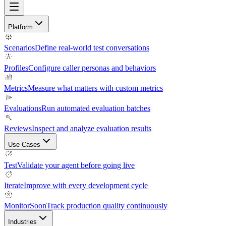
Platform
Scenarios
Define real-world test conversations
Profiles
Configure caller personas and behaviors
Metrics
Measure what matters with custom metrics
Evaluations
Run automated evaluation batches
Reviews
Inspect and analyze evaluation results
Use Cases
Test
Validate your agent before going live
Iterate
Improve with every development cycle
Monitor
Soon
Track production quality continuously
Industries