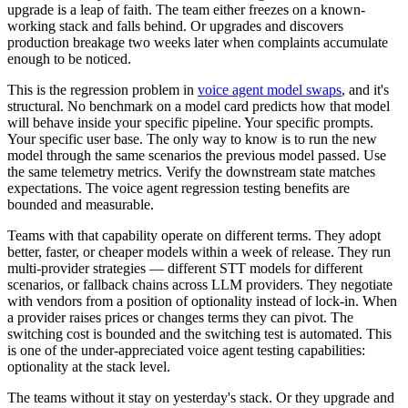
upgrade is a leap of faith. The team either freezes on a known-
working stack and falls behind. Or upgrades and discovers
production breakage two weeks later when complaints accumulate
enough to be noticed.
This is the regression problem in
voice agent model swaps
, and it's
structural. No benchmark on a model card predicts how that model
will behave inside your specific pipeline. Your specific prompts.
Your specific user base. The only way to know is to run the new
model through the same scenarios the previous model passed. Use
the same telemetry metrics. Verify the downstream state matches
expectations. The voice agent regression testing benefits are
bounded and measurable.
Teams with that capability operate on different terms. They adopt
better, faster, or cheaper models within a week of release. They run
multi-provider strategies — different STT models for different
scenarios, or fallback chains across LLM providers. They negotiate
with vendors from a position of optionality instead of lock-in. When
a provider raises prices or changes terms they can pivot. The
switching cost is bounded and the switching test is automated. This
is one of the under-appreciated voice agent testing capabilities:
optionality at the stack level.
The teams without it stay on yesterday's stack. Or they upgrade and