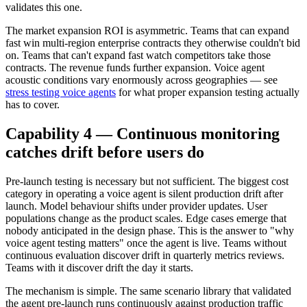
validates this one.
The market expansion ROI is asymmetric. Teams that can expand
fast win multi-region enterprise contracts they otherwise couldn't bid
on. Teams that can't expand fast watch competitors take those
contracts. The revenue funds further expansion. Voice agent
acoustic conditions vary enormously across geographies — see
stress testing voice agents
for what proper expansion testing actually
has to cover.
Capability 4 — Continuous monitoring
catches drift before users do
Pre-launch testing is necessary but not sufficient. The biggest cost
category in operating a voice agent is silent production drift after
launch. Model behaviour shifts under provider updates. User
populations change as the product scales. Edge cases emerge that
nobody anticipated in the design phase. This is the answer to "why
voice agent testing matters" once the agent is live. Teams without
continuous evaluation discover drift in quarterly metrics reviews.
Teams with it discover drift the day it starts.
The mechanism is simple. The same scenario library that validated
the agent pre-launch runs continuously against production traffic