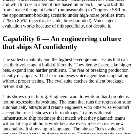
and which fixes to attempt first based on impact. The work shifts
from "make the agent better" (unmeasurable) to "improve SSR on
the appointment-booking scenario under high-noise profiles from
71% to 85%" (specific, testable, time-bounded). Voice agent
evaluation works because of this specificity, not despite it.
Capability 6 — An engineering culture
that ships AI confidently
The softest capability and the highest leverage one. Teams that can
test their voice agent build differently. They iterate faster, take bigger
bets, expand into harder problems. The fear of breaking production
silently disappears. That fear paralyses voice agent teams operating
without proper testing. The eval suite catches the silent breakage
before it ships.
This shows up in hiring. Engineers want to work on hard problems,
not on regression babysitting. The team that runs the regression suite
automatically attracts and retains engineers who otherwise wouldn't
accept the role. It shows up in roadmaps. Teams with eval
infrastructure ship roadmaps that match what they planned; teams
without it slip ambitious work because every release creates new
uncertainty. It shows up in language. The phrase "let's evaluate it"