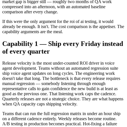
market gap is bigger still — roughly two months of QA work
compressed into an afternoon, with an automated baseline
comparison after every change.
If this were the only argument for the roi of ai testing, it would
already be enough. It isn't. The cost comparison is the appetiser. The
capability arguments are the meal.
Capability 1 — Ship every Friday instead
of every quarter
Release velocity is the most under-counted ROI driver in voice
agent development. Teams without an automated regression suite
ship voice agent updates on long cycles. The engineering work
doesn't take that long. The bottleneck is that every release requires
manual regression — somebody listening through enough
representative calls to gain confidence the new build is at least as
good as the previous one. That listening work caps the cadence.
Quarterly releases are not a strategic choice. They are what happens
when QA capacity caps shipping velocity.
Teams that can run the full regression matrix in under an hour ship
on a different cadence entirely. Weekly releases become routine.
A/B testing in production becomes practical. Hot-fixing a failure