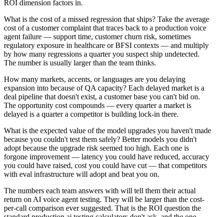
ROI dimension factors in.
What is the cost of a missed regression that ships? Take the average
cost of a customer complaint that traces back to a production voice
agent failure — support time, customer churn risk, sometimes
regulatory exposure in healthcare or BFSI contexts — and multiply
by how many regressions a quarter you suspect ship undetected.
The number is usually larger than the team thinks.
How many markets, accents, or languages are you delaying
expansion into because of QA capacity? Each delayed market is a
deal pipeline that doesn't exist, a customer base you can't bid on.
The opportunity cost compounds — every quarter a market is
delayed is a quarter a competitor is building lock-in there.
What is the expected value of the model upgrades you haven't made
because you couldn't test them safely? Better models you didn't
adopt because the upgrade risk seemed too high. Each one is
forgone improvement — latency you could have reduced, accuracy
you could have raised, cost you could have cut — that competitors
with eval infrastructure will adopt and beat you on.
The numbers each team answers with will tell them their actual
return on AI voice agent testing. They will be larger than the cost-
per-call comparison ever suggested. That is the ROI question the
standard production ai testing calculators don't ask, and the one